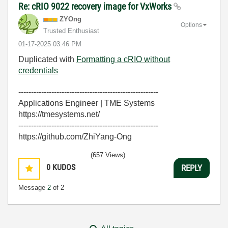
Re: cRIO 9022 recovery image for VxWorks
ZYOng
Options
Trusted Enthusiast
‎01-17-2025
03:46 PM
Duplicated with
Formatting a cRIO without
credentials
-------------------------------------------------------
Applications Engineer | TME Systems
https://tmesystems.net/
-------------------------------------------------------
https://github.com/ZhiYang-Ong
(657 Views)
0
KUDOS
REPLY
Message
2
of 2