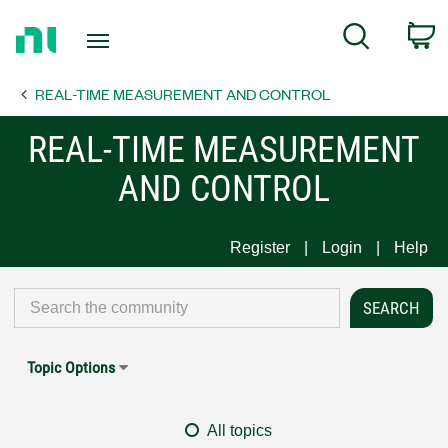
Return
C
Search
to
Home
REAL-TIME MEASUREMENT AND CONTROL
Page
REAL-TIME MEASUREMENT
AND CONTROL
Register
Login
Help
Topic Options
All topics