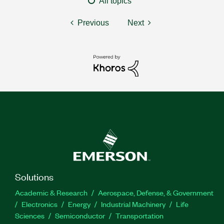
All topics
Previous
Next
Solutions
Academic & Research
Aerospace, Defense, & Government
Electronics
Energy
Industrial Machinery
Life
Sciences
Semiconductor
Transportation