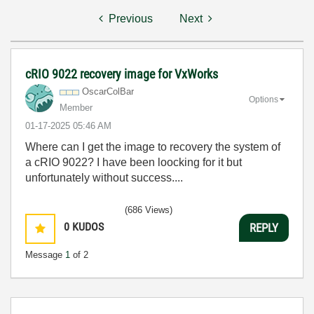
Previous
Next
cRIO 9022 recovery image for VxWorks
OscarColBar
Options
Member
‎01-17-2025
05:46 AM
Where can I get the image to recovery the system of
a cRIO 9022? I have been loocking for it but
unfortunately without success....
(686 Views)
0
KUDOS
REPLY
Message
1
of 2