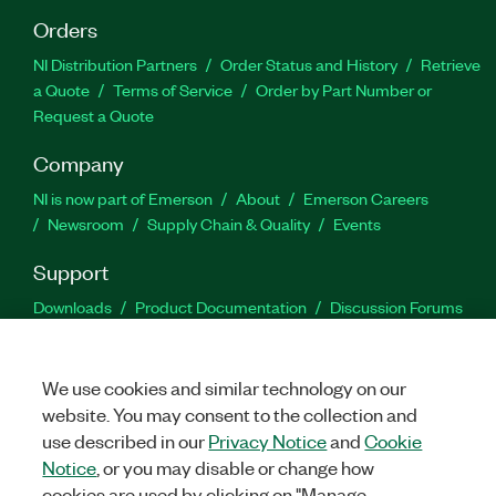
Orders
NI Distribution Partners
Order Status and History
Retrieve
a Quote
Terms of Service
Order by Part Number or
Request a Quote
Company
NI is now part of Emerson
About
Emerson Careers
Newsroom
Supply Chain & Quality
Events
Support
Downloads
Product Documentation
Discussion Forums
Activate a Product
Submit a Service Request
Site
Feedback
We use cookies and similar technology on our
website. You may consent to the collection and
Facebook
Twitter
LinkedIn
YouTu
In
use described in our
Privacy Notice
and
Cookie
Notice
, or you may disable or change how
cookies are used by clicking on "Manage