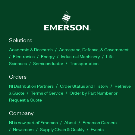
Solutions
Academic & Research
Aerospace, Defense, & Government
Electronics
Energy
Industrial Machinery
Life
Sciences
Semiconductor
Transportation
Orders
NI Distribution Partners
Order Status and History
Retrieve
a Quote
Terms of Service
Order by Part Number or
Request a Quote
Company
NI is now part of Emerson
About
Emerson Careers
Newsroom
Supply Chain & Quality
Events