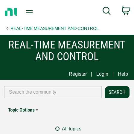
Return
C
Search
to
Home
REAL-TIME MEASUREMENT AND CONTROL
Page
REAL-TIME MEASUREMENT
AND CONTROL
Register
Login
Help
Topic Options
All topics