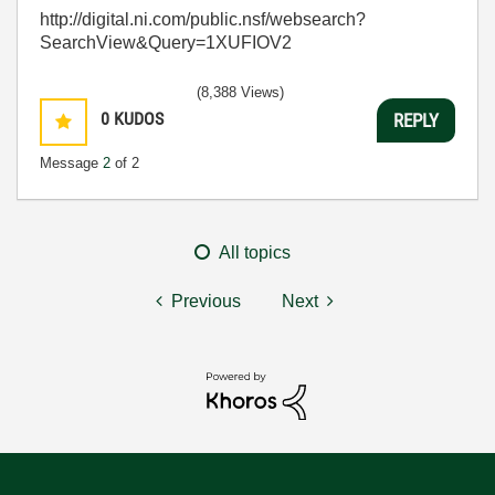
http://digital.ni.com/public.nsf/websearch?
SearchView&Query=1XUFIOV2
(8,388 Views)
0
KUDOS
REPLY
Message
2
of 2
All topics
Previous
Next