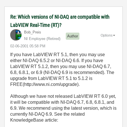
Re: Which versions of NI-DAQ are compatible with
LabVIEW Real-Time (RT)?
Bob_Preis
Options
Author
NI Employee (retired)
‎02-06-2001
05:58 PM
If you have LabVIEW RT 5.1, then you may use
either NI-DAQ 6.5.2 or NI-DAQ 6.6. If you have
LabVIEW RT 5.1.2, then you may use NI-DAQ 6.7,
6.8, 6.8.1, or 6.9 (NI-DAQ 6.9 is recommended). The
upgrade from LabVIEW RT 5.1 to 5.1.2 is
FREE(http://www.ni.com/upgrade).
Although we have not released LabVIEW RT 6.0 yet,
it will be compatible with NI-DAQ 6.7, 6.8, 6.8.1, and
6.9. We recommend using the latest version, which is
currently NI-DAQ 6.9. See the related
KnowledgeBase article: