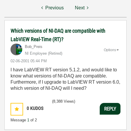
Previous
Next
Which versions of NI-DAQ are compatible with
LabVIEW Real-Time (RT)?
Bob_Preis
Options
NI Employee (retired)
‎02-06-2001
05:44 PM
I have LabVIEW RT version 5.1.2, and would like to
know what versions of NI-DAQ are compatible.
Furthermore, if I upgrade to LabVIEW RT version 6.0,
which version of NI-DAQ will I need?
(8,388 Views)
0
KUDOS
REPLY
Message
1
of 2