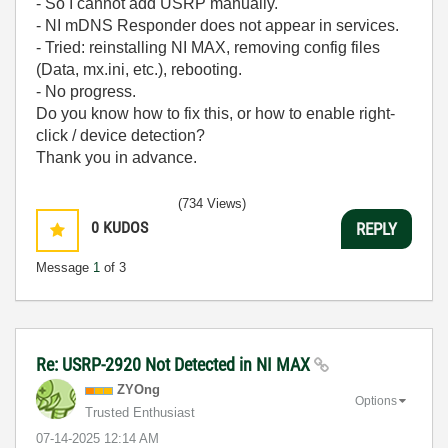
- So I cannot add USRP manually.
- NI mDNS Responder does not appear in services.
- Tried: reinstalling NI MAX, removing config files
(Data, mx.ini, etc.), rebooting.
- No progress.
Do you know how to fix this, or how to enable right-
click / device detection?
Thank you in advance.
(734 Views)
0
KUDOS
REPLY
Message
1
of 3
Re: USRP-2920 Not Detected in NI MAX
ZYOng
Options
Trusted Enthusiast
‎07-14-2025
12:14 AM