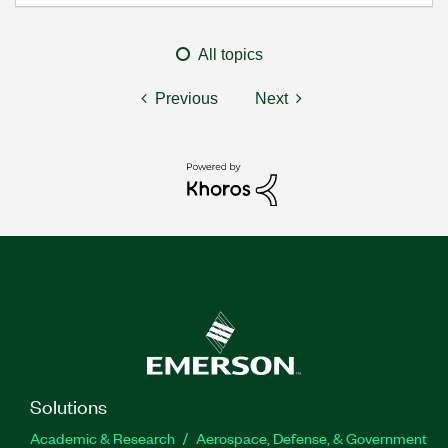
All topics
Previous
Next
Solutions
Academic & Research
Aerospace, Defense, & Government