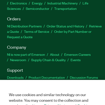
Electronics
Energy
Industrial Machinery
Life
Sciences
Semiconductor
Transportation
Orders
NI Distribution Partners
Order Status and History
Retrieve
a Quote
Terms of Service
Order by Part Number or
Request a Quote
Company
NI is now part of Emerson
About
Emerson Careers
Newsroom
Supply Chain & Quality
Events
Support
Downloads
Product Documentation
Discussion Forums
Activate a Product
Submit a Service Request
Site
Feedback
We use cookies and similar technology on our
website. You may consent to the collection and
Facebook
Twitter
LinkedIn
YouTu
In