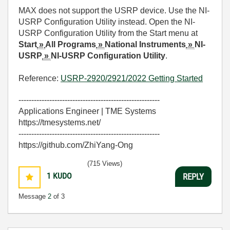
MAX does not support the
USRP device
. Use the NI-
USRP Configuration Utility instead. Open the NI-
USRP Configuration Utility from the Start menu at
Start
»
All Programs
»
National Instruments
»
NI-
USRP
»
NI-USRP Configuration Utility
.
Reference:
USRP-2920/2921/2022 Getting Started
-------------------------------------------------------
Applications Engineer | TME Systems
https://tmesystems.net/
-------------------------------------------------------
https://github.com/ZhiYang-Ong
(715 Views)
1
KUDO
REPLY
Message
2
of 3