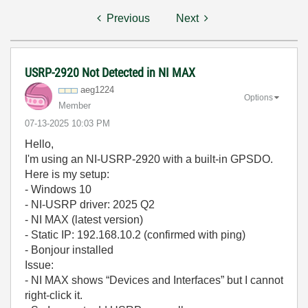
Previous
Next
USRP-2920 Not Detected in NI MAX
aeg1224
Options
Member
‎07-13-2025
10:03 PM
Hello,
I'm using an NI-USRP-2920 with a built-in GPSDO.
Here is my setup:
- Windows 10
- NI-USRP driver: 2025 Q2
- NI MAX (latest version)
- Static IP: 192.168.10.2 (confirmed with ping)
- Bonjour installed
Issue:
- NI MAX shows “Devices and Interfaces” but I cannot
right-click it.