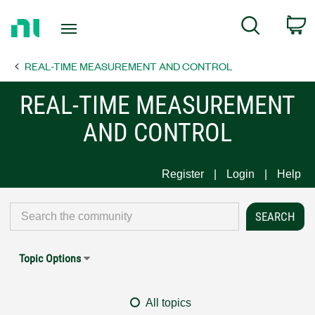
Return
C
Search
to
Home
REAL-TIME MEASUREMENT AND CONTROL
Page
REAL-TIME MEASUREMENT
AND CONTROL
Register
Login
Help
Topic Options
All topics