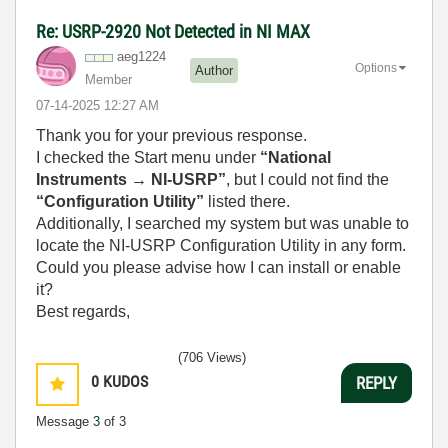
Re: USRP-2920 Not Detected in NI MAX
aeg1224
Options
Author
Member
‎07-14-2025
12:27 AM
Thank you for your previous response.
I checked the Start menu under
“National
Instruments → NI-USRP”
, but I could not find the
“Configuration Utility”
listed there.
Additionally, I searched my system but was unable to
locate the NI-USRP Configuration Utility in any form.
Could you please advise how I can install or enable
it?
Best regards,
(706 Views)
0
KUDOS
REPLY
Message
3
of 3