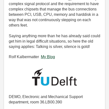
complex signal protocol and the requirement to have
complex chipsets that manage the bus connections
between PCI, USB, CPU, memory and harddisk in a
way that was not continuously stepping on each
others feet.
Saying anything more than he has already said could
get him in legal difficult situations, so here the old
saying applies: Talking is silver, silence is gold!
Rolf Kalbermatter
My Blog
DEMO, Electronic and Mechanical Support
department, room 36.LB00.390