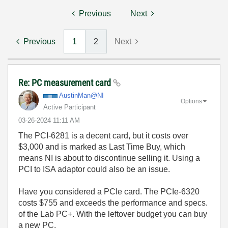
Previous
Next
Previous
1
2
Next
Re: PC measurement card
AustinMan@NI
Options
Active Participant
‎03-26-2024
11:11 AM
The PCI-6281 is a decent card, but it costs over
$3,000 and is marked as Last Time Buy, which
means NI is about to discontinue selling it. Using a
PCI to ISA adaptor could also be an issue.
Have you considered a PCIe card. The PCIe-6320
costs $755 and exceeds the performance and specs.
of the Lab PC+. With the leftover budget you can buy
a new PC.