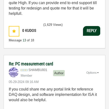
quite High. If you can provide end to end support till
testing for redesign and quote me for that it will be
helpfull.
(1,629 Views)
0
KUDOS
REPLY
Message
13
of 18
Re: PC measurement card
SHAMBU001
Options
Author
Member
‎05-29-2024
09:16 AM
If you could share me any portal link for reference
DAQ design, and software implementation for ISA it
would also be helpful.