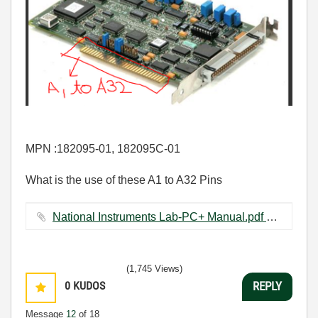
MPN :182095-01, 182095C-01
What is the use of these A1 to A32 Pins
National Instruments Lab-PC+ Manual.pdf ‏5879 KB
(1,745 Views)
0
KUDOS
REPLY
Message
12
of 18