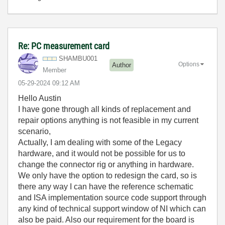
Re: PC measurement card
SHAMBU001
Options
Author
Member
‎05-29-2024
09:12 AM
Hello Austin
I have gone through all kinds of replacement and
repair options anything is not feasible in my current
scenario,
Actually, I am dealing with some of the Legacy
hardware, and it would not be possible for us to
change the connector rig or anything in hardware.
We only have the option to redesign the card, so is
there any way I can have the reference schematic
and ISA implementation source code support through
any kind of technical support window of NI which can
also be paid. Also our requirement for the board is