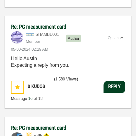
Re: PC measurement card
SHAMBU001
Options
Author
Member
‎05-30-2024
02:29 AM
Hello Austin
Expecting a reply from you.
(1,580 Views)
0
KUDOS
REPLY
Message
16
of 18
Re: PC measurement card
rolfk