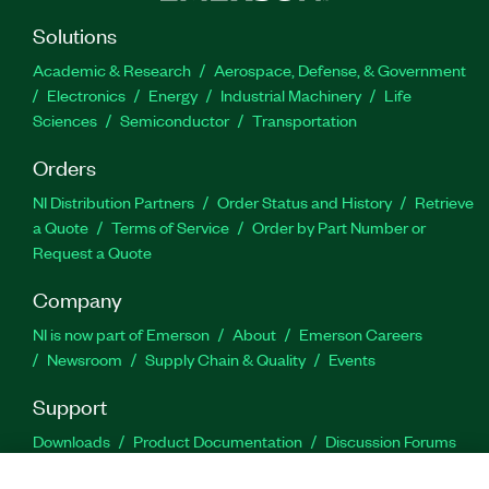
Solutions
Academic & Research
Aerospace, Defense, & Government
Electronics
Energy
Industrial Machinery
Life
Sciences
Semiconductor
Transportation
Orders
NI Distribution Partners
Order Status and History
Retrieve
a Quote
Terms of Service
Order by Part Number or
Request a Quote
Company
NI is now part of Emerson
About
Emerson Careers
Newsroom
Supply Chain & Quality
Events
Support
Downloads
Product Documentation
Discussion Forums
Activate a Product
Submit a Service Request
Site