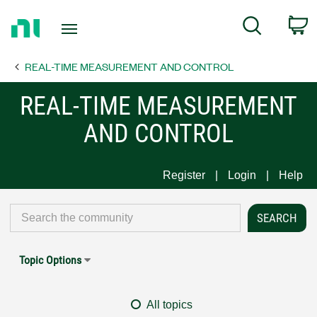
Return
C
Search
to
Home
REAL-TIME MEASUREMENT AND CONTROL
Page
REAL-TIME MEASUREMENT
AND CONTROL
Register
Login
Help
Topic Options
All topics