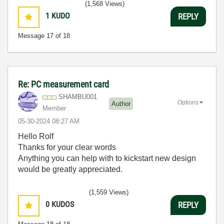
(1,568 Views)
1
KUDO
REPLY
Message
17
of 18
Re: PC measurement card
SHAMBU001
Options
Author
Member
‎05-30-2024
08:27 AM
Hello Rolf
Thanks for your clear words
Anything you can help with to kickstart new design
would be greatly appreciated.
(1,559 Views)
0
KUDOS
REPLY