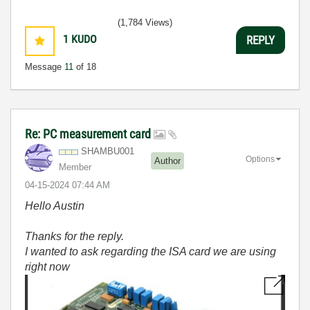
(1,784 Views)
1
KUDO
REPLY
Message
11
of 18
Re: PC measurement card
SHAMBU001
Options
Author
Member
‎04-15-2024
07:44 AM
Hello Austin
Thanks for the reply.
I wanted to ask regarding the ISA card we are using
right now