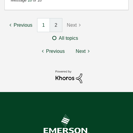
Message
18
of 18
Previous
1
2
Next
All topics
Previous
Next