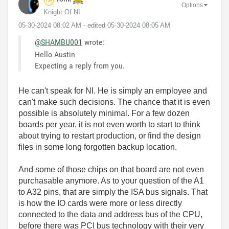
Options
Knight Of NI
‎05-30-2024
08:02 AM
- edited
‎05-30-2024
08:05 AM
@SHAMBU001
wrote:
Hello Austin
Expecting a reply from you.
He can't speak for NI. He is simply an employee and
can't make such decisions. The chance that it is even
possible is absolutely minimal. For a few dozen
boards per year, it is not even worth to start to think
about trying to restart production, or find the design
files in some long forgotten backup location.
And some of those chips on that board are not even
purchasable anymore. As to your question of the A1
to A32 pins, that are simply the ISA bus signals. That
is how the IO cards were more or less directly
connected to the data and address bus of the CPU,
before there was PCI bus technology with their very