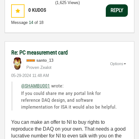
(1,625 Views)
0
KUDOS
REPLY
Message
14
of 18
Re: PC measurement card
santo_13
Options
Proven Zealot
‎05-29-2024
11:48 AM
@SHAMBU001
wrote:
If you could share me any portal link for
reference DAQ design, and software
implementation for ISA it would also be helpful.
You can make an offer to NI to buy rights to
reproduce the DAQ on your own. That needs a good
lucrative number for NI to even talk with you on the