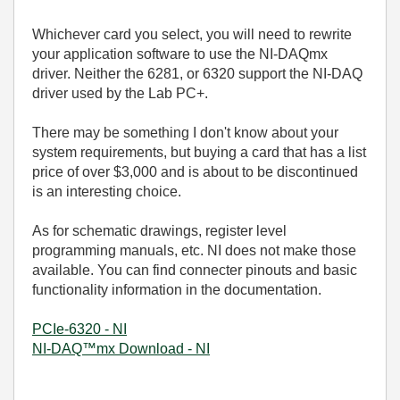
Whichever card you select, you will need to rewrite
your application software to use the NI-DAQmx
driver. Neither the 6281, or 6320 support the NI-DAQ
driver used by the Lab PC+.
There may be something I don't know about your
system requirements, but buying a card that has a list
price of over $3,000 and is about to be discontinued
is an interesting choice.
As for schematic drawings, register level
programming manuals, etc. NI does not make those
available. You can find connecter pinouts and basic
functionality information in the documentation.
PCIe-6320 - NI
NI-DAQ™mx Download - NI