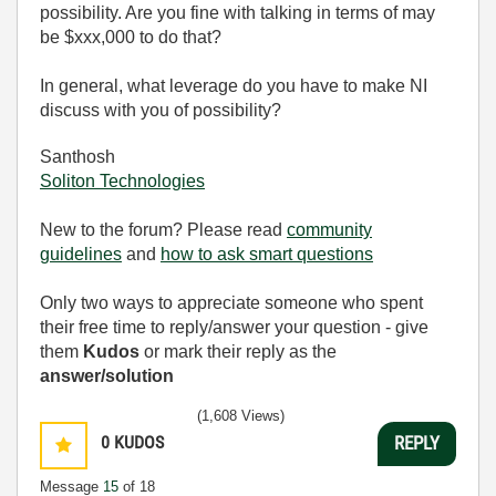
possibility. Are you fine with talking in terms of may
be $xxx,000 to do that?
In general, what leverage do you have to make NI
discuss with you of possibility?
Santhosh
Soliton Technologies
New to the forum? Please read
community
guidelines
and
how to ask smart questions
Only two ways to appreciate someone who spent
their free time to reply/answer your question - give
them
Kudos
or mark their reply as the
answer/solution
(1,608 Views)
0
KUDOS
REPLY
Message
15
of 18