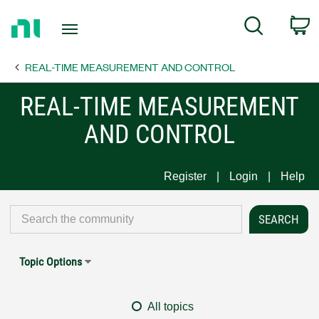
Return
C
Search
to
Home
REAL-TIME MEASUREMENT AND CONTROL
Page
REAL-TIME MEASUREMENT
AND CONTROL
Register
Login
Help
Topic Options
All topics