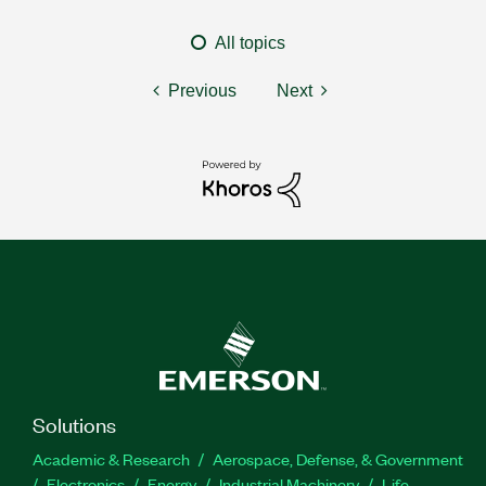
All topics
Previous
Next
Solutions
Academic & Research
Aerospace, Defense, & Government
Electronics
Energy
Industrial Machinery
Life