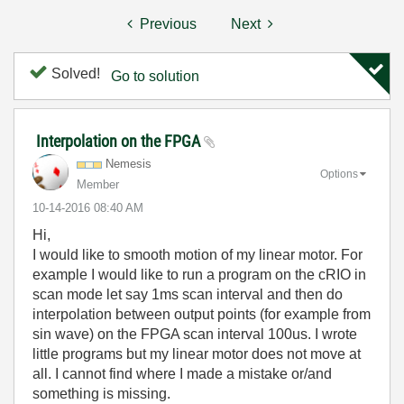
Previous
Next
Solved!
Go to solution
Interpolation on the FPGA
Nemesis
Options
Member
‎10-14-2016
08:40 AM
Hi,
I would like to smooth motion of my linear motor. For
example I would like to run a program on the cRIO in
scan mode let say 1ms scan interval and then do
interpolation between output points (for example from
sin wave) on the FPGA scan interval 100us. I wrote
little programs but my linear motor does not move at
all. I cannot find where I made a mistake or/and
something is missing.