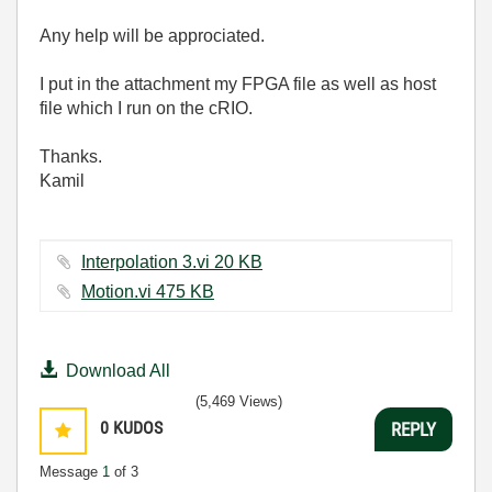
Any help will be approciated.
I put in the attachment my FPGA file as well as host
file which I run on the cRIO.
Thanks.
Kamil
Interpolation 3.vi ‏20 KB
Motion.vi ‏475 KB
Download All
(5,469 Views)
0
KUDOS
REPLY
Message
1
of 3