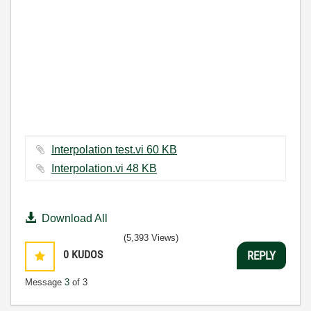
Interpolation test.vi ‏60 KB
Interpolation.vi ‏48 KB
Download All
(5,393 Views)
0
KUDOS
REPLY
Message
3
of 3