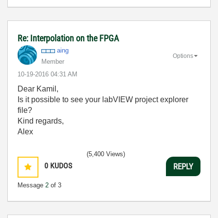
Re: Interpolation on the FPGA
aing
Options
Member
‎10-19-2016
04:31 AM
Dear Kamil,
Is it possible to see your labVIEW project explorer
file?
Kind regards,
Alex
(5,400 Views)
0
KUDOS
REPLY
Message
2
of 3