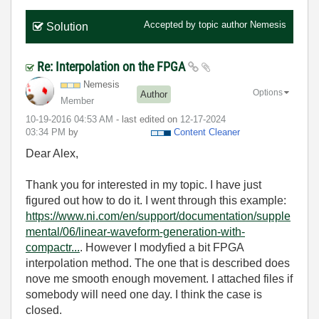
Accepted by topic author
Nemesis
Solution
Re: Interpolation on the FPGA
Nemesis
Options
Author
Member
‎10-19-2016
04:53 AM
- last edited on
‎12-17-2024
03:34 PM
by
Content Cleaner
Dear Alex,
Thank you for interested in my topic. I have just
figured out how to do it. I went through this example:
https://www.ni.com/en/support/documentation/supple
mental/06/linear-waveform-generation-with-
compactr...
. However I modyfied a bit FPGA
interpolation method. The one that is described does
nove me smooth enough movement. I attached files if
somebody will need one day. I think the case is
closed.