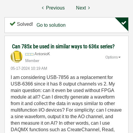
Previous
Next
Solved!
Go to solution
Can 785x be used in similar ways to 636x series?
AntonioK
Options
Member
‎05-17-2024
10:19 AM
I am considering USB-7856 as a replacement for
USB-6366 since it has 8 output channels vs 2. My
main question: can it even be used without FPGA
module at all? Can I directly generate a waveform
from it and collect the data in ways similar to other
multifunction I/O devices? For simplicity: can I creave
a sine waveform, output it to the AO channel, and
then measure it on AI? In other words, can I use
DAQMX functions such as CreateChannel, Read,