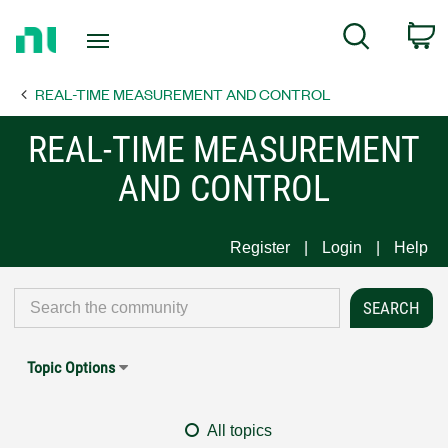
Return
C
Search
to
Home
REAL-TIME MEASUREMENT AND CONTROL
Page
REAL-TIME MEASUREMENT
AND CONTROL
Register
Login
Help
Topic Options
All topics