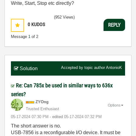
Write, Start, Stop etc directly?
(952 Views)
0
KUDOS
REPLY
Message
1
of 2
Accepted by topic author
AntonioK
Solution
Re: Can 785x be used in similar ways to 636x
series?
ZYOng
Options
Trusted Enthusiast
‎05-17-2024
07:30 PM
- edited
‎05-17-2024
07:32 PM
The short answer is no.
USB-7856 is a reconfigurable I/O device. It must be