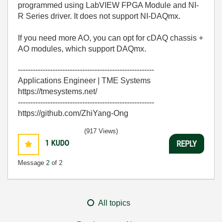
programmed using LabVIEW FPGA Module and NI-
R Series driver. It does not support NI-DAQmx.
If you need more AO, you can opt for cDAQ chassis +
AO modules, which support DAQmx.
-------------------------------------------------------
Applications Engineer | TME Systems
https://tmesystems.net/
-------------------------------------------------------
https://github.com/ZhiYang-Ong
(917 Views)
1
KUDO
REPLY
Message
2
of 2
All topics