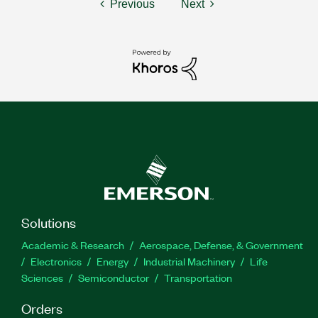
Previous
Next
Solutions
Academic & Research
Aerospace, Defense, & Government
Electronics
Energy
Industrial Machinery
Life
Sciences
Semiconductor
Transportation
Orders