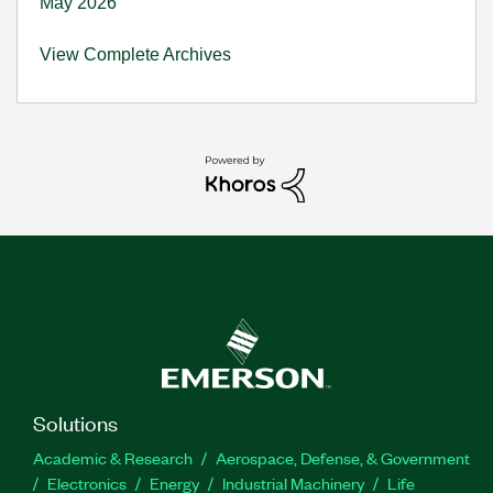
May 2026
View Complete Archives
Solutions
Academic & Research
Aerospace, Defense, & Government
Electronics
Energy
Industrial Machinery
Life