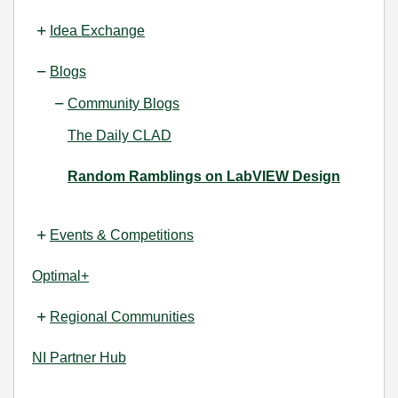
Idea Exchange
Blogs
Community Blogs
The Daily CLAD
Random Ramblings on LabVIEW Design
Events & Competitions
Optimal+
Regional Communities
NI Partner Hub