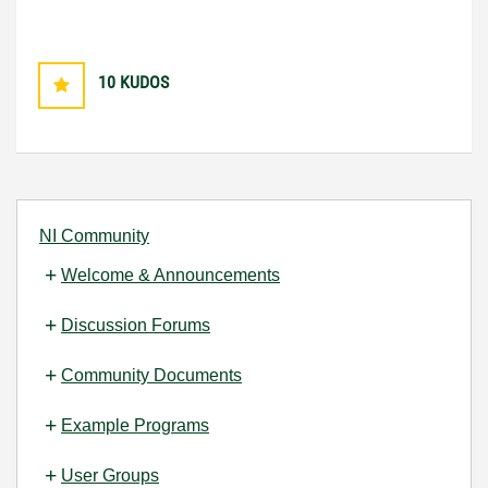
10
KUDOS
NI Community
Welcome & Announcements
Discussion Forums
Community Documents
Example Programs
User Groups