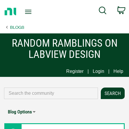
Return
C
Search
to
Home
BLOGS
Page
RANDOM RAMBLINGS ON
LABVIEW DESIGN
Register
Login
Help
Blog Options