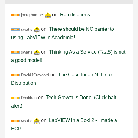
on:
Ramifications
joerg.hampel
on:
There should be NO barrier to
swatts
using LabVIEW in Academia!
on:
Thinking As a Service (TaaS) is not
swatts
a good model!
on:
The Case for an NI Linux
DavidJCrawford
Distribution
on:
Tech Growth is Done! (Click-bait
Dhakkan
alert)
on:
LabVIEW in a Box! 2 - I made a
swatts
PCB