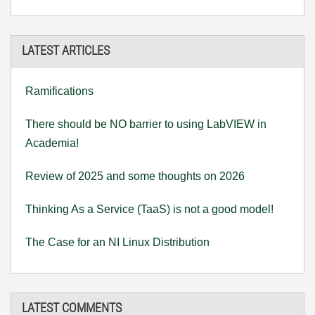
LATEST ARTICLES
Ramifications
There should be NO barrier to using LabVIEW in
Academia!
Review of 2025 and some thoughts on 2026
Thinking As a Service (TaaS) is not a good model!
The Case for an NI Linux Distribution
LATEST COMMENTS