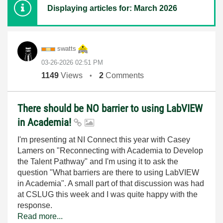
Displaying articles for: March 2026
swatts
‎03-26-2026
02:51 PM
1149
Views
2
Comments
There should be NO barrier to using LabVIEW
in Academia!
I'm presenting at NI Connect this year with Casey
Lamers on "Reconnecting with Academia to Develop
the Talent Pathway" and I'm using it to ask the
question "What barriers are there to using LabVIEW
in Academia". A small part of that discussion was had
at CSLUG this week and I was quite happy with the
response.
Read more...