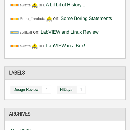
on:
A Lil bit of History ..
swatts
on:
Some Boring Statements
Petru_Tarabuta
on:
LabVIEW and Linux Review
softball
on:
LabVIEW in a Box!
swatts
LABELS
Design Review
NIDays
1
1
ARCHIVES