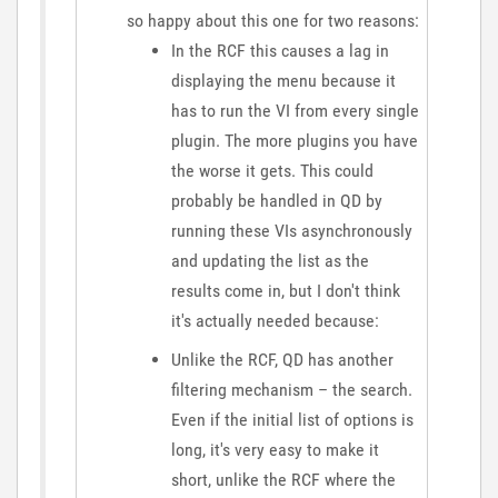
so happy about this one for two reasons:
In the RCF this causes a lag in
displaying the menu because it
has to run the VI from every single
plugin. The more plugins you have
the worse it gets. This could
probably be handled in QD by
running these VIs asynchronously
and updating the list as the
results come in, but I don't think
it's actually needed because:
Unlike the RCF, QD has another
filtering mechanism – the search.
Even if the initial list of options is
long, it's very easy to make it
short, unlike the RCF where the