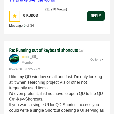
Try to take over the world!
(11,270 Views)
0
KUDOS
REPLY
Message
9
of 34
Re: Running out of keyboard shortcuts
_SB_
Options
Member
‎05-27-2013
09:56 AM
I like my QD window small and fast. I'm only looking
at it when searching project VIs or other not
frequently used items.
I'd even prefer it, if i'd not have to open QD to fire QD-
Ctrl-Key-Shortcuts.
If you want a single UI for QD Shortcut access you
could write a single Shortcut opening a UI serving as