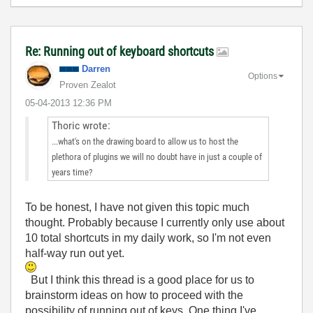
Re: Running out of keyboard shortcuts
Darren
Options
Proven Zealot
‎05-04-2013
12:36 PM
Thoric wrote:
...what's on the drawing board to allow us to host the
plethora of plugins we will no doubt have in just a couple of
years time?
To be honest, I have not given this topic much
thought. Probably because I currently only use about
10 total shortcuts in my daily work, so I'm not even
half-way run out yet.
But I think this thread is a good place for us to
brainstorm ideas on how to proceed with the
possibility of running out of keys. One thing I've