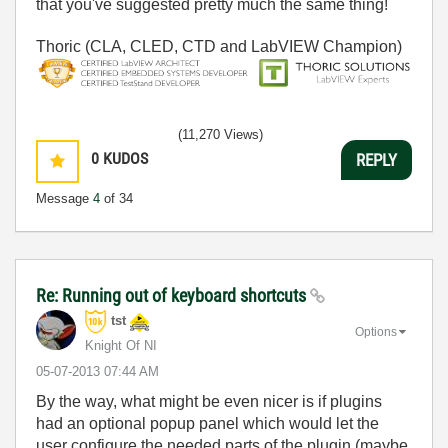
that you've suggested pretty much the same thing!
Thoric (CLA, CLED, CTD and LabVIEW Champion)
(11,270 Views)
0
KUDOS
REPLY
Message
4
of 34
Re: Running out of keyboard shortcuts
tst
Options
Knight Of NI
‎05-07-2013
07:44 AM
By the way, what might be even nicer is if plugins
had an optional popup panel which would let the
user configure the needed parts of the plugin (maybe