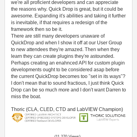
we're all proficient developers and can appreciate
the reasons why. Quick Drop is great, but it could be
awesome. Expanding it's abilities and taking it further
is inevitable, if that requires a redesign of the
framework then so be it.
There are still many developers unaware of
QuickDrop and when I show it off at our User Group
to new attendees they're amazed. Then when they
learn they can create plugins they're astounded.
Perhaps creating an enahnced API for custom plugin
developments ought to be considered asap before
the current QuickDrop becomes too "set in its ways"?
I don't mean that to sound fractious, I just think Quick
Drop can be so much more and I don't want Darren to
miss the boat.
Thoric (CLA, CLED, CTD and LabVIEW Champion)
(11,270 Views)