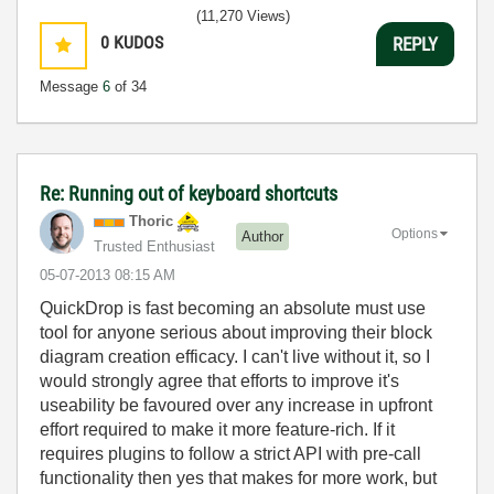
(11,270 Views)
0
KUDOS
REPLY
Message
6
of 34
Re: Running out of keyboard shortcuts
Thoric
Options
Author
Trusted Enthusiast
‎05-07-2013
08:15 AM
QuickDrop is fast becoming an absolute must use
tool for anyone serious about improving their block
diagram creation efficacy. I can't live without it, so I
would strongly agree that efforts to improve it's
useability be favoured over any increase in upfront
effort required to make it more feature-rich. If it
requires plugins to follow a strict API with pre-call
functionality then yes that makes for more work, but