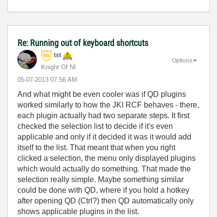
Re: Running out of keyboard shortcuts
tst
Options
Knight Of NI
‎05-07-2013
07:56 AM
And what might be even cooler was if QD plugins
worked similarly to how the JKI RCF behaves - there,
each plugin actually had two separate steps. It first
checked the selection list to decide if it's even
applicable and only if it decided it was it would add
itself to the list. That meant that when you right
clicked a selection, the menu only displayed plugins
which would actually do something. That made the
selection really simple. Maybe something similar
could be done with QD, where if you hold a hotkey
after opening QD (Ctrl?) then QD automatically only
shows applicable plugins in the list.