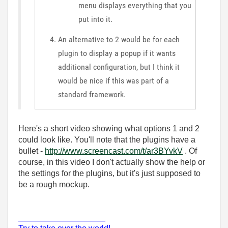
menu displays everything that you
put into it.
An alternative to 2 would be for each
plugin to display a popup if it wants
additional configuration, but I think it
would be nice if this was part of a
standard framework.
Here's a short video showing what options 1 and 2
could look like. You'll note that the plugins have a
bullet -
http://www.screencast.com/t/ar3BYvkV
. Of
course, in this video I don't actually show the help or
the settings for the plugins, but it's just supposed to
be a rough mockup.
___________________