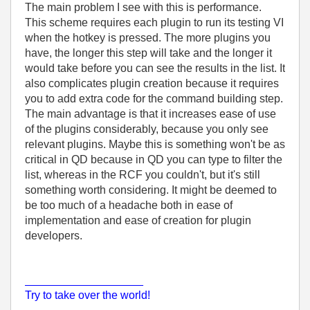
The main problem I see with this is performance.
This scheme requires each plugin to run its testing VI
when the hotkey is pressed. The more plugins you
have, the longer this step will take and the longer it
would take before you can see the results in the list. It
also complicates plugin creation because it requires
you to add extra code for the command building step.
The main advantage is that it increases ease of use
of the plugins considerably, because you only see
relevant plugins. Maybe this is something won't be as
critical in QD because in QD you can type to filter the
list, whereas in the RCF you couldn't, but it's still
something worth considering. It might be deemed to
be too much of a headache both in ease of
implementation and ease of creation for plugin
developers.
___________________
Try to take over the world!