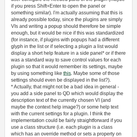
if you press Shift+Enter to open the panel or
something similar). I'm actually assuming that this is
already possible today, since the plugins are simply
VIs and writing a popup should therefore be simple
enough, but it would be nice if this was standardized
(for instance, if plugins with popups had a different
glyph in the list or if selecting a plugin a list would
display a short help feature in a side panel* or if there
was a standard way to save control values for each
plugin so that it would remember its settings, maybe
by using something like
this
. Maybe some of those
settings should even be displayed in the list?).
* Actually, that might not be a bad idea in general -
you add a side panel to QD which would display the
description text of the currently chosen VI (and
maybe the context help image?) or some help text
with the current settings for a plugin. I think the
implementation could be fairly straightforward if you
use a class structure (i.e. each plugin is a class
which has an override method or sets a property on