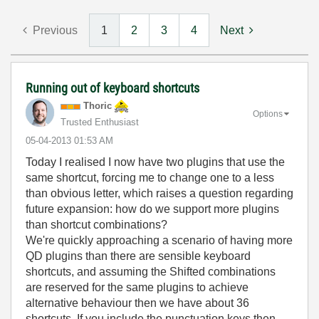
Previous
1
2
3
4
Next
Running out of keyboard shortcuts
Thoric
Options
Trusted Enthusiast
‎05-04-2013
01:53 AM
Today I realised I now have two plugins that use the
same shortcut, forcing me to change one to a less
than obvious letter, which raises a question regarding
future expansion: how do we support more plugins
than shortcut combinations?
We're quickly approaching a scenario of having more
QD plugins than there are sensible keyboard
shortcuts, and assuming the Shifted combinations
are reserved for the same plugins to achieve
alternative behaviour then we have about 36
shortcuts. If you include the punctuation keys then