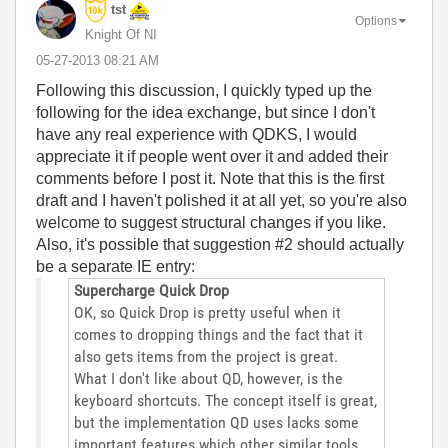
tst
Options
Knight Of NI
‎05-27-2013
08:21 AM
Following this discussion, I quickly typed up the
following for the idea exchange, but since I don't
have any real experience with QDKS, I would
appreciate it if people went over it and added their
comments before I post it. Note that this is the first
draft and I haven't polished it at all yet, so you're also
welcome to suggest structural changes if you like.
Also, it's possible that suggestion #2 should actually
be a separate IE entry:
Supercharge Quick Drop
OK, so Quick Drop is pretty useful when it
comes to dropping things and the fact that it
also gets items from the project is great.
What I don't like about QD, however, is the
keyboard shortcuts. The concept itself is great,
but the implementation QD uses lacks some
important features which other similar tools