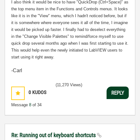
I also think it would be nice to have "QuickDrop (Ctrl+Space)" as
the top menu item in the Functions and Controls menus. It looks
like it is in the "View" menu, which I hadn't noticed before, but if
it is somewhere where everyone sees it all of the time, I imagine
it would be picked up faster. I finally had to deselect everything
in the "Change Visible Palettes" to remind/force myself to use
quick drop several months ago when I was first starting to use it.
This would help even the newly initiated to LabVIEW users to
start using it right away.
-Carl
(11,270 Views)
0
KUDOS
REPLY
Message
8
of 34
Re: Running out of keyboard shortcuts