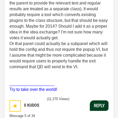
the parent to provide the relevant text and regular
results are treated as a separate class). It would
probably require a tool which converts existing
plugins to the class structure, but that should be easy
enough. Maybe for 2014? Should I add it as a proper
idea in the idea exchange? I'm not sure how many
votes it would actually get.
Or that panel could actually be a subpanel which will
hold the config and thus not require the popup VI, but
I assume that might be more complicated because it
would require users to properly handle the exit
command that QD will send to the VI.
___________________
Try to take over the world!
(11,270 Views)
0
KUDOS
REPLY
Message
5
of 34