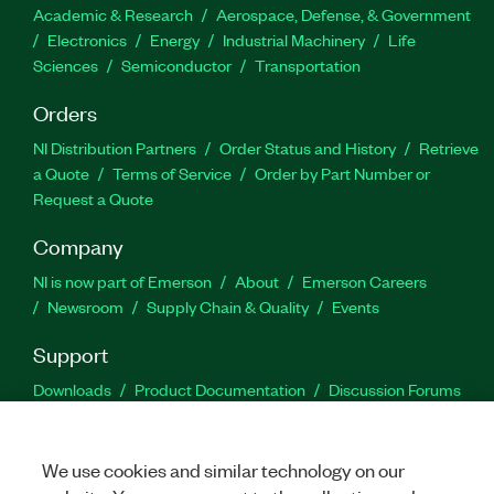
Academic & Research
Aerospace, Defense, & Government
Electronics
Energy
Industrial Machinery
Life
Sciences
Semiconductor
Transportation
Orders
NI Distribution Partners
Order Status and History
Retrieve
a Quote
Terms of Service
Order by Part Number or
Request a Quote
Company
NI is now part of Emerson
About
Emerson Careers
Newsroom
Supply Chain & Quality
Events
Support
Downloads
Product Documentation
Discussion Forums
Activate a Product
Submit a Service Request
Site
Feedback
We use cookies and similar technology on our