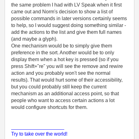
the same problem I had with LV Speak when it first
came out and Norm's decision to show a list of
possible commands in later versions certainly seems
to help, so I would suggest doing something similar -
add the actions to the list and give them full names
(and maybe a glyph).
One mechanism would be to simply give them
preference in the sort. Another would be to only
display them when a hot key is pressed (so if you
press Shift+"re" you will see the remove and rewire
action and you probably won't see the normal
results). That would hurt some of their accessibility,
but you could probably still keep the current
mechanism as an additional access point, so that
people who want to access certain actions a lot
would configure shortcuts for them.
___________________
Try to take over the world!