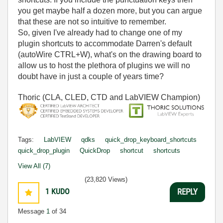
you get maybe half a dozen more, but you can argue
that these are not so intuitive to remember.
So, given I've already had to change one of my
plugin shortcuts to accommodate Darren's default
(autoWire CTRL+W), what's on the drawing board to
allow us to host the plethora of plugins we will no
doubt have in just a couple of years time?
Thoric (CLA, CLED, CTD and LabVIEW Champion)
Tags:
LabVIEW
qdks
quick_drop_keyboard_shortcuts
quick_drop_plugin
QuickDrop
shortcut
shortcuts
View All (7)
(23,820 Views)
1
KUDO
REPLY
Message
1
of 34