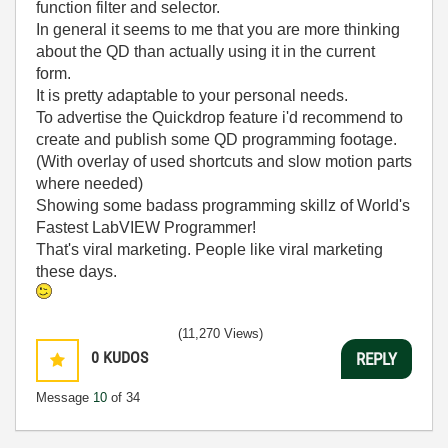
function filter and selector.
In general it seems to me that you are more thinking
about the QD than actually using it in the current
form.
It is pretty adaptable to your personal needs.
To advertise the Quickdrop feature i'd recommend to
create and publish some QD programming footage.
(With overlay of used shortcuts and slow motion parts
where needed)
Showing some badass programming skillz of World's
Fastest LabVIEW Programmer!
That's viral marketing. People like viral marketing
these days.
(11,270 Views)
0
KUDOS
REPLY
Message
10
of 34