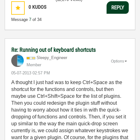
0
KUDOS
REPLY
Message
7
of 34
Re: Running out of keyboard shortcuts
Sleepy_Engineer
Options
Member
‎05-07-2013
02:57 PM
A thought I just had was to keep Ctrl+Space as the
shortcut for the functions and controls, but then
maybe use Ctrl+Shift+Space for the list of plugins.
Then you could redesign the plugin stuff without
having to worry about how it ties in with the quick-
dropping of functions and controls. Then, if you set it
up similar to the way the main quick-drop screen
currently is, we could assign whatever keystrokes we
want for a given plugin. Of course, for the plugins that