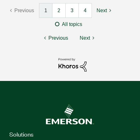
Previous
1
2
3
4
Next
All topics
Previous
Next
Solutions