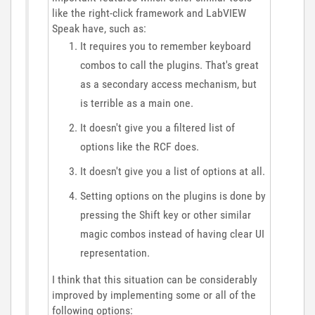
like the right-click framework and LabVIEW
Speak have, such as:
It requires you to remember keyboard
combos to call the plugins. That's great
as a secondary access mechanism, but
is terrible as a main one.
It doesn't give you a filtered list of
options like the RCF does.
It doesn't give you a list of options at all.
Setting options on the plugins is done by
pressing the Shift key or other similar
magic combos instead of having clear UI
representation.
I think that this situation can be considerably
improved by implementing some or all of the
following options: