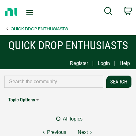
Return
C
Search
to
Home
QUICK DROP ENTHUSIASTS
Page
QUICK DROP ENTHUSIASTS
Register
Login
Help
Topic Options
All topics
Previous
Next