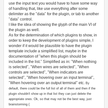
use the input text you would have to have some way
of handling that, like use everything after some
delimiter as the "data" for the plugin, or tab to another
"data" control.
I like the idea of showing the glyph of the main VI of
the plugin as well.
As for the determination of which plugins to show, in
order to keep the development of plugins simple, I
wonder if it would be plausible to have the plugin
template include a simplified list, maybe in the
documentation of "when this plugin should be
included in the list." Simplified as in: "When nothing
is selected", "When wires are selected", "When
controls are selected", "When indicators are
selected", "When hovering over an input terminal",
"When hovering over an output terminal" etc.
By
default, there could be the full list of all of them and then if the
plugin shouldn't show up in that list they can just delete the
appropriate ones. Ok, so that may not be the best way, just
brainstorming (: