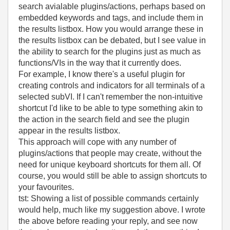
search avialable plugins/actions, perhaps based on
embedded keywords and tags, and include them in
the results listbox. How you would arrange these in
the results listbox can be debated, but I see value in
the ability to search for the plugins just as much as
functions/VIs in the way that it currently does.
For example, I know there's a useful plugin for
creating controls and indicators for all terminals of a
selected subVI. If I can't remember the non-intuitive
shortcut I'd like to be able to type something akin to
the action in the search field and see the plugin
appear in the results listbox.
This approach will cope with any number of
plugins/actions that people may create, without the
need for unique keyboard shortcuts for them all. Of
course, you would still be able to assign shortcuts to
your favourites.
tst: Showing a list of possible commands certainly
would help, much like my suggestion above. I wrote
the above before reading your reply, and see now