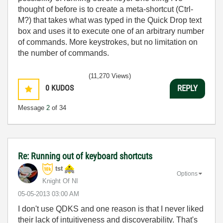
thought of before is to create a meta-shortcut (Ctrl-
M?) that takes what was typed in the Quick Drop text
box and uses it to execute one of an arbitrary number
of commands. More keystrokes, but no limitation on
the number of commands.
(11,270 Views)
0
KUDOS
REPLY
Message
2
of 34
Re: Running out of keyboard shortcuts
tst
Options
Knight Of NI
‎05-05-2013
03:00 AM
I don't use QDKS and one reason is that I never liked
their lack of intuitiveness and discoverability. That's