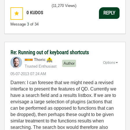
(11,270 Views)
0
KUDOS
REPLY
Message
3
of 34
Re: Running out of keyboard shortcuts
Thoric
Options
Author
Trusted Enthusiast
‎05-07-2013
07:24 AM
Darren: I can foresee that we might need a revised
interface to present the features of QD. Currently we
have a search field and a results listbox. If we are to
envisage a large selection of plugins (actions that
can be performed as opposed to functions that can
be dropped), then perhaps these ought to be given
similar treatment to the functions results when
searching. The search box would therefore also