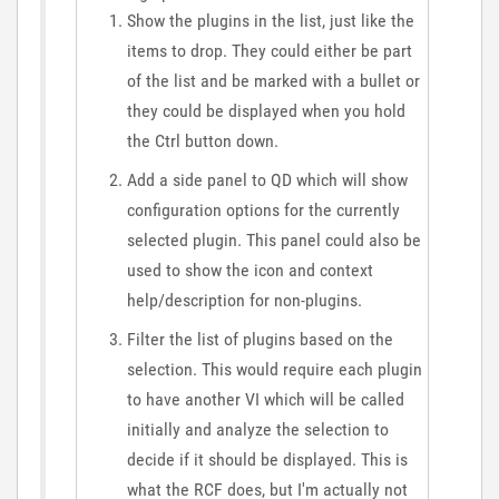
Show the plugins in the list, just like the
items to drop. They could either be part
of the list and be marked with a bullet or
they could be displayed when you hold
the Ctrl button down.
Add a side panel to QD which will show
configuration options for the currently
selected plugin. This panel could also be
used to show the icon and context
help/description for non-plugins.
Filter the list of plugins based on the
selection. This would require each plugin
to have another VI which will be called
initially and analyze the selection to
decide if it should be displayed. This is
what the RCF does, but I'm actually not