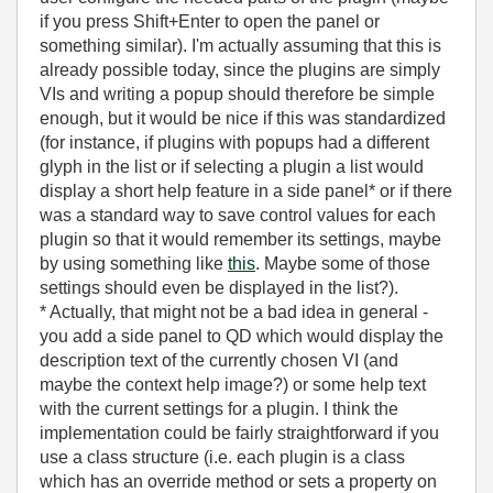
if you press Shift+Enter to open the panel or
something similar). I'm actually assuming that this is
already possible today, since the plugins are simply
VIs and writing a popup should therefore be simple
enough, but it would be nice if this was standardized
(for instance, if plugins with popups had a different
glyph in the list or if selecting a plugin a list would
display a short help feature in a side panel* or if there
was a standard way to save control values for each
plugin so that it would remember its settings, maybe
by using something like
this
. Maybe some of those
settings should even be displayed in the list?).
* Actually, that might not be a bad idea in general -
you add a side panel to QD which would display the
description text of the currently chosen VI (and
maybe the context help image?) or some help text
with the current settings for a plugin. I think the
implementation could be fairly straightforward if you
use a class structure (i.e. each plugin is a class
which has an override method or sets a property on