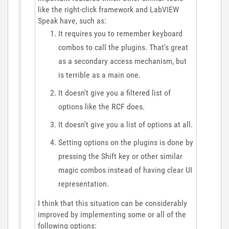
like the right-click framework and LabVIEW
Speak have, such as:
It requires you to remember keyboard
combos to call the plugins. That's great
as a secondary access mechanism, but
is terrible as a main one.
It doesn't give you a filtered list of
options like the RCF does.
It doesn't give you a list of options at all.
Setting options on the plugins is done by
pressing the Shift key or other similar
magic combos instead of having clear UI
representation.
I think that this situation can be considerably
improved by implementing some or all of the
following options: