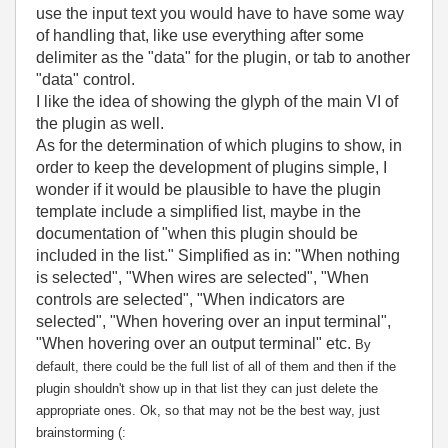
use the input text you would have to have some way
of handling that, like use everything after some
delimiter as the "data" for the plugin, or tab to another
"data" control.
I like the idea of showing the glyph of the main VI of
the plugin as well.
As for the determination of which plugins to show, in
order to keep the development of plugins simple, I
wonder if it would be plausible to have the plugin
template include a simplified list, maybe in the
documentation of "when this plugin should be
included in the list." Simplified as in: "When nothing
is selected", "When wires are selected", "When
controls are selected", "When indicators are
selected", "When hovering over an input terminal",
"When hovering over an output terminal" etc.
By
default, there could be the full list of all of them and then if the
plugin shouldn't show up in that list they can just delete the
appropriate ones. Ok, so that may not be the best way, just
brainstorming (: