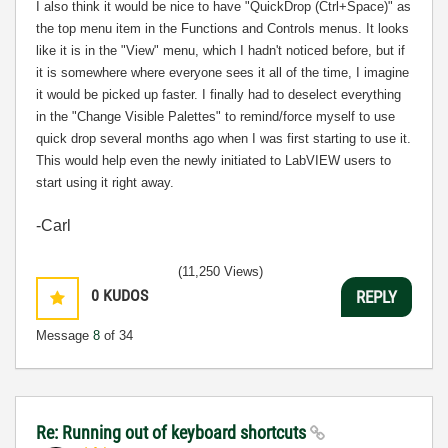
I also think it would be nice to have "QuickDrop (Ctrl+Space)" as
the top menu item in the Functions and Controls menus. It looks
like it is in the "View" menu, which I hadn't noticed before, but if
it is somewhere where everyone sees it all of the time, I imagine
it would be picked up faster. I finally had to deselect everything
in the "Change Visible Palettes" to remind/force myself to use
quick drop several months ago when I was first starting to use it.
This would help even the newly initiated to LabVIEW users to
start using it right away.
-Carl
(11,250 Views)
0
KUDOS
REPLY
Message
8
of 34
Re: Running out of keyboard shortcuts