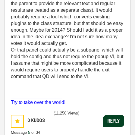
the parent to provide the relevant text and regular
results are treated as a separate class). It would
probably require a tool which converts existing
plugins to the class structure, but that should be easy
enough. Maybe for 2014? Should I add it as a proper
idea in the idea exchange? I'm not sure how many
votes it would actually get.
Or that panel could actually be a subpanel which will
hold the config and thus not require the popup VI, but
I assume that might be more complicated because it
would require users to properly handle the exit
command that QD will send to the VI.
___________________
Try to take over the world!
(11,250 Views)
0
KUDOS
REPLY
Message
5
of 34