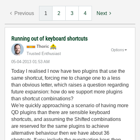
Previous
1
2
3
4
Next
Running out of keyboard shortcuts
Thoric
Options
Trusted Enthusiast
‎05-04-2013
01:53 AM
Today I realised I now have two plugins that use the
same shortcut, forcing me to change one to a less
than obvious letter, which raises a question regarding
future expansion: how do we support more plugins
than shortcut combinations?
We're quickly approaching a scenario of having more
QD plugins than there are sensible keyboard
shortcuts, and assuming the Shifted combinations
are reserved for the same plugins to achieve
alternative behaviour then we have about 36
shortcuts. If you include the punctuation keys then