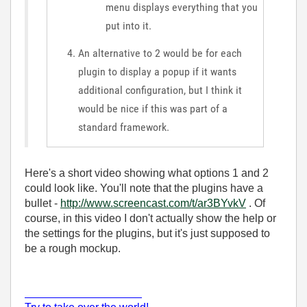
menu displays everything that you
put into it.
An alternative to 2 would be for each
plugin to display a popup if it wants
additional configuration, but I think it
would be nice if this was part of a
standard framework.
Here's a short video showing what options 1 and 2
could look like. You'll note that the plugins have a
bullet -
http://www.screencast.com/t/ar3BYvkV
. Of
course, in this video I don't actually show the help or
the settings for the plugins, but it's just supposed to
be a rough mockup.
___________________