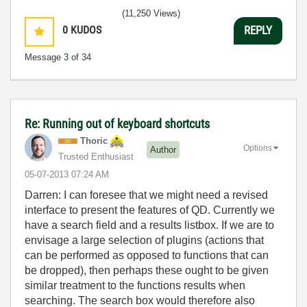
(11,250 Views)
0
KUDOS
REPLY
Message
3
of 34
Re: Running out of keyboard shortcuts
Thoric
Options
Author
Trusted Enthusiast
‎05-07-2013
07:24 AM
Darren: I can foresee that we might need a revised
interface to present the features of QD. Currently we
have a search field and a results listbox. If we are to
envisage a large selection of plugins (actions that
can be performed as opposed to functions that can
be dropped), then perhaps these ought to be given
similar treatment to the functions results when
searching. The search box would therefore also