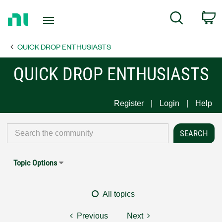
Return
C
Search
to
Home
QUICK DROP ENTHUSIASTS
Page
QUICK DROP ENTHUSIASTS
Register
Login
Help
Topic Options
All topics
Previous
Next