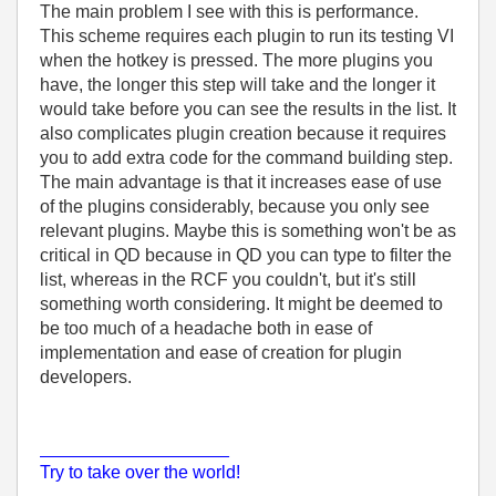
The main problem I see with this is performance.
This scheme requires each plugin to run its testing VI
when the hotkey is pressed. The more plugins you
have, the longer this step will take and the longer it
would take before you can see the results in the list. It
also complicates plugin creation because it requires
you to add extra code for the command building step.
The main advantage is that it increases ease of use
of the plugins considerably, because you only see
relevant plugins. Maybe this is something won't be as
critical in QD because in QD you can type to filter the
list, whereas in the RCF you couldn't, but it's still
something worth considering. It might be deemed to
be too much of a headache both in ease of
implementation and ease of creation for plugin
developers.
___________________
Try to take over the world!