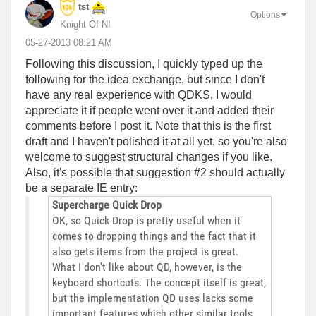
tst
Options
Knight Of NI
‎05-27-2013
08:21 AM
Following this discussion, I quickly typed up the
following for the idea exchange, but since I don't
have any real experience with QDKS, I would
appreciate it if people went over it and added their
comments before I post it. Note that this is the first
draft and I haven't polished it at all yet, so you're also
welcome to suggest structural changes if you like.
Also, it's possible that suggestion #2 should actually
be a separate IE entry:
Supercharge Quick Drop
OK, so Quick Drop is pretty useful when it
comes to dropping things and the fact that it
also gets items from the project is great.
What I don't like about QD, however, is the
keyboard shortcuts. The concept itself is great,
but the implementation QD uses lacks some
important features which other similar tools