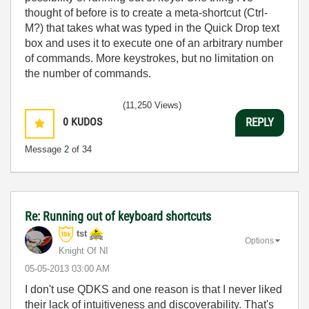
thought of before is to create a meta-shortcut (Ctrl-
M?) that takes what was typed in the Quick Drop text
box and uses it to execute one of an arbitrary number
of commands. More keystrokes, but no limitation on
the number of commands.
(11,250 Views)
0
KUDOS
REPLY
Message
2
of 34
Re: Running out of keyboard shortcuts
tst
Options
Knight Of NI
‎05-05-2013
03:00 AM
I don't use QDKS and one reason is that I never liked
their lack of intuitiveness and discoverability. That's