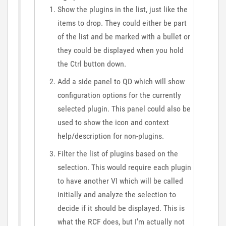
Show the plugins in the list, just like the
items to drop. They could either be part
of the list and be marked with a bullet or
they could be displayed when you hold
the Ctrl button down.
Add a side panel to QD which will show
configuration options for the currently
selected plugin. This panel could also be
used to show the icon and context
help/description for non-plugins.
Filter the list of plugins based on the
selection. This would require each plugin
to have another VI which will be called
initially and analyze the selection to
decide if it should be displayed. This is
what the RCF does, but I'm actually not