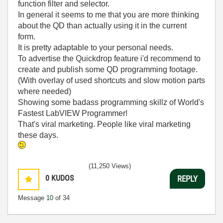
function filter and selector.
In general it seems to me that you are more thinking
about the QD than actually using it in the current
form.
It is pretty adaptable to your personal needs.
To advertise the Quickdrop feature i'd recommend to
create and publish some QD programming footage.
(With overlay of used shortcuts and slow motion parts
where needed)
Showing some badass programming skillz of World's
Fastest LabVIEW Programmer!
That's viral marketing. People like viral marketing
these days.
(11,250 Views)
0
KUDOS
REPLY
Message
10
of 34