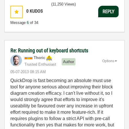
(11,250 Views)
0
KUDOS
REPLY
Message
6
of 34
Re: Running out of keyboard shortcuts
Thoric
Options
Author
Trusted Enthusiast
‎05-07-2013
08:15 AM
QuickDrop is fast becoming an absolute must use
tool for anyone serious about improving their block
diagram creation efficacy. I can't live without it, so I
would strongly agree that efforts to improve it's
useability be favoured over any increase in upfront
effort required to make it more feature-rich. If it
requires plugins to follow a strict API with pre-call
functionality then yes that makes for more work, but