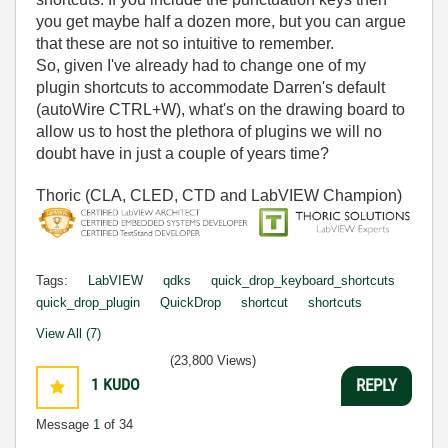
you get maybe half a dozen more, but you can argue
that these are not so intuitive to remember.
So, given I've already had to change one of my
plugin shortcuts to accommodate Darren's default
(autoWire CTRL+W), what's on the drawing board to
allow us to host the plethora of plugins we will no
doubt have in just a couple of years time?
Thoric (CLA, CLED, CTD and LabVIEW Champion)
Tags:
LabVIEW
qdks
quick_drop_keyboard_shortcuts
quick_drop_plugin
QuickDrop
shortcut
shortcuts
View All (7)
(23,800 Views)
1
KUDO
REPLY
Message
1
of 34