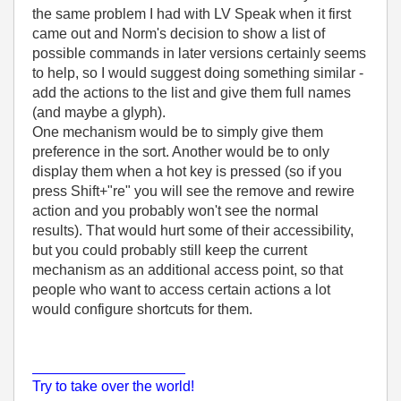
the same problem I had with LV Speak when it first
came out and Norm's decision to show a list of
possible commands in later versions certainly seems
to help, so I would suggest doing something similar -
add the actions to the list and give them full names
(and maybe a glyph).
One mechanism would be to simply give them
preference in the sort. Another would be to only
display them when a hot key is pressed (so if you
press Shift+"re" you will see the remove and rewire
action and you probably won't see the normal
results). That would hurt some of their accessibility,
but you could probably still keep the current
mechanism as an additional access point, so that
people who want to access certain actions a lot
would configure shortcuts for them.
___________________
Try to take over the world!