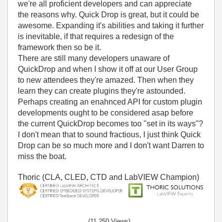
we're all proficient developers and can appreciate
the reasons why. Quick Drop is great, but it could be
awesome. Expanding it's abilities and taking it further
is inevitable, if that requires a redesign of the
framework then so be it.
There are still many developers unaware of
QuickDrop and when I show it off at our User Group
to new attendees they're amazed. Then when they
learn they can create plugins they're astounded.
Perhaps creating an enahnced API for custom plugin
developments ought to be considered asap before
the current QuickDrop becomes too "set in its ways"?
I don't mean that to sound fractious, I just think Quick
Drop can be so much more and I don't want Darren to
miss the boat.
Thoric (CLA, CLED, CTD and LabVIEW Champion)
(11,250 Views)