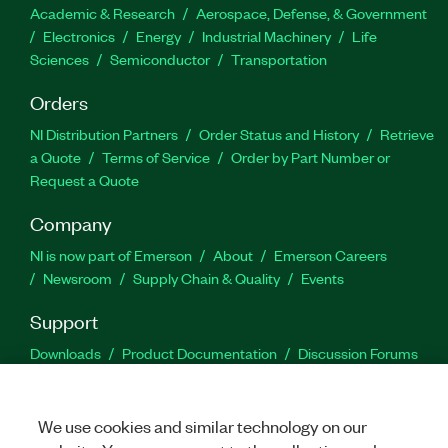
Academic & Research
Aerospace, Defense, & Government
Electronics
Energy
Industrial Machinery
Life
Sciences
Semiconductor
Transportation
Orders
NI Distribution Partners
Order Status and History
Retrieve
a Quote
Terms of Service
Order by Part Number or
Request a Quote
Company
NI is now part of Emerson
About
Emerson Careers
Newsroom
Supply Chain & Quality
Events
Support
Downloads
Product Documentation
Discussion Forums
Activate a Product
Submit a Service Request
Site
Feedback
We use cookies and similar technology on our