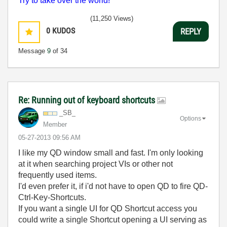
Try to take over the world!
(11,250 Views)
0
KUDOS
REPLY
Message
9
of 34
Re: Running out of keyboard shortcuts
_SB_
Options
Member
‎05-27-2013
09:56 AM
I like my QD window small and fast. I'm only looking
at it when searching project VIs or other not
frequently used items.
I'd even prefer it, if i'd not have to open QD to fire QD-
Ctrl-Key-Shortcuts.
If you want a single UI for QD Shortcut access you
could write a single Shortcut opening a UI serving as