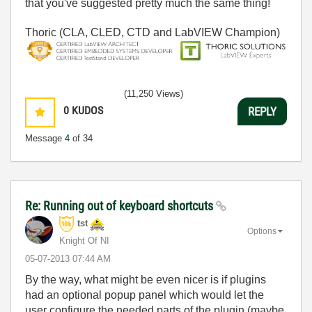
that you've suggested pretty much the same thing!
Thoric (CLA, CLED, CTD and LabVIEW Champion)
(11,250 Views)
0
KUDOS
REPLY
Message
4
of 34
Re: Running out of keyboard shortcuts
tst
Options
Knight Of NI
‎05-07-2013
07:44 AM
By the way, what might be even nicer is if plugins
had an optional popup panel which would let the
user configure the needed parts of the plugin (maybe