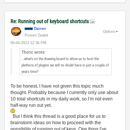
Re: Running out of keyboard shortcuts
Darren
Options
Proven Zealot
‎05-04-2013
12:36 PM
Thoric wrote:
...what's on the drawing board to allow us to host the
plethora of plugins we will no doubt have in just a couple of
years time?
To be honest, I have not given this topic much
thought. Probably because I currently only use about
10 total shortcuts in my daily work, so I'm not even
half-way run out yet.
But I think this thread is a good place for us to
brainstorm ideas on how to proceed with the
possibility of running out of keys. One thing I've