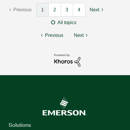
Previous
1
2
3
4
Next
All topics
Previous
Next
Solutions