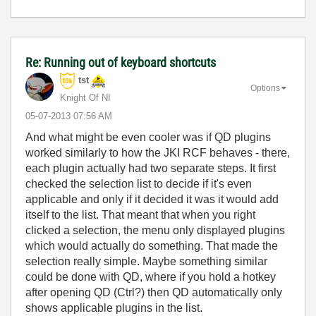
Re: Running out of keyboard shortcuts
tst
Options
Knight Of NI
‎05-07-2013
07:56 AM
And what might be even cooler was if QD plugins
worked similarly to how the JKI RCF behaves - there,
each plugin actually had two separate steps. It first
checked the selection list to decide if it's even
applicable and only if it decided it was it would add
itself to the list. That meant that when you right
clicked a selection, the menu only displayed plugins
which would actually do something. That made the
selection really simple. Maybe something similar
could be done with QD, where if you hold a hotkey
after opening QD (Ctrl?) then QD automatically only
shows applicable plugins in the list.