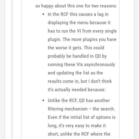
so happy about this one for two reasons:
In the RCF this causes a lag in
displaying the menu because it
has to run the VI from every single
plugin. The more plugins you have
the worse it gets. This could
probably be handled in QD by
running these VIs asynchronously
and updating the list as the
results come in, but I don't think
it's actually needed because:
Unlike the RCF, QD has another
filtering mechanism – the search.
Even if the initial list of options is
long, it's very easy to make it
short, unlike the RCF where the