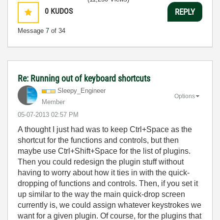
0
KUDOS
REPLY
Message
7
of 34
Re: Running out of keyboard shortcuts
Sleepy_Engineer
Options
Member
‎05-07-2013
02:57 PM
A thought I just had was to keep Ctrl+Space as the
shortcut for the functions and controls, but then
maybe use Ctrl+Shift+Space for the list of plugins.
Then you could redesign the plugin stuff without
having to worry about how it ties in with the quick-
dropping of functions and controls. Then, if you set it
up similar to the way the main quick-drop screen
currently is, we could assign whatever keystrokes we
want for a given plugin. Of course, for the plugins that