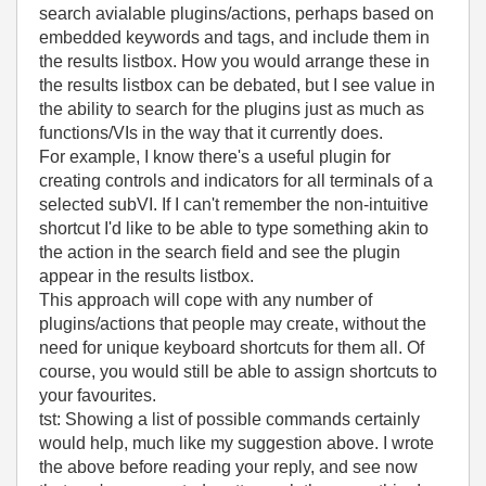
search avialable plugins/actions, perhaps based on
embedded keywords and tags, and include them in
the results listbox. How you would arrange these in
the results listbox can be debated, but I see value in
the ability to search for the plugins just as much as
functions/VIs in the way that it currently does.
For example, I know there's a useful plugin for
creating controls and indicators for all terminals of a
selected subVI. If I can't remember the non-intuitive
shortcut I'd like to be able to type something akin to
the action in the search field and see the plugin
appear in the results listbox.
This approach will cope with any number of
plugins/actions that people may create, without the
need for unique keyboard shortcuts for them all. Of
course, you would still be able to assign shortcuts to
your favourites.
tst: Showing a list of possible commands certainly
would help, much like my suggestion above. I wrote
the above before reading your reply, and see now