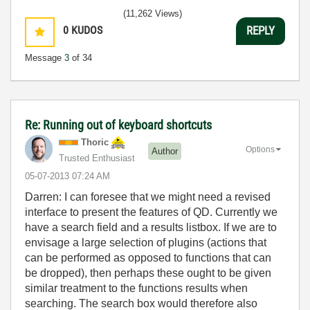
(11,262 Views)
0
KUDOS
REPLY
Message
3
of 34
Re: Running out of keyboard shortcuts
Thoric
Options
Author
Trusted Enthusiast
‎05-07-2013
07:24 AM
Darren: I can foresee that we might need a revised
interface to present the features of QD. Currently we
have a search field and a results listbox. If we are to
envisage a large selection of plugins (actions that
can be performed as opposed to functions that can
be dropped), then perhaps these ought to be given
similar treatment to the functions results when
searching. The search box would therefore also