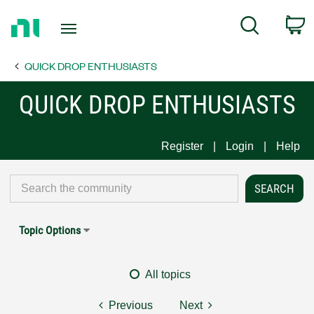
Return
C
Search
to
Home
QUICK DROP ENTHUSIASTS
Page
QUICK DROP ENTHUSIASTS
Register
Login
Help
Topic Options
All topics
Previous
Next