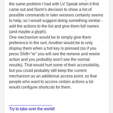
the same problem I had with LV Speak when it first
came out and Norm's decision to show a list of
possible commands in later versions certainly seems
to help, so I would suggest doing something similar -
add the actions to the list and give them full names
(and maybe a glyph).
One mechanism would be to simply give them
preference in the sort. Another would be to only
display them when a hot key is pressed (so if you
press Shift+"re" you will see the remove and rewire
action and you probably won't see the normal
results). That would hurt some of their accessibility,
but you could probably still keep the current
mechanism as an additional access point, so that
people who want to access certain actions a lot
would configure shortcuts for them.
___________________
Try to take over the world!