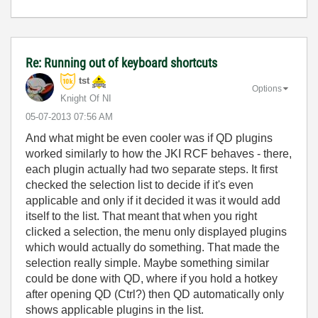
Re: Running out of keyboard shortcuts
tst
Options
Knight Of NI
‎05-07-2013
07:56 AM
And what might be even cooler was if QD plugins
worked similarly to how the JKI RCF behaves - there,
each plugin actually had two separate steps. It first
checked the selection list to decide if it's even
applicable and only if it decided it was it would add
itself to the list. That meant that when you right
clicked a selection, the menu only displayed plugins
which would actually do something. That made the
selection really simple. Maybe something similar
could be done with QD, where if you hold a hotkey
after opening QD (Ctrl?) then QD automatically only
shows applicable plugins in the list.