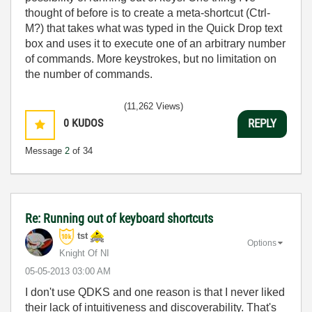
thought of before is to create a meta-shortcut (Ctrl-
M?) that takes what was typed in the Quick Drop text
box and uses it to execute one of an arbitrary number
of commands. More keystrokes, but no limitation on
the number of commands.
(11,262 Views)
0
KUDOS
REPLY
Message
2
of 34
Re: Running out of keyboard shortcuts
tst
Options
Knight Of NI
‎05-05-2013
03:00 AM
I don't use QDKS and one reason is that I never liked
their lack of intuitiveness and discoverability. That's