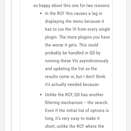
so happy about this one for two reasons:
In the RCF this causes a lag in
displaying the menu because it
has to run the VI from every single
plugin. The more plugins you have
the worse it gets. This could
probably be handled in QD by
running these VIs asynchronously
and updating the list as the
results come in, but I don't think
it's actually needed because:
Unlike the RCF, QD has another
filtering mechanism – the search.
Even if the initial list of options is
long, it's very easy to make it
short, unlike the RCF where the