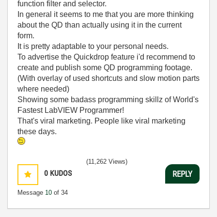
function filter and selector.
In general it seems to me that you are more thinking
about the QD than actually using it in the current
form.
It is pretty adaptable to your personal needs.
To advertise the Quickdrop feature i'd recommend to
create and publish some QD programming footage.
(With overlay of used shortcuts and slow motion parts
where needed)
Showing some badass programming skillz of World's
Fastest LabVIEW Programmer!
That's viral marketing. People like viral marketing
these days.
(11,262 Views)
0
KUDOS
REPLY
Message
10
of 34