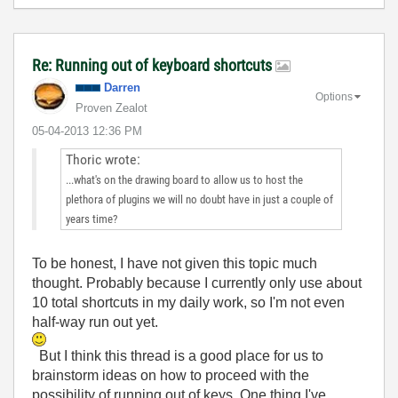
Re: Running out of keyboard shortcuts
Darren
Options
Proven Zealot
‎05-04-2013
12:36 PM
Thoric wrote:
...what's on the drawing board to allow us to host the
plethora of plugins we will no doubt have in just a couple of
years time?
To be honest, I have not given this topic much
thought. Probably because I currently only use about
10 total shortcuts in my daily work, so I'm not even
half-way run out yet.
But I think this thread is a good place for us to
brainstorm ideas on how to proceed with the
possibility of running out of keys. One thing I've