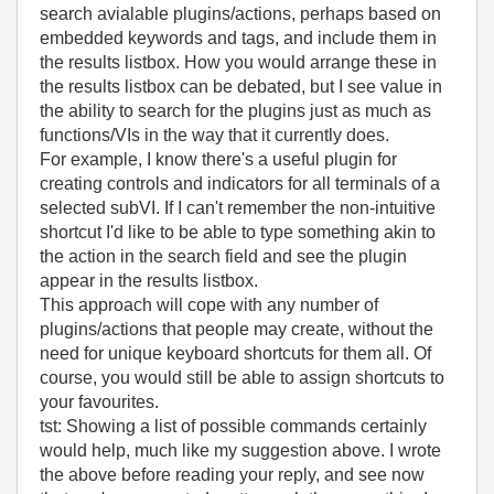
search avialable plugins/actions, perhaps based on
embedded keywords and tags, and include them in
the results listbox. How you would arrange these in
the results listbox can be debated, but I see value in
the ability to search for the plugins just as much as
functions/VIs in the way that it currently does.
For example, I know there's a useful plugin for
creating controls and indicators for all terminals of a
selected subVI. If I can't remember the non-intuitive
shortcut I'd like to be able to type something akin to
the action in the search field and see the plugin
appear in the results listbox.
This approach will cope with any number of
plugins/actions that people may create, without the
need for unique keyboard shortcuts for them all. Of
course, you would still be able to assign shortcuts to
your favourites.
tst: Showing a list of possible commands certainly
would help, much like my suggestion above. I wrote
the above before reading your reply, and see now