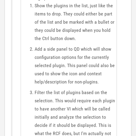
Show the plugins in the list, just like the
items to drop. They could either be part
of the list and be marked with a bullet or
they could be displayed when you hold
the Ctrl button down.
Add a side panel to QD which will show
configuration options for the currently
selected plugin. This panel could also be
used to show the icon and context
help/description for non-plugins.
Filter the list of plugins based on the
selection. This would require each plugin
to have another VI which will be called
initially and analyze the selection to
decide if it should be displayed. This is
what the RCF does, but I'm actually not