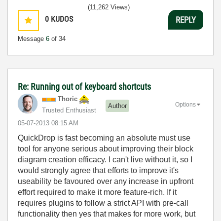
(11,262 Views)
0
KUDOS
REPLY
Message
6
of 34
Re: Running out of keyboard shortcuts
Thoric
Options
Author
Trusted Enthusiast
‎05-07-2013
08:15 AM
QuickDrop is fast becoming an absolute must use
tool for anyone serious about improving their block
diagram creation efficacy. I can't live without it, so I
would strongly agree that efforts to improve it's
useability be favoured over any increase in upfront
effort required to make it more feature-rich. If it
requires plugins to follow a strict API with pre-call
functionality then yes that makes for more work, but