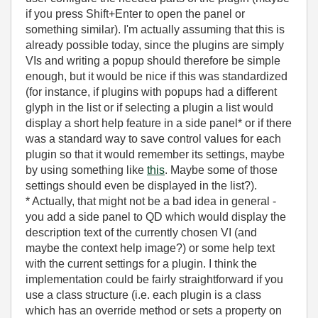
if you press Shift+Enter to open the panel or
something similar). I'm actually assuming that this is
already possible today, since the plugins are simply
VIs and writing a popup should therefore be simple
enough, but it would be nice if this was standardized
(for instance, if plugins with popups had a different
glyph in the list or if selecting a plugin a list would
display a short help feature in a side panel* or if there
was a standard way to save control values for each
plugin so that it would remember its settings, maybe
by using something like
this
. Maybe some of those
settings should even be displayed in the list?).
* Actually, that might not be a bad idea in general -
you add a side panel to QD which would display the
description text of the currently chosen VI (and
maybe the context help image?) or some help text
with the current settings for a plugin. I think the
implementation could be fairly straightforward if you
use a class structure (i.e. each plugin is a class
which has an override method or sets a property on