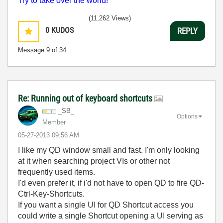
Try to take over the world!
(11,262 Views)
0
KUDOS
REPLY
Message
9
of 34
Re: Running out of keyboard shortcuts
_SB_
Options
Member
‎05-27-2013
09:56 AM
I like my QD window small and fast. I'm only looking
at it when searching project VIs or other not
frequently used items.
I'd even prefer it, if i'd not have to open QD to fire QD-
Ctrl-Key-Shortcuts.
If you want a single UI for QD Shortcut access you
could write a single Shortcut opening a UI serving as