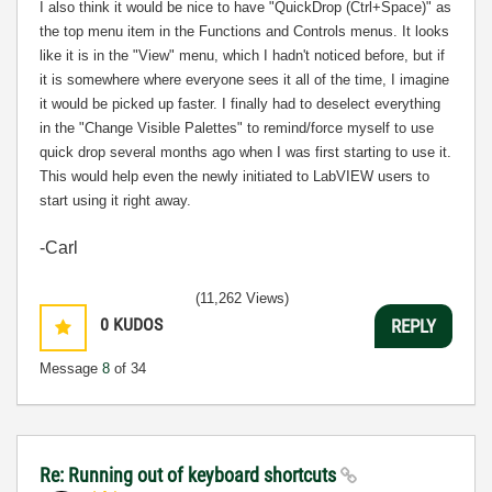
I also think it would be nice to have "QuickDrop (Ctrl+Space)" as
the top menu item in the Functions and Controls menus. It looks
like it is in the "View" menu, which I hadn't noticed before, but if
it is somewhere where everyone sees it all of the time, I imagine
it would be picked up faster. I finally had to deselect everything
in the "Change Visible Palettes" to remind/force myself to use
quick drop several months ago when I was first starting to use it.
This would help even the newly initiated to LabVIEW users to
start using it right away.
-Carl
(11,262 Views)
0
KUDOS
REPLY
Message
8
of 34
Re: Running out of keyboard shortcuts