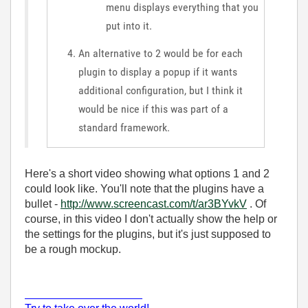
menu displays everything that you
put into it.
An alternative to 2 would be for each
plugin to display a popup if it wants
additional configuration, but I think it
would be nice if this was part of a
standard framework.
Here's a short video showing what options 1 and 2
could look like. You'll note that the plugins have a
bullet -
http://www.screencast.com/t/ar3BYvkV
. Of
course, in this video I don't actually show the help or
the settings for the plugins, but it's just supposed to
be a rough mockup.
___________________