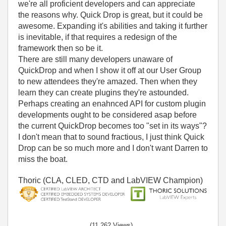
we're all proficient developers and can appreciate
the reasons why. Quick Drop is great, but it could be
awesome. Expanding it's abilities and taking it further
is inevitable, if that requires a redesign of the
framework then so be it.
There are still many developers unaware of
QuickDrop and when I show it off at our User Group
to new attendees they're amazed. Then when they
learn they can create plugins they're astounded.
Perhaps creating an enahnced API for custom plugin
developments ought to be considered asap before
the current QuickDrop becomes too "set in its ways"?
I don't mean that to sound fractious, I just think Quick
Drop can be so much more and I don't want Darren to
miss the boat.
Thoric (CLA, CLED, CTD and LabVIEW Champion)
(11,262 Views)