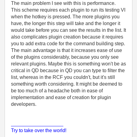
The main problem I see with this is performance.
This scheme requires each plugin to run its testing VI
when the hotkey is pressed. The more plugins you
have, the longer this step will take and the longer it
would take before you can see the results in the list. It
also complicates plugin creation because it requires
you to add extra code for the command building step.
The main advantage is that it increases ease of use
of the plugins considerably, because you only see
relevant plugins. Maybe this is something won't be as
critical in QD because in QD you can type to filter the
list, whereas in the RCF you couldn't, but it's still
something worth considering. It might be deemed to
be too much of a headache both in ease of
implementation and ease of creation for plugin
developers.
___________________
Try to take over the world!