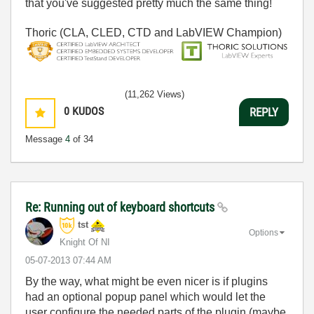
that you've suggested pretty much the same thing!
Thoric (CLA, CLED, CTD and LabVIEW Champion)
(11,262 Views)
0
KUDOS
REPLY
Message
4
of 34
Re: Running out of keyboard shortcuts
tst
Options
Knight Of NI
‎05-07-2013
07:44 AM
By the way, what might be even nicer is if plugins
had an optional popup panel which would let the
user configure the needed parts of the plugin (maybe