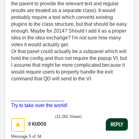
the parent to provide the relevant text and regular
results are treated as a separate class). It would
probably require a tool which converts existing
plugins to the class structure, but that should be easy
enough. Maybe for 2014? Should I add it as a proper
idea in the idea exchange? I'm not sure how many
votes it would actually get.
Or that panel could actually be a subpanel which will
hold the config and thus not require the popup VI, but
I assume that might be more complicated because it
would require users to properly handle the exit
command that QD will send to the VI.
___________________
Try to take over the world!
(11,262 Views)
0
KUDOS
REPLY
Message
5
of 34