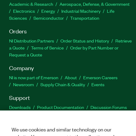
Academic & Research
Aerospace, Defense, & Government
Electronics
Energy
Industrial Machinery
Life
Sciences
Semiconductor
Transportation
Orders
NI Distribution Partners
Order Status and History
Retrieve
a Quote
Terms of Service
Order by Part Number or
Request a Quote
Company
NI is now part of Emerson
About
Emerson Careers
Newsroom
Supply Chain & Quality
Events
Support
Downloads
Product Documentation
Discussion Forums
Activate a Product
Submit a Service Request
Site
Feedback
We use cookies and similar technology on our