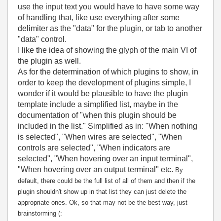
use the input text you would have to have some way
of handling that, like use everything after some
delimiter as the "data" for the plugin, or tab to another
"data" control.
I like the idea of showing the glyph of the main VI of
the plugin as well.
As for the determination of which plugins to show, in
order to keep the development of plugins simple, I
wonder if it would be plausible to have the plugin
template include a simplified list, maybe in the
documentation of "when this plugin should be
included in the list." Simplified as in: "When nothing
is selected", "When wires are selected", "When
controls are selected", "When indicators are
selected", "When hovering over an input terminal",
"When hovering over an output terminal" etc.
By
default, there could be the full list of all of them and then if the
plugin shouldn't show up in that list they can just delete the
appropriate ones. Ok, so that may not be the best way, just
brainstorming (: