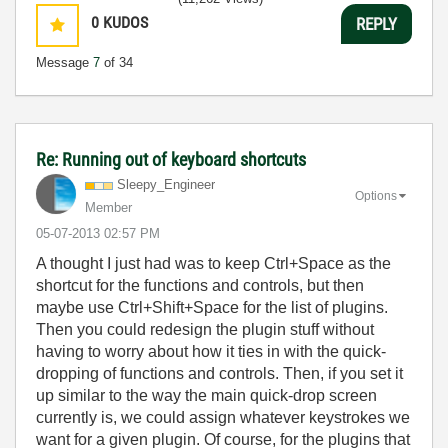
0
KUDOS
REPLY
Message
7
of 34
Re: Running out of keyboard shortcuts
Sleepy_Engineer
Options
Member
‎05-07-2013
02:57 PM
A thought I just had was to keep Ctrl+Space as the
shortcut for the functions and controls, but then
maybe use Ctrl+Shift+Space for the list of plugins.
Then you could redesign the plugin stuff without
having to worry about how it ties in with the quick-
dropping of functions and controls. Then, if you set it
up similar to the way the main quick-drop screen
currently is, we could assign whatever keystrokes we
want for a given plugin. Of course, for the plugins that