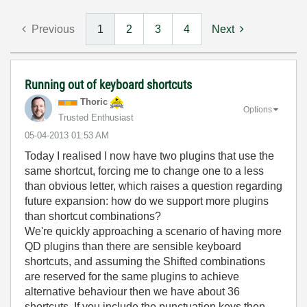
Previous
1
2
3
4
Next
Running out of keyboard shortcuts
Thoric
Options
Trusted Enthusiast
‎05-04-2013
01:53 AM
Today I realised I now have two plugins that use the
same shortcut, forcing me to change one to a less
than obvious letter, which raises a question regarding
future expansion: how do we support more plugins
than shortcut combinations?
We're quickly approaching a scenario of having more
QD plugins than there are sensible keyboard
shortcuts, and assuming the Shifted combinations
are reserved for the same plugins to achieve
alternative behaviour then we have about 36
shortcuts. If you include the punctuation keys then