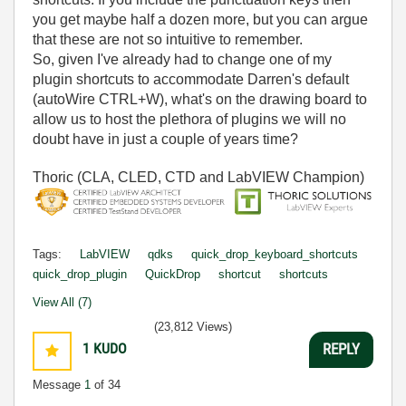
you get maybe half a dozen more, but you can argue
that these are not so intuitive to remember.
So, given I've already had to change one of my
plugin shortcuts to accommodate Darren's default
(autoWire CTRL+W), what's on the drawing board to
allow us to host the plethora of plugins we will no
doubt have in just a couple of years time?
Thoric (CLA, CLED, CTD and LabVIEW Champion)
Tags:
LabVIEW
qdks
quick_drop_keyboard_shortcuts
quick_drop_plugin
QuickDrop
shortcut
shortcuts
View All (7)
(23,812 Views)
1
KUDO
REPLY
Message
1
of 34