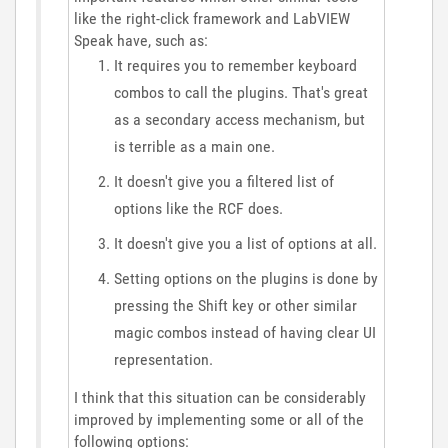
like the right-click framework and LabVIEW
Speak have, such as:
It requires you to remember keyboard
combos to call the plugins. That's great
as a secondary access mechanism, but
is terrible as a main one.
It doesn't give you a filtered list of
options like the RCF does.
It doesn't give you a list of options at all.
Setting options on the plugins is done by
pressing the Shift key or other similar
magic combos instead of having clear UI
representation.
I think that this situation can be considerably
improved by implementing some or all of the
following options: