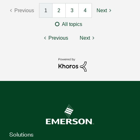
Previous
1
2
3
4
Next
All topics
Previous
Next
Solutions