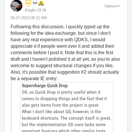
tst
Options
Knight Of NI
‎05-27-2013
08:21 AM
Following this discussion, I quickly typed up the
following for the idea exchange, but since I don't
have any real experience with QDKS, I would
appreciate it if people went over it and added their
comments before I post it. Note that this is the first
draft and I haven't polished it at all yet, so you're also
welcome to suggest structural changes if you like.
Also, it's possible that suggestion #2 should actually
be a separate IE entry:
Supercharge Quick Drop
OK, so Quick Drop is pretty useful when it
comes to dropping things and the fact that it
also gets items from the project is great.
What I don't like about QD, however, is the
keyboard shortcuts. The concept itself is great,
but the implementation QD uses lacks some
important features which other similar tools