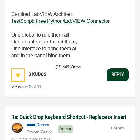
Certified LabVIEW Architect
TestScript: Free Python/LabVIEW Connector
One global to rule them all,
One double-click to find them,
One interface to bring them all
and in the panel bind them.
(19,346 Views)
0
KUDOS
REPLY
Message
2
of 11
Re: Quick Drop Keyboard Shortcut - Replace or Insert
Darren
Options
Author
Proven Zealot