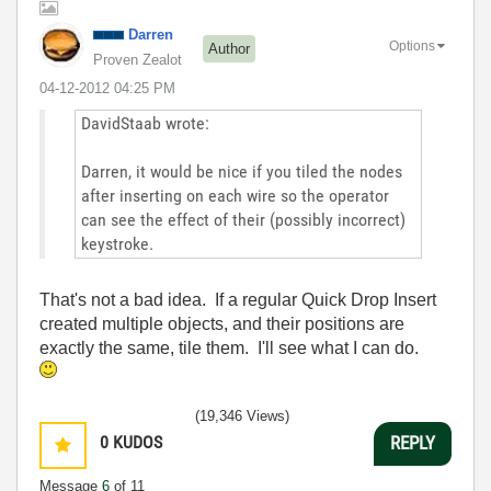
Darren
Options
Author
Proven Zealot
‎04-12-2012
04:25 PM
DavidStaab wrote:
Darren, it would be nice if you tiled the nodes
after inserting on each wire so the operator
can see the effect of their (possibly incorrect)
keystroke.
That's not a bad idea. If a regular Quick Drop Insert
created multiple objects, and their positions are
exactly the same, tile them. I'll see what I can do.
(19,346 Views)
0
KUDOS
REPLY
Message
6
of 11