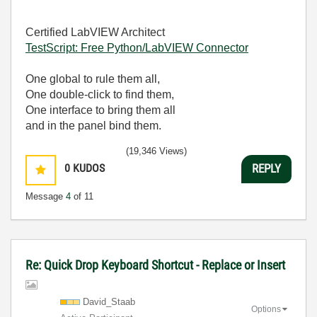
Certified LabVIEW Architect
TestScript: Free Python/LabVIEW Connector
One global to rule them all,
One double-click to find them,
One interface to bring them all
and in the panel bind them.
(19,346 Views)
0
KUDOS
REPLY
Message
4
of 11
Re: Quick Drop Keyboard Shortcut - Replace or Insert
David_Staab
Options