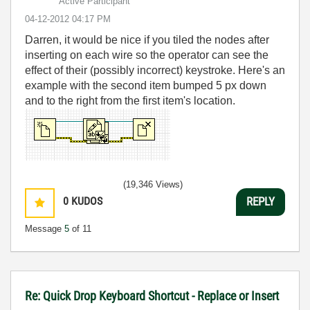
Active Participant
‎04-12-2012
04:17 PM
Darren, it would be nice if you tiled the nodes after
inserting on each wire so the operator can see the
effect of their (possibly incorrect) keystroke. Here's an
example with the second item bumped 5 px down
and to the right from the first item's location.
(19,346 Views)
0
KUDOS
REPLY
Message
5
of 11
Re: Quick Drop Keyboard Shortcut - Replace or Insert