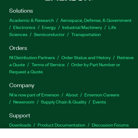
Solutions
Academic & Research
Aerospace, Defense, & Government
Electronics
Energy
Industrial Machinery
Life
Sciences
Semiconductor
Transportation
Orders
NI Distribution Partners
Order Status and History
Retrieve
a Quote
Terms of Service
Order by Part Number or
Request a Quote
Company
NI is now part of Emerson
About
Emerson Careers
Newsroom
Supply Chain & Quality
Events
Support
Downloads
Product Documentation
Discussion Forums
Activate a Product
Submit a Service Request
Site