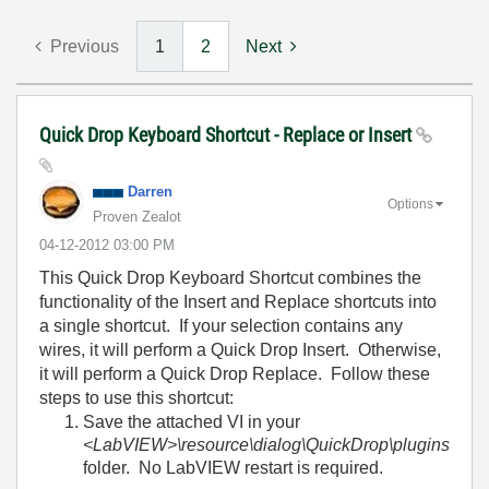
Previous
1
2
Next
Quick Drop Keyboard Shortcut - Replace or Insert
Darren
Options
Proven Zealot
‎04-12-2012
03:00 PM
This Quick Drop Keyboard Shortcut combines the
functionality of the Insert and Replace shortcuts into
a single shortcut. If your selection contains any
wires, it will perform a Quick Drop Insert. Otherwise,
it will perform a Quick Drop Replace. Follow these
steps to use this shortcut:
Save the attached VI in your
<LabVIEW>\resource\dialog\QuickDrop\plugins
folder. No LabVIEW restart is required.