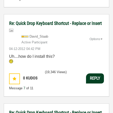
Re: Quick Drop Keyboard Shortcut - Replace or Insert
David_Staab
Options
Active Participant
‎04-12-2012
04:42 PM
Uh....how do I install this?
(19,346 Views)
0
KUDOS
REPLY
Message
7
of 11
Re: Quick Drop Keyboard Shortcut - Replace or Insert