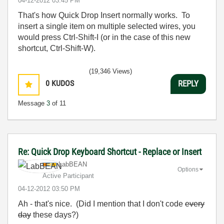
‎04-12-2012
03:45 PM
That's how Quick Drop Insert normally works. To
insert a single item on multiple selected wires, you
would press Ctrl-Shift-I (or in the case of this new
shortcut, Ctrl-Shift-W).
(19,346 Views)
0
KUDOS
REPLY
Message
3
of 11
Re: Quick Drop Keyboard Shortcut - Replace or Insert
LabBEAN
Options
Active Participant
‎04-12-2012
03:50 PM
Ah - that's nice. (Did I mention that I don't code
every
day
these days?)