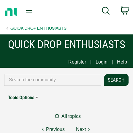
Return
C
Search
to
Home
QUICK DROP ENTHUSIASTS
Page
QUICK DROP ENTHUSIASTS
Register
Login
Help
Topic Options
All topics
Previous
Next