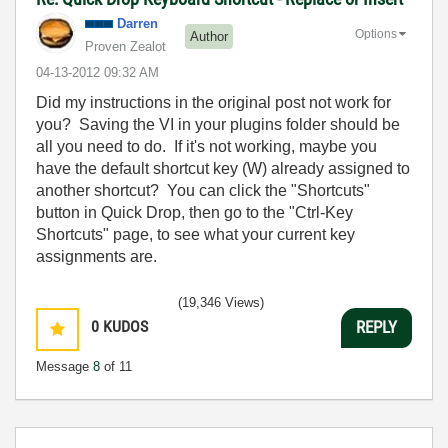
Darren
Options
Author
Proven Zealot
‎04-13-2012
09:32 AM
Did my instructions in the original post not work for
you? Saving the VI in your plugins folder should be
all you need to do. If it's not working, maybe you
have the default shortcut key (W) already assigned to
another shortcut? You can click the "Shortcuts"
button in Quick Drop, then go to the "Ctrl-Key
Shortcuts" page, to see what your current key
assignments are.
(19,346 Views)
0
KUDOS
REPLY
Message
8
of 11