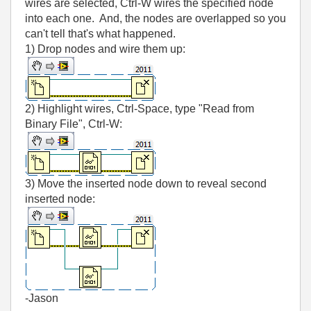
wires are selected, Ctrl-W wires the specified node
into each one. And, the nodes are overlapped so you
can't tell that's what happened.
1) Drop nodes and wire them up:
2) Highlight wires, Ctrl-Space, type "Read from
Binary File", Ctrl-W:
3) Move the inserted node down to reveal second
inserted node:
-Jason