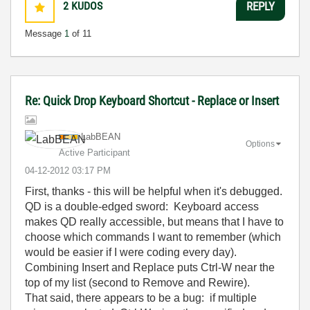
2
KUDOS
REPLY
Message
1
of 11
Re: Quick Drop Keyboard Shortcut - Replace or Insert
LabBEAN
Options
Active Participant
‎04-12-2012
03:17 PM
First, thanks - this will be helpful when it's debugged.
QD is a double-edged sword: Keyboard access
makes QD really accessible, but means that I have to
choose which commands I want to remember (which
would be easier if I were coding every day).
Combining Insert and Replace puts Ctrl-W near the
top of my list (second to Remove and Rewire).
That said, there appears to be a bug: if multiple