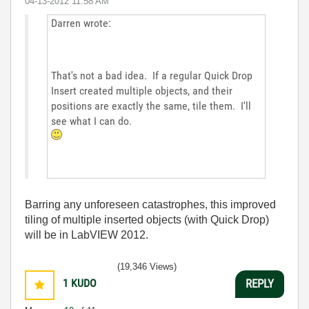
‎04-13-2012
11:58 AM
Darren wrote:
That's not a bad idea. If a regular Quick Drop
Insert created multiple objects, and their
positions are exactly the same, tile them. I'll
see what I can do.
Barring any unforeseen catastrophes, this improved
tiling of multiple inserted objects (with Quick Drop)
will be in LabVIEW 2012.
(19,346 Views)
1
KUDO
REPLY