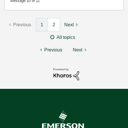
Message
10
of 11
Previous
1
2
Next
All topics
Previous
Next