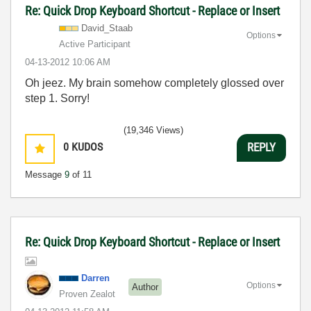
Re: Quick Drop Keyboard Shortcut - Replace or Insert
David_Staab
Options
Active Participant
‎04-13-2012
10:06 AM
Oh jeez. My brain somehow completely glossed over
step 1. Sorry!
(19,346 Views)
0
KUDOS
REPLY
Message
9
of 11
Re: Quick Drop Keyboard Shortcut - Replace or Insert
Darren
Options
Author
Proven Zealot