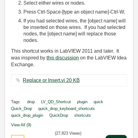
Select either wires or nodes.
Press Ctrl-Space-[type an object name]-Ctrl-W.
If you had selected wires, the [object name] will
be inserted on those wires. If you had selected
nodes, the [object name] will replace those
nodes.
This shortcut works in LabVIEW 2011 and later. It
was inspired by
this discussion
on the LabVIEW Idea
Exchange.
Replace or Insert.vi ‏20 KB
Tags:
drop
LV_QD_Shortcut
plugin
quick
Quick_Drop
quick_drop_keyboard_shortcuts
quick_drop_plugin
QuickDrop
shortcuts
View All (9)
(27,823 Views)