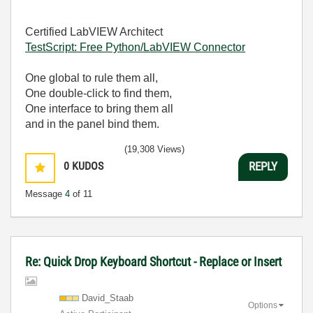
Certified LabVIEW Architect
TestScript: Free Python/LabVIEW Connector
One global to rule them all,
One double-click to find them,
One interface to bring them all
and in the panel bind them.
(19,308 Views)
0
KUDOS
REPLY
Message
4
of 11
Re: Quick Drop Keyboard Shortcut - Replace or Insert
David_Staab
Options