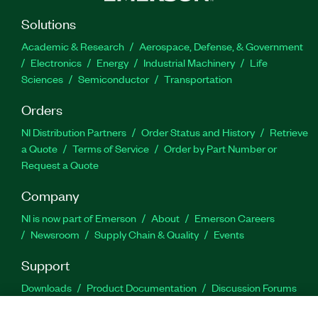
Solutions
Academic & Research
Aerospace, Defense, & Government
Electronics
Energy
Industrial Machinery
Life
Sciences
Semiconductor
Transportation
Orders
NI Distribution Partners
Order Status and History
Retrieve
a Quote
Terms of Service
Order by Part Number or
Request a Quote
Company
NI is now part of Emerson
About
Emerson Careers
Newsroom
Supply Chain & Quality
Events
Support
Downloads
Product Documentation
Discussion Forums
Activate a Product
Submit a Service Request
Site