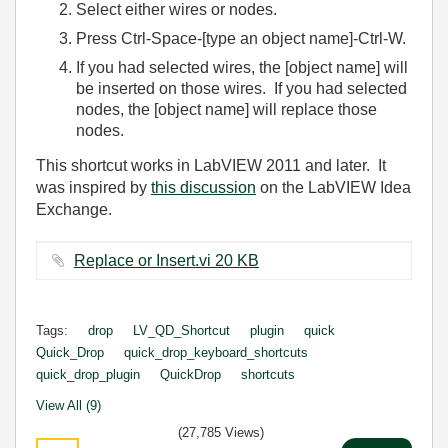
Select either wires or nodes.
Press Ctrl-Space-[type an object name]-Ctrl-W.
If you had selected wires, the [object name] will
be inserted on those wires. If you had selected
nodes, the [object name] will replace those
nodes.
This shortcut works in LabVIEW 2011 and later. It
was inspired by
this discussion
on the LabVIEW Idea
Exchange.
Replace or Insert.vi ‏20 KB
Tags:
drop
LV_QD_Shortcut
plugin
quick
Quick_Drop
quick_drop_keyboard_shortcuts
quick_drop_plugin
QuickDrop
shortcuts
View All (9)
(27,785 Views)