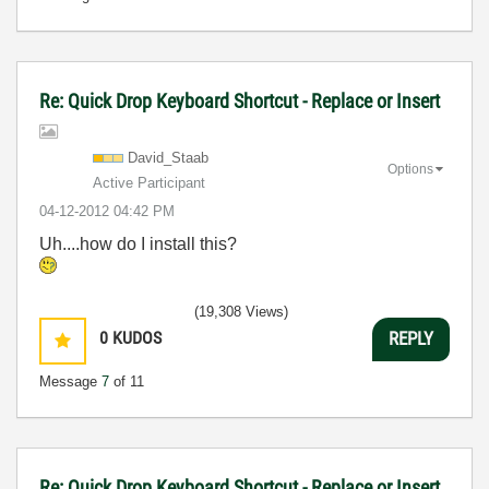
Re: Quick Drop Keyboard Shortcut - Replace or Insert
David_Staab
Options
Active Participant
‎04-12-2012
04:42 PM
Uh....how do I install this?
(19,308 Views)
0
KUDOS
REPLY
Message
7
of 11
Re: Quick Drop Keyboard Shortcut - Replace or Insert