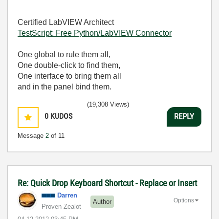
Certified LabVIEW Architect
TestScript: Free Python/LabVIEW Connector
One global to rule them all,
One double-click to find them,
One interface to bring them all
and in the panel bind them.
(19,308 Views)
0
KUDOS
REPLY
Message
2
of 11
Re: Quick Drop Keyboard Shortcut - Replace or Insert
Darren
Options
Author
Proven Zealot