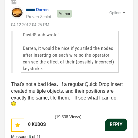
Darren
Options
Author
Proven Zealot
‎04-12-2012
04:25 PM
DavidStaab wrote:
Darren, it would be nice if you tiled the nodes
after inserting on each wire so the operator
can see the effect of their (possibly incorrect)
keystroke.
That's not a bad idea. If a regular Quick Drop Insert
created multiple objects, and their positions are
exactly the same, tile them. I'll see what I can do.
(19,308 Views)
0
KUDOS
REPLY
Message
6
of 11