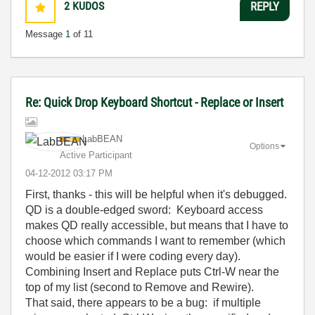
2
KUDOS
REPLY
Message
1
of 11
Re: Quick Drop Keyboard Shortcut - Replace or Insert
LabBEAN
Options
Active Participant
‎04-12-2012
03:17 PM
First, thanks - this will be helpful when it's debugged.
QD is a double-edged sword: Keyboard access
makes QD really accessible, but means that I have to
choose which commands I want to remember (which
would be easier if I were coding every day).
Combining Insert and Replace puts Ctrl-W near the
top of my list (second to Remove and Rewire).
That said, there appears to be a bug: if multiple