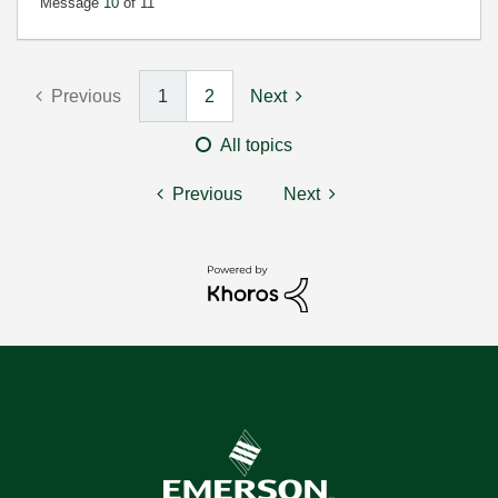
Message
10
of 11
Previous
1
2
Next
All topics
Previous
Next