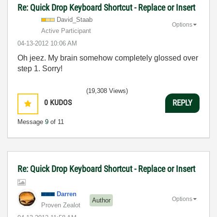
Re: Quick Drop Keyboard Shortcut - Replace or Insert
David_Staab
Options
Active Participant
‎04-13-2012
10:06 AM
Oh jeez. My brain somehow completely glossed over
step 1. Sorry!
(19,308 Views)
0
KUDOS
REPLY
Message
9
of 11
Re: Quick Drop Keyboard Shortcut - Replace or Insert
Darren
Options
Author
Proven Zealot