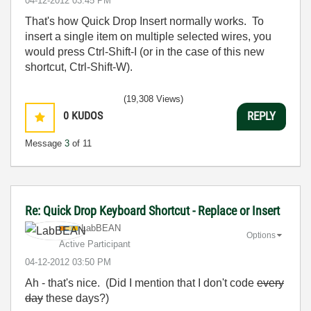
‎04-12-2012
03:45 PM
That's how Quick Drop Insert normally works. To
insert a single item on multiple selected wires, you
would press Ctrl-Shift-I (or in the case of this new
shortcut, Ctrl-Shift-W).
(19,308 Views)
0
KUDOS
REPLY
Message
3
of 11
Re: Quick Drop Keyboard Shortcut - Replace or Insert
LabBEAN
Options
Active Participant
‎04-12-2012
03:50 PM
Ah - that's nice. (Did I mention that I don't code
every
day
these days?)