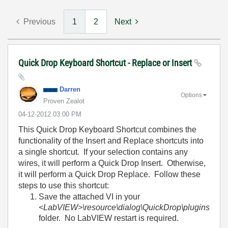
Previous
1
2
Next
Quick Drop Keyboard Shortcut - Replace or Insert
Darren
Options
Proven Zealot
‎04-12-2012
03:00 PM
This Quick Drop Keyboard Shortcut combines the
functionality of the Insert and Replace shortcuts into
a single shortcut. If your selection contains any
wires, it will perform a Quick Drop Insert. Otherwise,
it will perform a Quick Drop Replace. Follow these
steps to use this shortcut:
Save the attached VI in your
<LabVIEW>\resource\dialog\QuickDrop\plugins
folder. No LabVIEW restart is required.