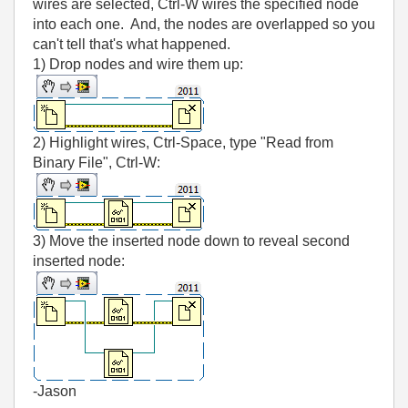
wires are selected, Ctrl-W wires the specified node
into each one. And, the nodes are overlapped so you
can't tell that's what happened.
1) Drop nodes and wire them up:
2) Highlight wires, Ctrl-Space, type "Read from
Binary File", Ctrl-W:
3) Move the inserted node down to reveal second
inserted node:
-Jason