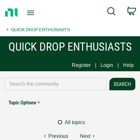
Return
C
Search
to
Home
QUICK DROP ENTHUSIASTS
Page
QUICK DROP ENTHUSIASTS
Register
Login
Help
Topic Options
All topics
Previous
Next