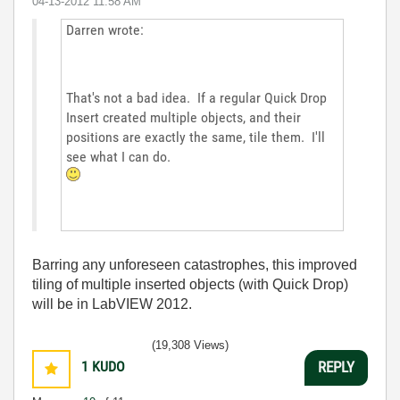
‎04-13-2012
11:58 AM
Darren wrote:
That's not a bad idea. If a regular Quick Drop
Insert created multiple objects, and their
positions are exactly the same, tile them. I'll
see what I can do.
Barring any unforeseen catastrophes, this improved
tiling of multiple inserted objects (with Quick Drop)
will be in LabVIEW 2012.
(19,308 Views)
1
KUDO
REPLY