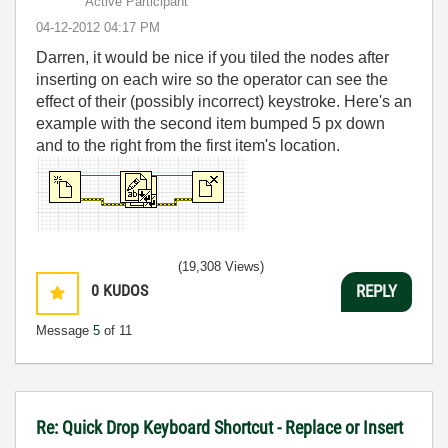
Active Participant
‎04-12-2012
04:17 PM
Darren, it would be nice if you tiled the nodes after
inserting on each wire so the operator can see the
effect of their (possibly incorrect) keystroke. Here's an
example with the second item bumped 5 px down
and to the right from the first item's location.
(19,308 Views)
0
KUDOS
REPLY
Message
5
of 11
Re: Quick Drop Keyboard Shortcut - Replace or Insert