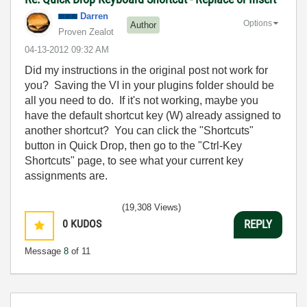
Darren
Options
Author
Proven Zealot
‎04-13-2012
09:32 AM
Did my instructions in the original post not work for
you? Saving the VI in your plugins folder should be
all you need to do. If it's not working, maybe you
have the default shortcut key (W) already assigned to
another shortcut? You can click the "Shortcuts"
button in Quick Drop, then go to the "Ctrl-Key
Shortcuts" page, to see what your current key
assignments are.
(19,308 Views)
0
KUDOS
REPLY
Message
8
of 11