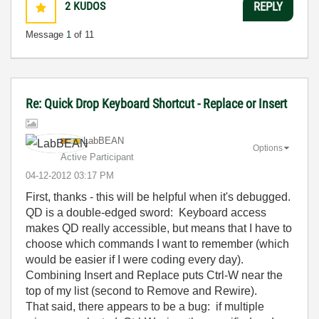
2
KUDOS
REPLY
Message
1
of 11
Re: Quick Drop Keyboard Shortcut - Replace or Insert
LabBEAN
Options
Active Participant
‎04-12-2012
03:17 PM
First, thanks - this will be helpful when it's debugged.
QD is a double-edged sword: Keyboard access
makes QD really accessible, but means that I have to
choose which commands I want to remember (which
would be easier if I were coding every day).
Combining Insert and Replace puts Ctrl-W near the
top of my list (second to Remove and Rewire).
That said, there appears to be a bug: if multiple