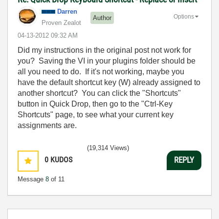
Darren
Options
Author
Proven Zealot
‎04-13-2012
09:32 AM
Did my instructions in the original post not work for
you? Saving the VI in your plugins folder should be
all you need to do. If it's not working, maybe you
have the default shortcut key (W) already assigned to
another shortcut? You can click the "Shortcuts"
button in Quick Drop, then go to the "Ctrl-Key
Shortcuts" page, to see what your current key
assignments are.
(19,314 Views)
0
KUDOS
REPLY
Message
8
of 11