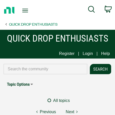
Return
C
Search
to
Home
QUICK DROP ENTHUSIASTS
Page
QUICK DROP ENTHUSIASTS
Register
Login
Help
Topic Options
All topics
Previous
Next