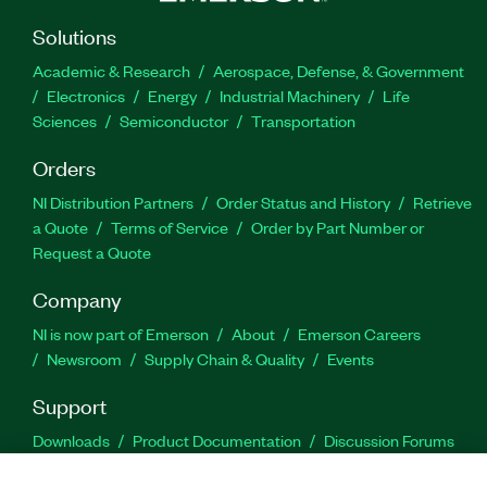
Solutions
Academic & Research
Aerospace, Defense, & Government
Electronics
Energy
Industrial Machinery
Life
Sciences
Semiconductor
Transportation
Orders
NI Distribution Partners
Order Status and History
Retrieve
a Quote
Terms of Service
Order by Part Number or
Request a Quote
Company
NI is now part of Emerson
About
Emerson Careers
Newsroom
Supply Chain & Quality
Events
Support
Downloads
Product Documentation
Discussion Forums
Activate a Product
Submit a Service Request
Site