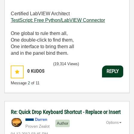
Certified LabVIEW Architect
TestScript: Free Python/LabVIEW Connector
One global to rule them all,
One double-click to find them,
One interface to bring them all
and in the panel bind them.
(19,314 Views)
0
KUDOS
REPLY
Message
2
of 11
Re: Quick Drop Keyboard Shortcut - Replace or Insert
Darren
Options
Author
Proven Zealot