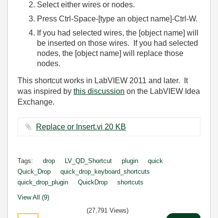
Select either wires or nodes.
Press Ctrl-Space-[type an object name]-Ctrl-W.
If you had selected wires, the [object name] will
be inserted on those wires. If you had selected
nodes, the [object name] will replace those
nodes.
This shortcut works in LabVIEW 2011 and later. It
was inspired by
this discussion
on the LabVIEW Idea
Exchange.
Replace or Insert.vi ‏20 KB
Tags:
drop
LV_QD_Shortcut
plugin
quick
Quick_Drop
quick_drop_keyboard_shortcuts
quick_drop_plugin
QuickDrop
shortcuts
View All (9)
(27,791 Views)