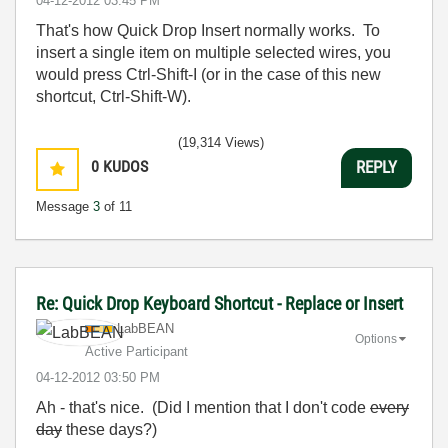
‎04-12-2012
03:45 PM
That's how Quick Drop Insert normally works. To
insert a single item on multiple selected wires, you
would press Ctrl-Shift-I (or in the case of this new
shortcut, Ctrl-Shift-W).
(19,314 Views)
0
KUDOS
REPLY
Message
3
of 11
Re: Quick Drop Keyboard Shortcut - Replace or Insert
LabBEAN
Options
Active Participant
‎04-12-2012
03:50 PM
Ah - that's nice. (Did I mention that I don't code
every
day
these days?)