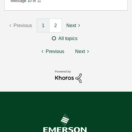
Message
10
of 11
Previous
1
2
Next
All topics
Previous
Next