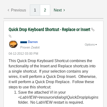
Previous
1
2
Next
Quick Drop Keyboard Shortcut - Replace or Insert
Darren
Options
Proven Zealot
‎04-12-2012
03:00 PM
This Quick Drop Keyboard Shortcut combines the
functionality of the Insert and Replace shortcuts into
a single shortcut. If your selection contains any
wires, it will perform a Quick Drop Insert. Otherwise,
it will perform a Quick Drop Replace. Follow these
steps to use this shortcut:
Save the attached VI in your
<LabVIEW>\resource\dialog\QuickDrop\plugins
folder. No LabVIEW restart is required.