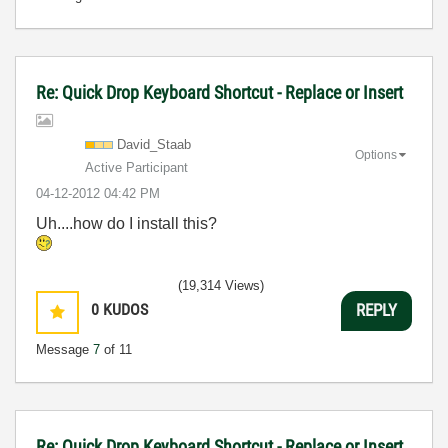
Re: Quick Drop Keyboard Shortcut - Replace or Insert
David_Staab
Options
Active Participant
‎04-12-2012
04:42 PM
Uh....how do I install this?
(19,314 Views)
0
KUDOS
REPLY
Message
7
of 11
Re: Quick Drop Keyboard Shortcut - Replace or Insert