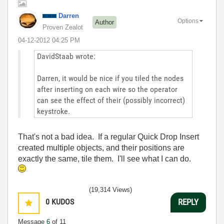
Darren
Options
Author
Proven Zealot
‎04-12-2012
04:25 PM
DavidStaab wrote:
Darren, it would be nice if you tiled the nodes
after inserting on each wire so the operator
can see the effect of their (possibly incorrect)
keystroke.
That's not a bad idea. If a regular Quick Drop Insert
created multiple objects, and their positions are
exactly the same, tile them. I'll see what I can do.
(19,314 Views)
0
KUDOS
REPLY
Message
6
of 11