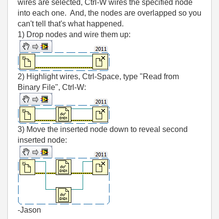
wires are selected, Ctrl-W wires the specified node
into each one. And, the nodes are overlapped so you
can't tell that's what happened.
1) Drop nodes and wire them up:
2) Highlight wires, Ctrl-Space, type "Read from
Binary File", Ctrl-W:
3) Move the inserted node down to reveal second
inserted node:
-Jason