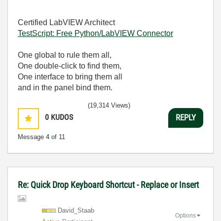
Certified LabVIEW Architect
TestScript: Free Python/LabVIEW Connector
One global to rule them all,
One double-click to find them,
One interface to bring them all
and in the panel bind them.
(19,314 Views)
0
KUDOS
REPLY
Message
4
of 11
Re: Quick Drop Keyboard Shortcut - Replace or Insert
David_Staab
Options