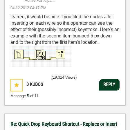
Active Participant
‎04-12-2012
04:17 PM
Darren, it would be nice if you tiled the nodes after
inserting on each wire so the operator can see the
effect of their (possibly incorrect) keystroke. Here's an
example with the second item bumped 5 px down
and to the right from the first item's location.
(19,314 Views)
0
KUDOS
REPLY
Message
5
of 11
Re: Quick Drop Keyboard Shortcut - Replace or Insert