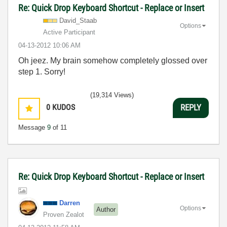
Re: Quick Drop Keyboard Shortcut - Replace or Insert
David_Staab
Options
Active Participant
‎04-13-2012
10:06 AM
Oh jeez. My brain somehow completely glossed over
step 1. Sorry!
(19,314 Views)
0
KUDOS
REPLY
Message
9
of 11
Re: Quick Drop Keyboard Shortcut - Replace or Insert
Darren
Options
Author
Proven Zealot