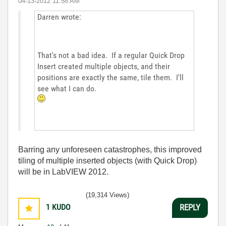
‎04-13-2012
11:58 AM
Darren wrote:
That's not a bad idea. If a regular Quick Drop
Insert created multiple objects, and their
positions are exactly the same, tile them. I'll
see what I can do.
Barring any unforeseen catastrophes, this improved
tiling of multiple inserted objects (with Quick Drop)
will be in LabVIEW 2012.
(19,314 Views)
1
KUDO
REPLY