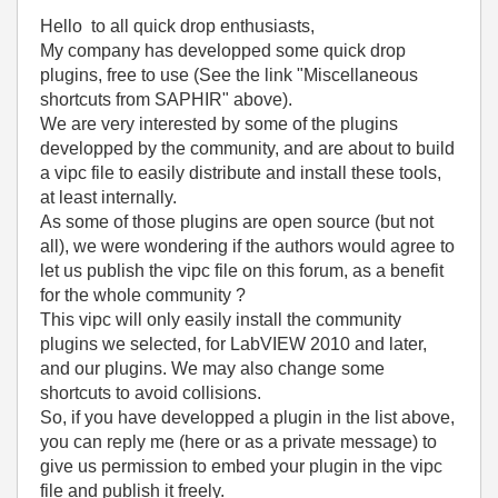
Hello to all quick drop enthusiasts,
My company has developped some quick drop
plugins, free to use (See the link "Miscellaneous
shortcuts from SAPHIR" above).
We are very interested by some of the plugins
developped by the community, and are about to build
a vipc file to easily distribute and install these tools,
at least internally.
As some of those plugins are open source (but not
all), we were wondering if the authors would agree to
let us publish the vipc file on this forum, as a benefit
for the whole community ?
This vipc will only easily install the community
plugins we selected, for LabVIEW 2010 and later,
and our plugins. We may also change some
shortcuts to avoid collisions.
So, if you have developped a plugin in the list above,
you can reply me (here or as a private message) to
give us permission to embed your plugin in the vipc
file and publish it freely.