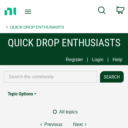
Return
C
Search
to
Home
QUICK DROP ENTHUSIASTS
Page
QUICK DROP ENTHUSIASTS
Register
Login
Help
Topic Options
All topics
Previous
Next