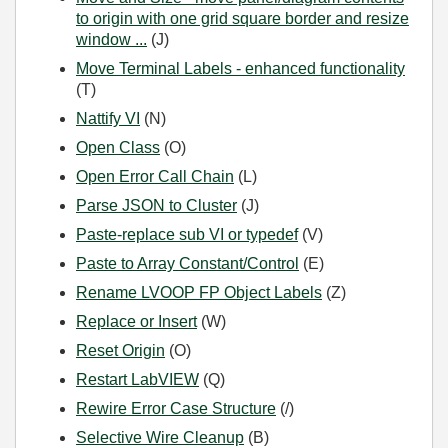
to origin with one grid square border and resize
window ...
(J)
Move Terminal Labels - enhanced functionality
(T)
Nattify VI
(N)
Open Class
(O)
Open Error Call Chain
(L)
Parse JSON to Cluster
(J)
Paste-replace sub VI or typedef
(V)
Paste to Array Constant/Control
(E)
Rename LVOOP FP Object Labels
(Z)
Replace or Insert
(W)
Reset Origin
(O)
Restart LabVIEW
(Q)
Rewire Error Case Structure
(/)
Selective Wire Cleanup
(B)