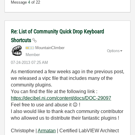
Message
4
of 22
Re: List of Community Quick Drop Keyboard
Shortcuts
MountainClimber
Options
Member
‎07-24-2013
07:25 AM
As mentionned a few weeks ago in the previous post,
we released a vipc file that includes many of the
community plugins.
You can find the file at the following link :
https://decibel.ni.com/content/docs/DOC-29097
Feel free to use and abuse it
😉
!
I also would like to thank each community contributor
who allowed us to distribute their fantastic plugins !
Christophe |
Armatan
| Certified LabVIEW Architect