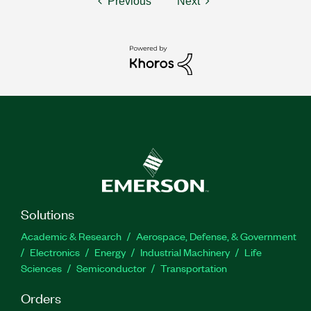
Previous
Next
Solutions
Academic & Research
Aerospace, Defense, & Government
Electronics
Energy
Industrial Machinery
Life
Sciences
Semiconductor
Transportation
Orders