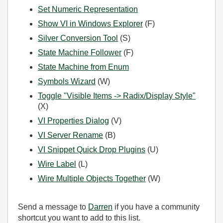
Set Numeric Representation
Show VI in Windows Explorer
(F)
Silver Conversion Tool
(S)
State Machine Follower
(F)
State Machine from Enum
Symbols Wizard
(W)
Toggle "Visible Items -> Radix/Display Style"
(X)
VI Properties Dialog
(V)
VI Server Rename
(B)
VI Snippet Quick Drop Plugins
(U)
Wire Label
(L)
Wire Multiple Objects Together
(W)
Send a message to
Darren
if you have a community
shortcut you want to add to this list.