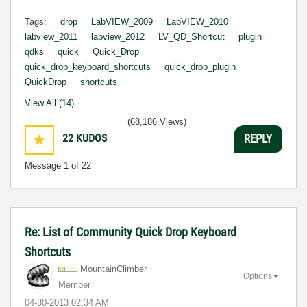
Tags:
drop
LabVIEW_2009
LabVIEW_2010
labview_2011
labview_2012
LV_QD_Shortcut
plugin
qdks
quick
Quick_Drop
quick_drop_keyboard_shortcuts
quick_drop_plugin
QuickDrop
shortcuts
View All (14)
(68,186 Views)
22
KUDOS
REPLY
Message
1
of 22
Re: List of Community Quick Drop Keyboard
Shortcuts
MountainClimber
Options
Member
‎04-30-2013
02:34 AM