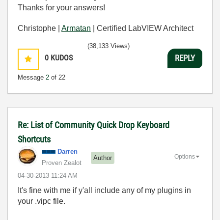
Thanks for your answers!
Christophe |
Armatan
| Certified LabVIEW Architect
(38,133 Views)
0
KUDOS
REPLY
Message
2
of 22
Re: List of Community Quick Drop Keyboard
Shortcuts
Darren
Options
Author
Proven Zealot
‎04-30-2013
11:24 AM
It's fine with me if y'all include any of my plugins in
your .vipc file.