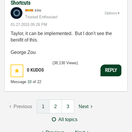
Shortcuts
zou
Options
Trusted Enthusiast
‎01-27-2015
05:26 PM
Taylor, it can be implemented. But I don't see the
benifit of this.
George Zou
(38,130 Views)
0
KUDOS
REPLY
Message
10
of 22
Previous
1
2
3
Next
All topics