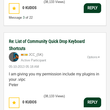
(38,133 Views)
0
KUDOS
REPLY
Message
3
of 22
Re: List of Community Quick Drop Keyboard
Shortcuts
JCC_(SK)
Options
Active Participant
‎05-10-2013
05:18 AM
I am giving you my permission include my plugins in
your .vipc
Peter
(38,133 Views)
0
KUDOS
REPLY