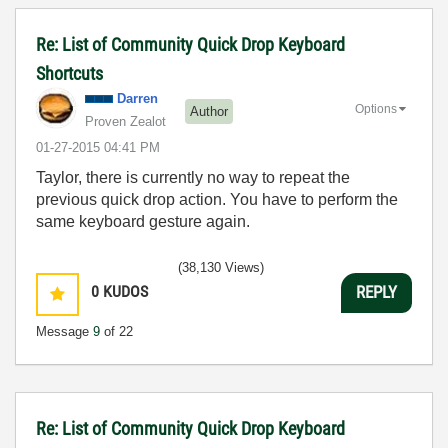
Re: List of Community Quick Drop Keyboard
Shortcuts
Darren
Options
Author
Proven Zealot
‎01-27-2015
04:41 PM
Taylor, there is currently no way to repeat the
previous quick drop action. You have to perform the
same keyboard gesture again.
(38,130 Views)
0
KUDOS
REPLY
Message
9
of 22
Re: List of Community Quick Drop Keyboard