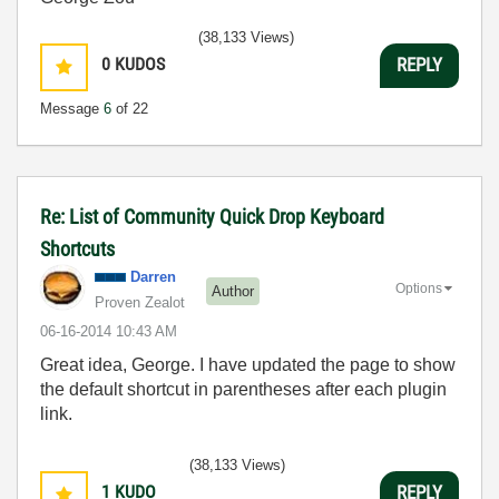
(38,133 Views)
0
KUDOS
REPLY
Message
6
of 22
Re: List of Community Quick Drop Keyboard
Shortcuts
Darren
Options
Author
Proven Zealot
‎06-16-2014
10:43 AM
Great idea, George. I have updated the page to show
the default shortcut in parentheses after each plugin
link.
(38,133 Views)
1
KUDO
REPLY