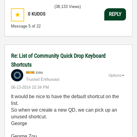
(38,133 Views)
0
KUDOS
REPLY
Message
5
of 22
Re: List of Community Quick Drop Keyboard
Shortcuts
zou
Options
Trusted Enthusiast
‎06-13-2014
10:34 PM
It would be nice to have the default shortcut on the
list.
So when we create a new QD, we can pick up an
unused shortcut.
George
George Zou