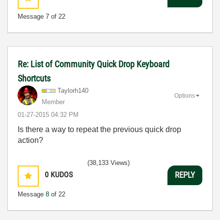
Message
7
of 22
Re: List of Community Quick Drop Keyboard
Shortcuts
Taylorh140
Options
Member
‎01-27-2015
04:32 PM
Is there a way to repeat the previous quick drop
action?
(38,133 Views)
0
KUDOS
REPLY
Message
8
of 22