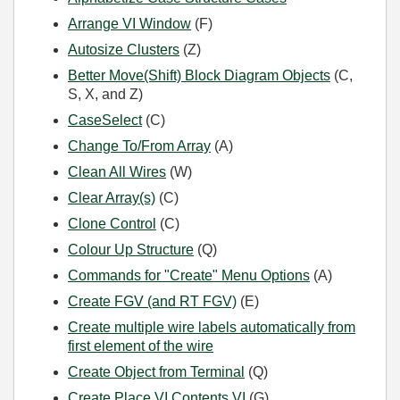
Arrange VI Window
(F)
Autosize Clusters
(Z)
Better Move(Shift) Block Diagram Objects
(C,
S, X, and Z)
CaseSelect
(C)
Change To/From Array
(A)
Clean All Wires
(W)
Clear Array(s)
(C)
Clone Control
(C)
Colour Up Structure
(Q)
Commands for "Create" Menu Options
(A)
Create FGV (and RT FGV)
(E)
Create multiple wire labels automatically from
first element of the wire
Create Object from Terminal
(Q)
Create Place VI Contents VI
(G)