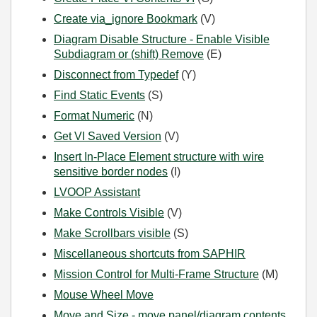
Create via_ignore Bookmark
(V)
Diagram Disable Structure - Enable Visible
Subdiagram or (shift) Remove
(E)
Disconnect from Typedef
(Y)
Find Static Events
(S)
Format Numeric
(N)
Get VI Saved Version
(V)
Insert In-Place Element structure with wire
sensitive border nodes
(I)
LVOOP Assistant
Make Controls Visible
(V)
Make Scrollbars visible
(S)
Miscellaneous shortcuts from SAPHIR
Mission Control for Multi-Frame Structure
(M)
Mouse Wheel Move
Move and Size - move panel/diagram contents