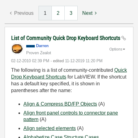
Previous
1
2
3
Next
List of Community Quick Drop Keyboard Shortcuts
Darren
Options
Proven Zealot
‎02-12-2010
02:39 PM
- edited
‎11-12-2019
11:20 PM
The following is a list of community-contributed
Quick
Drop Keyboard Shortcuts
for LabVIEW. If the shortcut
has a default key specified, it is shown in
parentheses after the name:
Align & Compress BD/FP Objects
(A)
Align front panel controls to connector pane
pattern
(A)
Align selected elements
(A)
Alphabetize Case Structure Cases