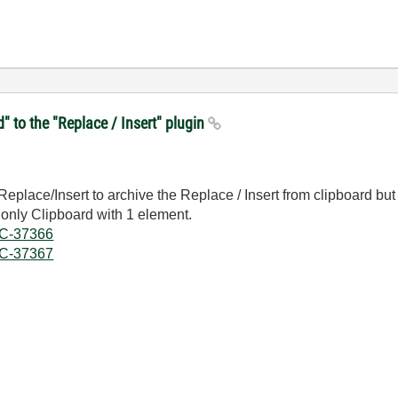
d" to the "Replace / Insert" plugin
g Replace/Insert to archive the Replace / Insert from clipboard 
 only Clipboard with 1 element.
DOC-37366
DOC-37367