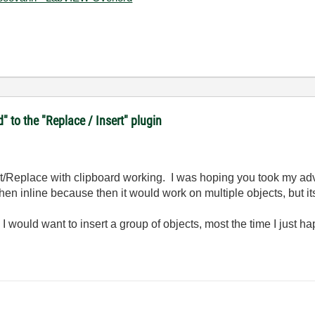
d" to the "Replace / Insert" plugin
rt/Replace with clipboard working. I was hoping you took my ad
 then inline because then it would work on multiple objects, but i
ften I would want to insert a group of objects, most the time I just