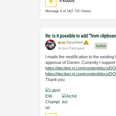
0
KUDOS
Message
4
of 14
(7,715 Views)
Re: Is it possible to add "from clipboar
DanyAllard
Author
Active Participant
I made the modification to the existin
approval of Darren. Currently I support
https://decibel.ni.com/content/docs/
https://decibel.ni.com/content/docs/
Thank you