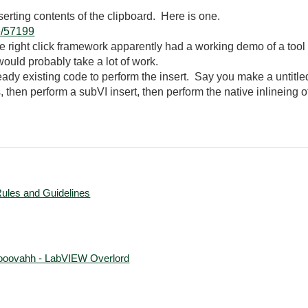
rting contents of the clipboard. Here is one.
e/57199
he right click framework apparently had a working demo of a tool
would probably take a lot of work.
ady existing code to perform the insert. Say you make a untitled
, then perform a subVI insert, then perform the native inlineing o
Rules and Guidelines
ooovahh - LabVIEW Overlord