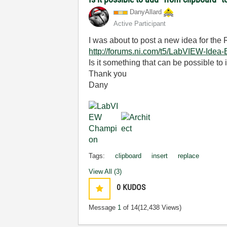
DanyAllard
Active Participant
I was about to post a new idea for the 
http://forums.ni.com/t5/LabVIEW-Idea
Is it something that can be possible to
Thank you
Dany
Tags:
clipboard
insert
replace
View All (3)
0
KUDOS
Message
1
of 14
(12,438 Views)