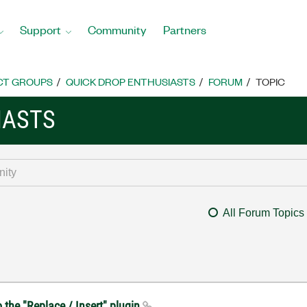
Support
Community
Partners
CT GROUPS
QUICK DROP ENTHUSIASTS
FORUM
TOPIC
IASTS
All Forum Topics
o the "Replace / Insert" plugin