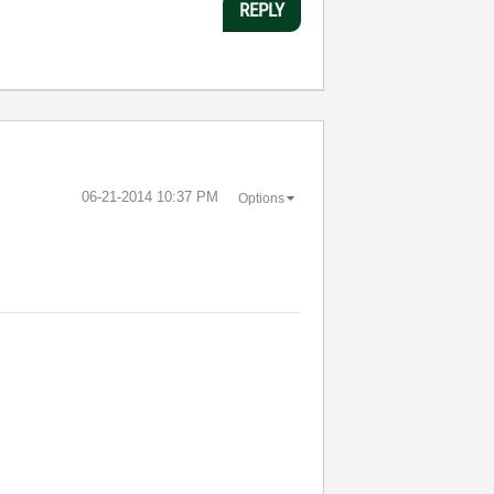
REPLY
‎06-21-2014
10:37 PM
Options