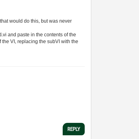
 that would do this, but was never
.vi and paste in the contents of the
f the VI, replacing the subVI with the
REPLY