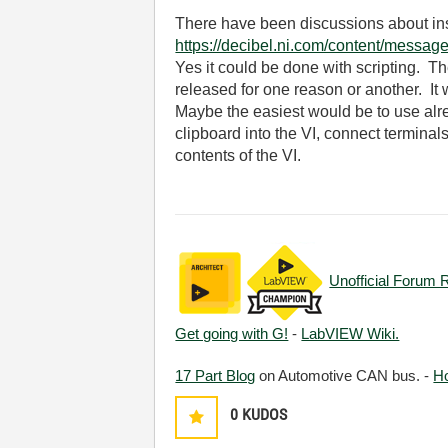
There have been discussions about inse
https://decibel.ni.com/content/messag
Yes it could be done with scripting. T
released for one reason or another. It 
Maybe the easiest would be to use alre
clipboard into the VI, connect terminals
contents of the VI.
Unofficial Forum 
Get going with G!
-
LabVIEW Wiki.
17 Part Blog
on Automotive CAN bus. -
H
0
KUDOS