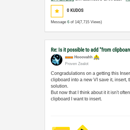
0
KUDOS
Message
6
of 14
(7,715 Views)
Re: Is it possible to add "from clipboar
Hooovahh
Proven Zealot
Congradulations on a getting this Inse
clipboard into a new VI save it, insert,
solution.
But now that I think about it it isn't o
clipboard I want to insert.