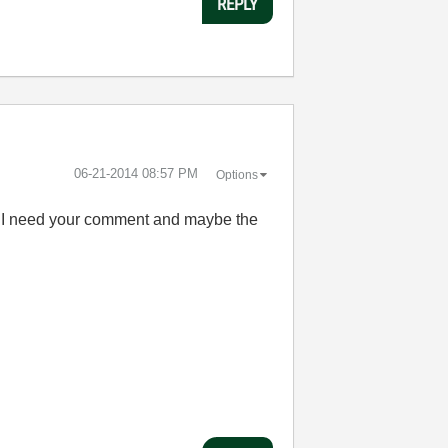
REPLY
‎06-21-2014
08:57 PM
Options
but I need your comment and maybe the