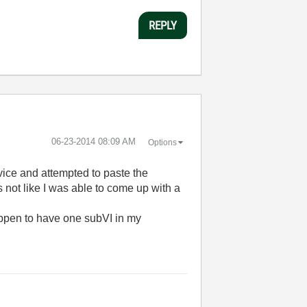
REPLY
‎06-23-2014
08:09 AM
Options
vice and attempted to paste the
ts not like I was able to come up with a
 happen to have one subVI in my