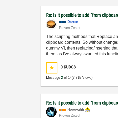
Re: Is it possible to add "from clipboar
Darren
Proven Zealot
The scripting methods that Replace and
clipboard contents. So without change
dummy VI, then replacing/inserting that V
them, as I've always wanted this functio
0
KUDOS
Message
2
of 14
(7,715 Views)
Re: Is it possible to add "from clipboar
Hooovahh
Proven Zealot