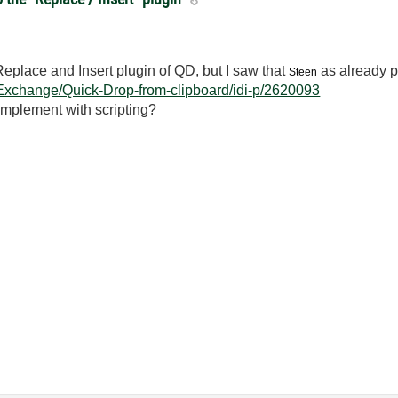
Replace and Insert plugin of QD, but I saw that
as already p
Steen
-Exchange/Quick-Drop-from-clipboard/idi-p/2620093
 implement with scripting?