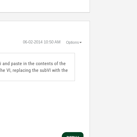
‎06-02-2014
10:50 AM
Options
i and paste in the contents of the
the VI, replacing the subVI with the