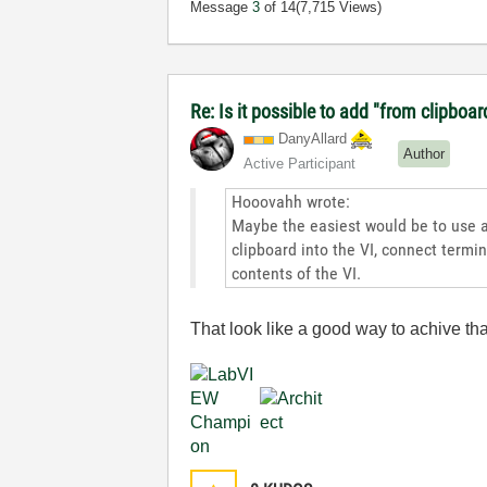
Message
3
of 14
(7,715 Views)
Re: Is it possible to add "from clipboar
DanyAllard
Author
Active Participant
Hooovahh wrote:
Maybe the easiest would be to use al
clipboard into the VI, connect termin
contents of the VI.
That look like a good way to achive that, 