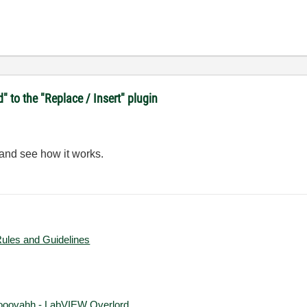
d" to the "Replace / Insert" plugin
 and see how it works.
Rules and Guidelines
ooovahh - LabVIEW Overlord