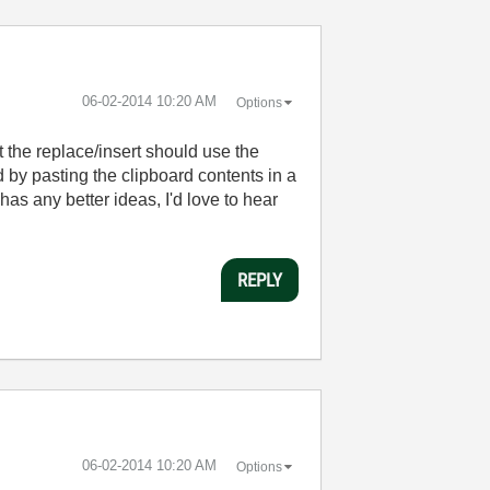
‎06-02-2014
10:20 AM
Options
 the replace/insert should use the
by pasting the clipboard contents in a
 has any better ideas, I'd love to hear
REPLY
‎06-02-2014
10:20 AM
Options