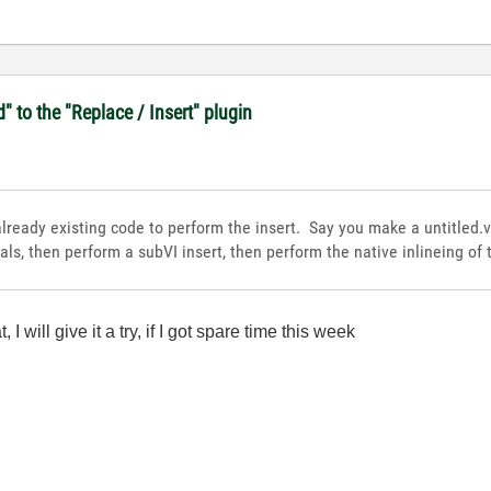
d" to the "Replace / Insert" plugin
ready existing code to perform the insert. Say you make a untitled.v
als, then perform a subVI insert, then perform the native inlineing of 
I will give it a try, if I got spare time this week