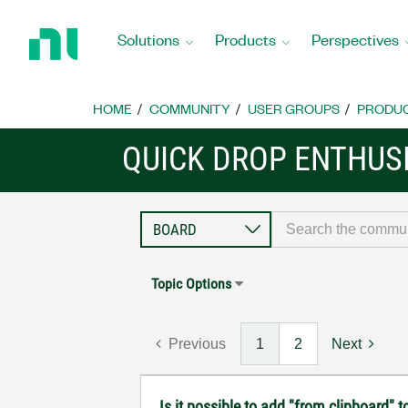
Return
to
Solutions
Products
Perspectives
Home
Page
HOME
COMMUNITY
USER GROUPS
PRODU
QUICK DROP ENTHUS
Topic Options
Previous
1
2
Next
Is it possible to add "from clipboard" t