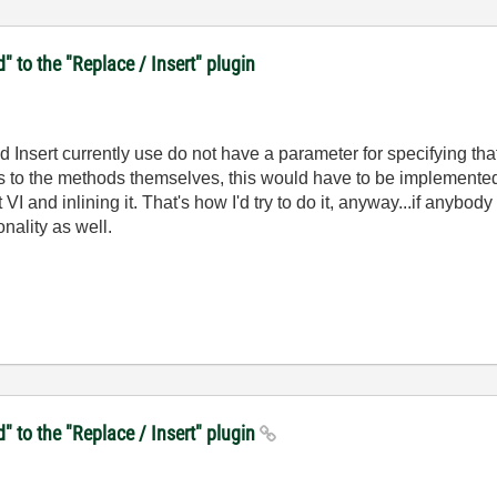
d" to the "Replace / Insert" plugin
 Insert currently use do not have a parameter for specifying that
s to the methods themselves, this would have to be implemented 
I and inlining it. That's how I'd try to do it, anyway...if anybody
nality as well.
d" to the "Replace / Insert" plugin