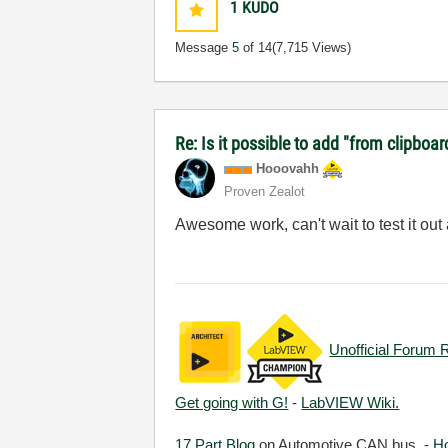
1
KUDO
Message
5
of 14
(7,715 Views)
Re: Is it possible to add "from clipboar
Hooovahh
Proven Zealot
Awesome work, can't wait to test it out
Unofficial Forum 
Get going with G!
-
LabVIEW Wiki.
17 Part Blog
on Automotive CAN bus. -
H