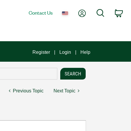
My Account
Search
Contact Us
Car
Register
Login
Help
Previous Topic
Next Topic