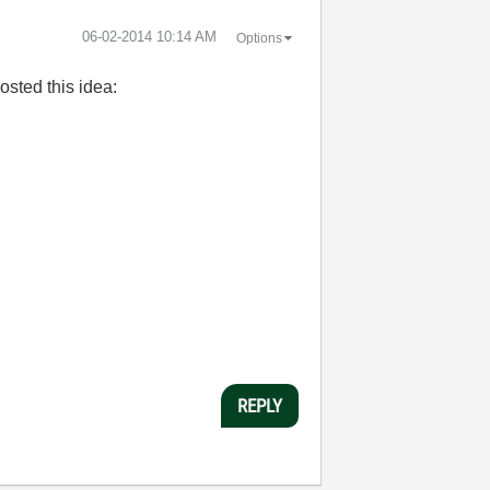
‎06-02-2014
10:14 AM
Options
osted this idea:
REPLY