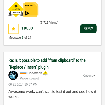
(7,716 Views)
1
KUDO
REPLY
Message
5
of 14
Re: Is it possible to add "from clipboard" to the
"Replace / Insert" plugin
Hooovahh
Options
Proven Zealot
‎06-21-2014
10:37 PM
Awesome work, can't wait to test it out and see how it
works.