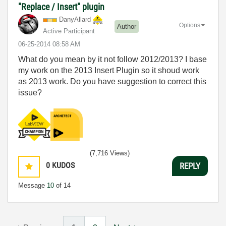
"Replace / Insert" plugin
DanyAllard
Options
Author
Active Participant
‎06-25-2014
08:58 AM
What do you mean by it not follow 2012/2013? I base
my work on the 2013 Insert Plugin so it shoud work
as 2013 work. Do you have suggestion to correct this
issue?
(7,716 Views)
0
KUDOS
REPLY
Message
10
of 14