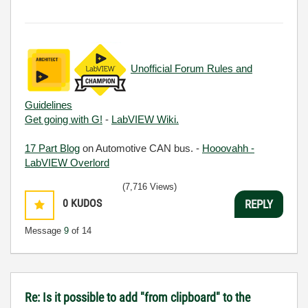
Unofficial Forum Rules and
Guidelines
Get going with G!
-
LabVIEW Wiki.
17 Part Blog
on Automotive CAN bus. -
Hooovahh -
LabVIEW Overlord
(7,716 Views)
0
KUDOS
REPLY
Message
9
of 14
Re: Is it possible to add "from clipboard" to the