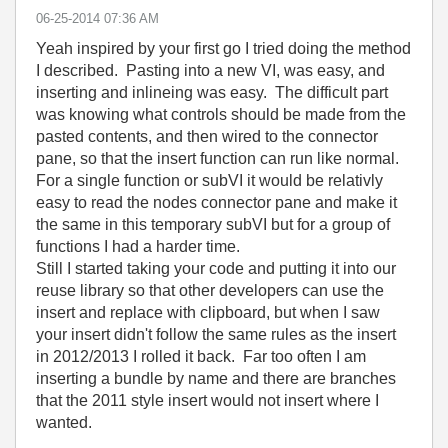
‎06-25-2014
07:36 AM
Yeah inspired by your first go I tried doing the method
I described. Pasting into a new VI, was easy, and
inserting and inlineing was easy. The difficult part
was knowing what controls should be made from the
pasted contents, and then wired to the connector
pane, so that the insert function can run like normal.
For a single function or subVI it would be relativly
easy to read the nodes connector pane and make it
the same in this temporary subVI but for a group of
functions I had a harder time.
Still I started taking your code and putting it into our
reuse library so that other developers can use the
insert and replace with clipboard, but when I saw
your insert didn't follow the same rules as the insert
in 2012/2013 I rolled it back. Far too often I am
inserting a bundle by name and there are branches
that the 2011 style insert would not insert where I
wanted.