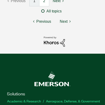
Previous
1
2
Next
All topics
Previous
Next
Solutions
Academic & Research
Aerospace, Defense, & Government