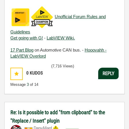
Unofficial Forum Rules and
Guidelines
Get going with G!
-
LabVIEW Wiki.
17 Part Blog
on Automotive CAN bus. -
Hooovahh -
LabVIEW Overlord
(7,716 Views)
0
KUDOS
REPLY
Message
3
of 14
Re: Is it possible to add "from clipboard" to the
"Replace / Insert" plugin
DanyAllard