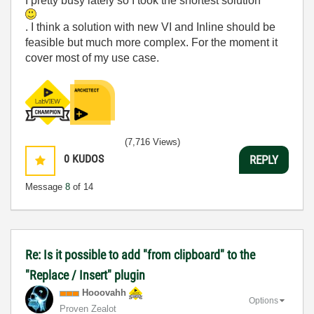
I pretty busy lately so I took the shortest solution
. I think a solution with new VI and Inline should be
feasible but much more complex. For the moment it
cover most of my use case.
(7,716 Views)
0
KUDOS
REPLY
Message
8
of 14
Re: Is it possible to add "from clipboard" to the
"Replace / Insert" plugin
Hooovahh
Options
Proven Zealot