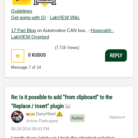
Guidelines
Get going with G!
-
LabVIEW Wiki.
17 Part Blog
on Automotive CAN bus. -
Hooovahh -
LabVIEW Overlord
(7,716 Views)
0
KUDOS
REPLY
Message
7
of 14
Re: Is it possible to add "from clipboard" to the
"Replace / Insert" plugin
DanyAllard
Options
Author
Active Participant
‎06-24-2014
09:43 PM