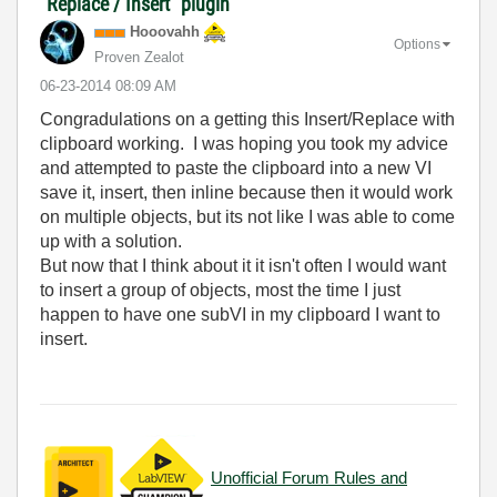
"Replace / Insert" plugin
Hooovahh
Options
Proven Zealot
‎06-23-2014
08:09 AM
Congradulations on a getting this Insert/Replace with
clipboard working. I was hoping you took my advice
and attempted to paste the clipboard into a new VI
save it, insert, then inline because then it would work
on multiple objects, but its not like I was able to come
up with a solution.
But now that I think about it it isn't often I would want
to insert a group of objects, most the time I just
happen to have one subVI in my clipboard I want to
insert.
Unofficial Forum Rules and