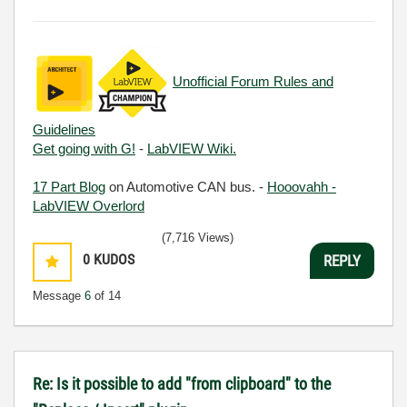
Unofficial Forum Rules and
Guidelines
Get going with G!
-
LabVIEW Wiki.
17 Part Blog
on Automotive CAN bus. -
Hooovahh -
LabVIEW Overlord
(7,716 Views)
0
KUDOS
REPLY
Message
6
of 14
Re: Is it possible to add "from clipboard" to the