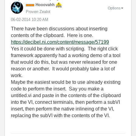
Hooovahh
Options
Proven Zealot
‎06-02-2014
10:20 AM
There have been discussions about inserting
contents of the clipboard. Here is one.
https://decibel.ni.com/content/message/57199
Yes it could be done with scripting. The right click
framework apparently had a working demo of a tool
that would do this, but was never released for one
reason or another. It would probably take a lot of
work.
Maybe the easiest would be to use already existing
code to perform the insert. Say you make a
untitled.vi and paste in the contents of the clipboard
into the VI, connect terminals, then perform a subVI
insert, then perform the native inlineing of the VI,
replacing the subVI with the contents of the VI.