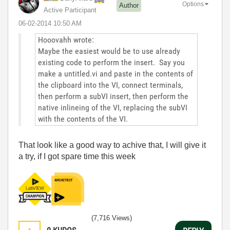
Options
Author
Active Participant
‎06-02-2014
10:50 AM
Hooovahh wrote:
Maybe the easiest would be to use already
existing code to perform the insert. Say you
make a untitled.vi and paste in the contents of
the clipboard into the VI, connect terminals,
then perform a subVI insert, then perform the
native inlineing of the VI, replacing the subVI
with the contents of the VI.
That look like a good way to achive that, I will give it
a try, if I got spare time this week
(7,716 Views)