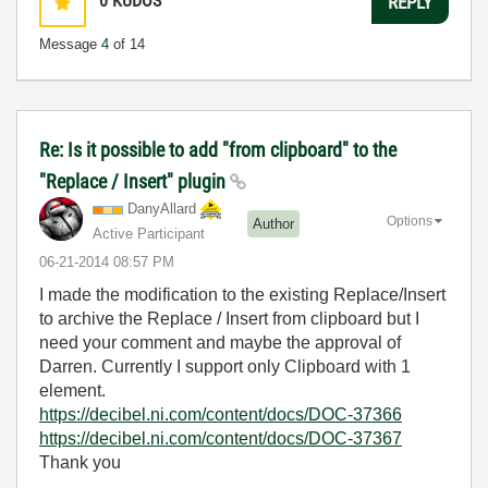
0
KUDOS
REPLY
Message
4
of 14
Re: Is it possible to add "from clipboard" to the
"Replace / Insert" plugin
DanyAllard
Options
Author
Active Participant
‎06-21-2014
08:57 PM
I made the modification to the existing Replace/Insert
to archive the Replace / Insert from clipboard but I
need your comment and maybe the approval of
Darren. Currently I support only Clipboard with 1
element.
https://decibel.ni.com/content/docs/DOC-37366
https://decibel.ni.com/content/docs/DOC-37367
Thank you