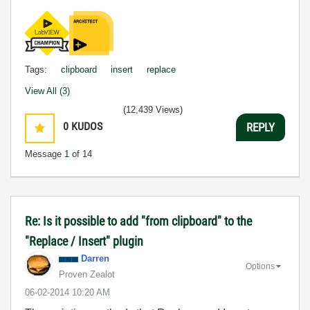
Tags:
clipboard
insert
replace
View All (3)
(12,439 Views)
0
KUDOS
REPLY
Message
1
of 14
Re: Is it possible to add "from clipboard" to the
"Replace / Insert" plugin
Darren
Options
Proven Zealot
‎06-02-2014
10:20 AM