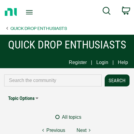
Return
C
Search
to
Home
QUICK DROP ENTHUSIASTS
Page
QUICK DROP ENTHUSIASTS
Register
Login
Help
Topic Options
All topics
Previous
Next