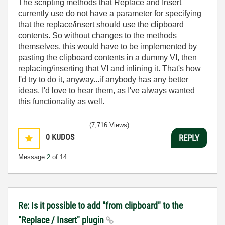
The scripting methods that Replace and Insert
currently use do not have a parameter for specifying
that the replace/insert should use the clipboard
contents. So without changes to the methods
themselves, this would have to be implemented by
pasting the clipboard contents in a dummy VI, then
replacing/inserting that VI and inlining it. That's how
I'd try to do it, anyway...if anybody has any better
ideas, I'd love to hear them, as I've always wanted
this functionality as well.
(7,716 Views)
0
KUDOS
REPLY
Message
2
of 14
Re: Is it possible to add "from clipboard" to the
"Replace / Insert" plugin