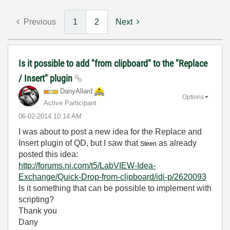
Previous
1
2
Next
Is it possible to add "from clipboard" to the "Replace
/ Insert" plugin
DanyAllard
Options
Active Participant
‎06-02-2014
10:14 AM
I was about to post a new idea for the Replace and
Insert plugin of QD, but I saw that
as already
Steen
posted this idea:
http://forums.ni.com/t5/LabVIEW-Idea-
Exchange/Quick-Drop-from-clipboard/idi-p/2620093
Is it something that can be possible to implement with
scripting?
Thank you
Dany