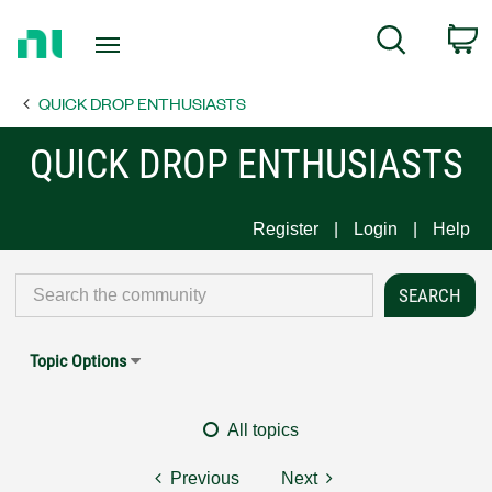
Return
C
Search
to
Home
QUICK DROP ENTHUSIASTS
Page
QUICK DROP ENTHUSIASTS
Register
Login
Help
Topic Options
All topics
Previous
Next