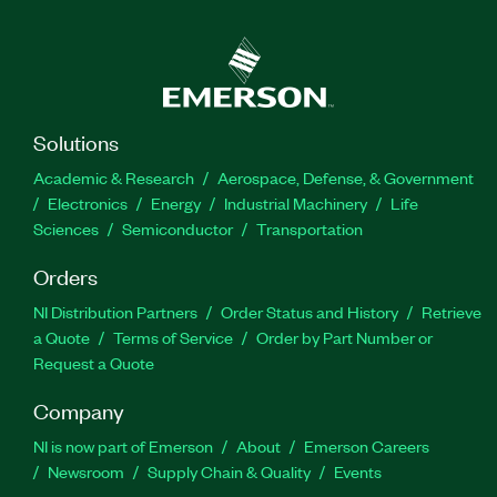
Solutions
Academic & Research
Aerospace, Defense, & Government
Electronics
Energy
Industrial Machinery
Life
Sciences
Semiconductor
Transportation
Orders
NI Distribution Partners
Order Status and History
Retrieve
a Quote
Terms of Service
Order by Part Number or
Request a Quote
Company
NI is now part of Emerson
About
Emerson Careers
Newsroom
Supply Chain & Quality
Events