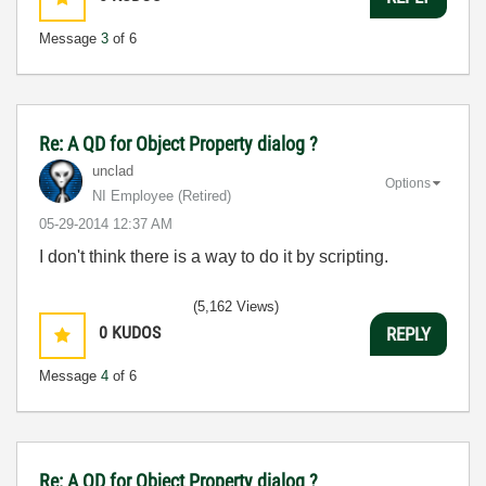
Message
3
of 6
Re: A QD for Object Property dialog ?
unclad
Options
NI Employee (retired)
‎05-29-2014
12:37 AM
I don't think there is a way to do it by scripting.
(5,162 Views)
0
KUDOS
REPLY
Message
4
of 6
Re: A QD for Object Property dialog ?