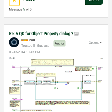
Message
5
of 6
Re: A QD for Object Property dialog ?
zou
Options
Author
Trusted Enthusiast
‎06-13-2014
10:43 PM