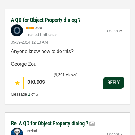
A QD for Object Property dialog ?
zou
Options
Trusted Enthusiast
‎05-29-2014
12:13 AM
Anyone know how to do this?
George Zou
(6,391 Views)
0
KUDOS
REPLY
Message
1
of 6
Re: A QD for Object Property dialog ?
unclad
Options