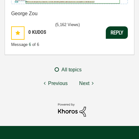
George Zou
(5,162 Views)
0
KUDOS
REPLY
Message
6
of 6
All topics
Previous
Next