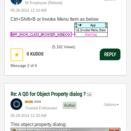
NI Employee (retired)
‎05-29-2014
12:19 AM
Ctrl+Shift+B or Invoke Menu Item as below
(5,162 Views)
0
KUDOS
REPLY
Message
2
of 6
Re: A QD for Object Property dialog ?
zou
Options
Author
Trusted Enthusiast
‎05-29-2014
12:33 AM
This object property dialog: