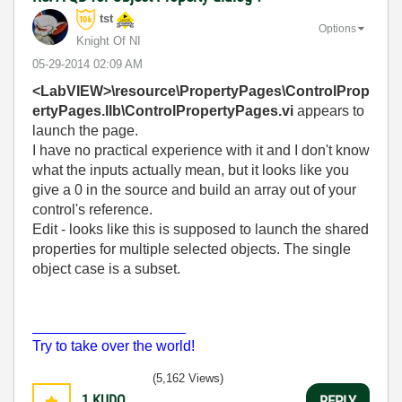
tst
Options
Knight Of NI
‎05-29-2014
02:09 AM
<LabVIEW>\resource\PropertyPages\ControlProp
ertyPages.llb\ControlPropertyPages.vi
appears to
launch the page.
I have no practical experience with it and I don't know
what the inputs actually mean, but it looks like you
give a 0 in the source and build an array out of your
control's reference.
Edit - looks like this is supposed to launch the shared
properties for multiple selected objects. The single
object case is a subset.
___________________
Try to take over the world!
(5,162 Views)
1
KUDO
REPLY