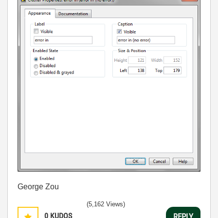
George Zou
(5,162 Views)
0
KUDOS
REPLY