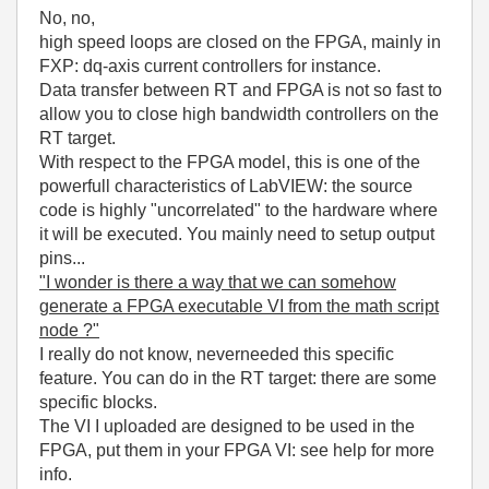
No, no,
high speed loops are closed on the FPGA, mainly in
FXP: dq-axis current controllers for instance.
Data transfer between RT and FPGA is not so fast to
allow you to close high bandwidth controllers on the
RT target.
With respect to the FPGA model, this is one of the
powerfull characteristics of LabVIEW: the source
code is highly "uncorrelated" to the hardware where
it will be executed. You mainly need to setup output
pins...
"I wonder is there a way that we can somehow
generate a FPGA executable VI from the math script
node ?"
I really do not know, neverneeded this specific
feature. You can do in the RT target: there are some
specific blocks.
The VI I uploaded are designed to be used in the
FPGA, put them in your FPGA VI: see help for more
info.