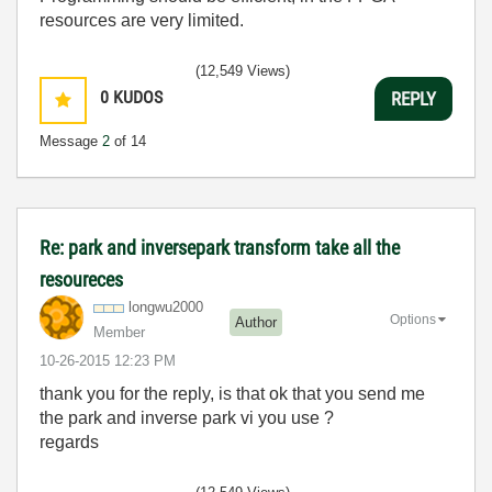
resources are very limited.
(12,549 Views)
0
KUDOS
REPLY
Message
2
of 14
Re: park and inversepark transform take all the
resoureces
longwu2000
Options
Author
Member
‎10-26-2015
12:23 PM
thank you for the reply, is that ok that you send me
the park and inverse park vi you use ?
regards