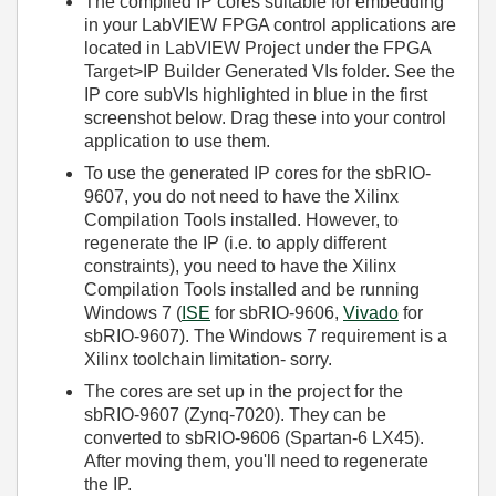
The compiled IP cores suitable for embedding
in your LabVIEW FPGA control applications are
located in LabVIEW Project under the FPGA
Target>IP Builder Generated VIs folder. See the
IP core subVIs highlighted in blue in the first
screenshot below. Drag these into your control
application to use them.
To use the generated IP cores for the sbRIO-
9607, you do not need to have the Xilinx
Compilation Tools installed. However, to
regenerate the IP (i.e. to apply different
constraints), you need to have the Xilinx
Compilation Tools installed and be running
Windows 7 (
ISE
for sbRIO-9606,
Vivado
for
sbRIO-9607). The Windows 7 requirement is a
Xilinx toolchain limitation- sorry.
The cores are set up in the project for the
sbRIO-9607 (Zynq-7020). They can be
converted to sbRIO-9606 (Spartan-6 LX45).
After moving them, you'll need to regenerate
the IP.