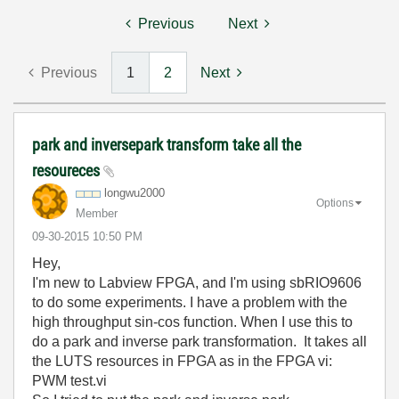
Previous
Next
Previous
1
2
Next
park and inversepark transform take all the
resoureces
longwu2000
Options
Member
‎09-30-2015
10:50 PM
Hey,
I'm new to Labview FPGA, and I'm using sbRIO9606
to do some experiments. I have a problem with the
high throughput sin-cos function. When I use this to
do a park and inverse park transformation. It takes all
the LUTS resources in FPGA as in the FPGA vi:
PWM test.vi