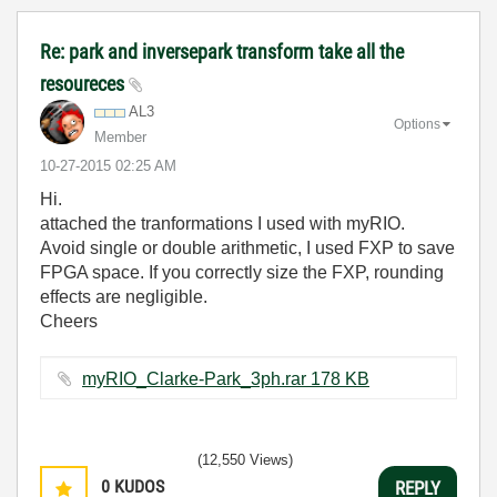
Re: park and inversepark transform take all the
resoureces
AL3
Options
Member
‎10-27-2015
02:25 AM
Hi.
attached the tranformations I used with myRIO.
Avoid single or double arithmetic, I used FXP to save
FPGA space. If you correctly size the FXP, rounding
effects are negligible.
Cheers
myRIO_Clarke-Park_3ph.rar ‏178 KB
(12,550 Views)
0
KUDOS
REPLY