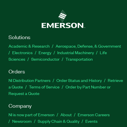
Solutions
Academic & Research
Aerospace, Defense, & Government
Electronics
Energy
Industrial Machinery
Life
Sciences
Semiconductor
Transportation
Orders
NI Distribution Partners
Order Status and History
Retrieve
a Quote
Terms of Service
Order by Part Number or
Request a Quote
Company
NI is now part of Emerson
About
Emerson Careers
Newsroom
Supply Chain & Quality
Events