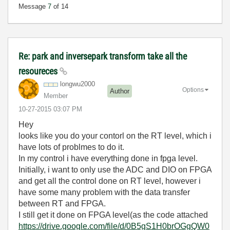
Message
7
of 14
Re: park and inversepark transform take all the
resoureces
longwu2000
Options
Author
Member
‎10-27-2015
03:07 PM
Hey
looks like you do your contorl on the RT level, which i
have lots of problmes to do it.
In my control i have everything done in fpga level.
Initially, i want to only use the ADC and DIO on FPGA
and get all the control done on RT level, however i
have some many problem with the data transfer
between RT and FPGA.
I still get it done on FPGA level(as the code attached
https://drive.google.com/file/d/0B5gS1H0brOGgQW0