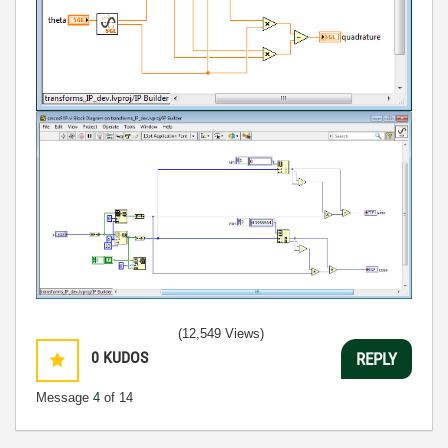
(12,549 Views)
0
KUDOS
REPLY
Message
4
of 14