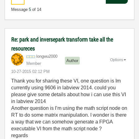
Message
5
of 14
Re: park and inversepark transform take all the
resoureces
longwu2000
Options
Author
Member
‎10-27-2015
02:12 PM
Thank you for sharing these VI, one question is Im
currently using 9606 in labview 2014. could you
please give some details about how i can use this VI
in labview 2014
Another question is I’m using the math script node on
RT to do some matrix manipulation. I wonder is there
a way that we can somehow generate a FPGA
executable VI from the math script node ?
regards