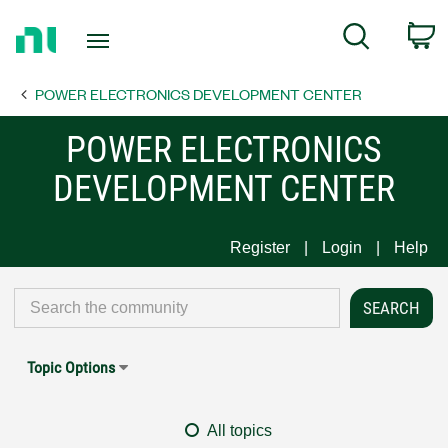
Return
C
Search
to
Home
POWER ELECTRONICS DEVELOPMENT CENTER
Page
POWER ELECTRONICS
DEVELOPMENT CENTER
Register
Login
Help
Topic Options
All topics