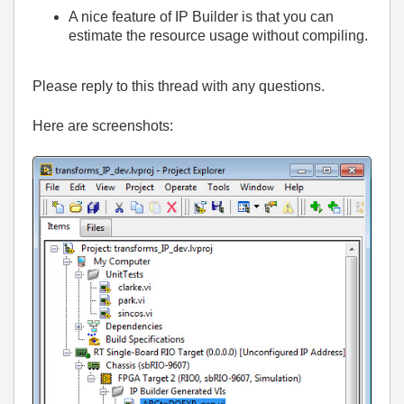
A nice feature of IP Builder is that you can
estimate the resource usage without compiling.
Please reply to this thread with any questions.
Here are screenshots: