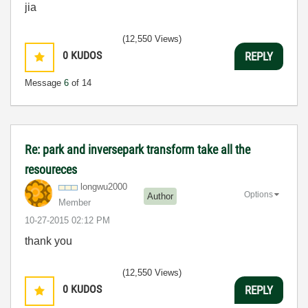
jia
(12,550 Views)
0
KUDOS
REPLY
Message
6
of 14
Re: park and inversepark transform take all the
resoureces
longwu2000
Options
Author
Member
‎10-27-2015
02:12 PM
thank you
(12,550 Views)
0
KUDOS
REPLY