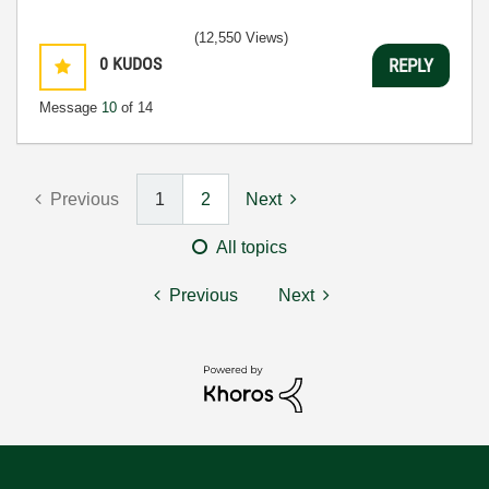
(12,550 Views)
0
KUDOS
REPLY
Message
10
of 14
Previous
1
2
Next
All topics
Previous
Next