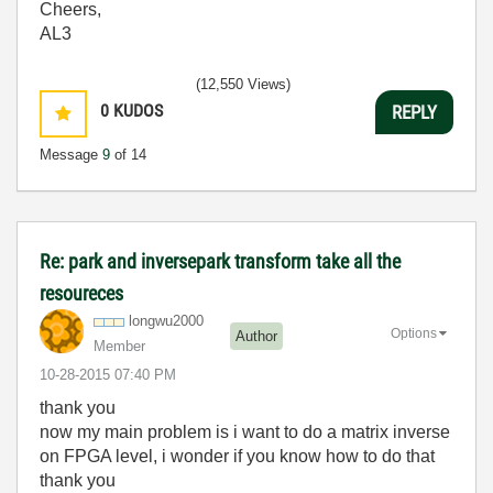
Cheers,
AL3
(12,550 Views)
0
KUDOS
REPLY
Message
9
of 14
Re: park and inversepark transform take all the
resoureces
longwu2000
Options
Author
Member
‎10-28-2015
07:40 PM
thank you
now my main problem is i want to do a matrix inverse
on FPGA level, i wonder if you know how to do that
thank you