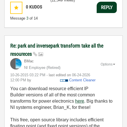
(12,549 Views)
0
KUDOS
REPLY
Message
3
of 14
Re: park and inversepark transform take all the
resoureces
BMac
Options
NI Employee (retired)
‎10-26-2015
03:22 PM
- last edited on
‎06-24-2026
12:00 PM
by
Content Cleaner
You can download resource efficient IP
Builder versions of all of the most common
transforms for power electronics
here
. Big thanks to
NI systems engineer, Brian_K, for these!
This free, open source library includes efficient
floating point (and fixed point versions) of the