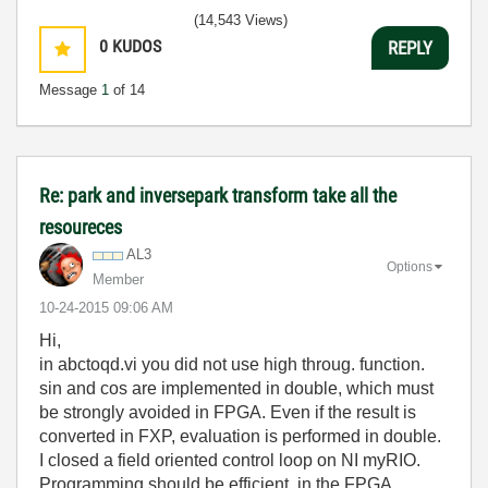
(14,543 Views)
0
KUDOS
REPLY
Message
1
of 14
Re: park and inversepark transform take all the
resoureces
AL3
Options
Member
‎10-24-2015
09:06 AM
Hi,
in abctoqd.vi you did not use high throug. function.
sin and cos are implemented in double, which must
be strongly avoided in FPGA. Even if the result is
converted in FXP, evaluation is performed in double.
I closed a field oriented control loop on NI myRIO.
Programming should be efficient, in the FPGA