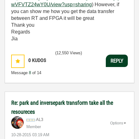
wVFVTZ24wY0U/view?usp=sharing
) However, if
you can show me how you get the data transfer
between RT and FPGA it will be great
Thank you
Regards
Jia
(12,550 Views)
0
KUDOS
REPLY
Message
8
of 14
Re: park and inversepark transform take all the
resoureces
AL3
Options
Member
‎10-28-2015
03:19 AM