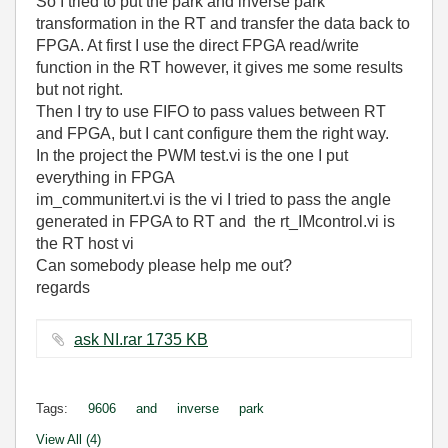
So I tried to put the park and inverse park
transformation in the RT and transfer the data back to
FPGA. At first I use the direct FPGA read/write
function in the RT however, it gives me some results
but not right.
Then I try to use FIFO to pass values between RT
and FPGA, but I cant configure them the right way.
In the project the PWM test.vi is the one I put
everything in FPGA
im_communitert.vi is the vi I tried to pass the angle
generated in FPGA to RT and the rt_IMcontrol.vi is
the RT host vi
Can somebody please help me out?
regards
ask NI.rar ‏1735 KB
Tags:
9606
and
inverse
park
View All (4)