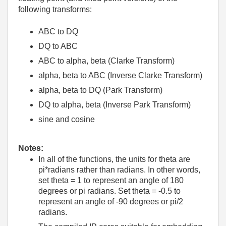
following transforms:
ABC to DQ
DQ to ABC
ABC to alpha, beta (Clarke Transform)
alpha, beta to ABC (Inverse Clarke Transform)
alpha, beta to DQ (Park Transform)
DQ to alpha, beta (Inverse Park Transform)
sine and cosine
Notes:
In all of the functions, the units for theta are
pi*radians rather than radians. In other words,
set theta = 1 to represent an angle of 180
degrees or pi radians. Set theta = -0.5 to
represent an angle of -90 degrees or pi/2
radians.