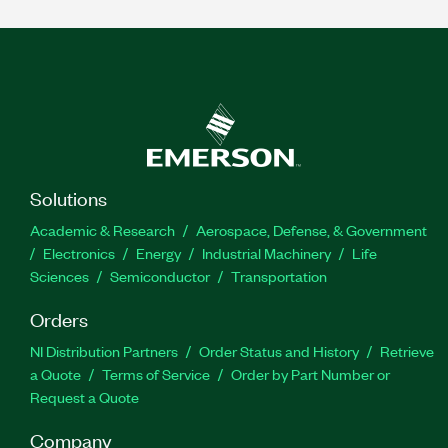
Solutions
Academic & Research
Aerospace, Defense, & Government
Electronics
Energy
Industrial Machinery
Life
Sciences
Semiconductor
Transportation
Orders
NI Distribution Partners
Order Status and History
Retrieve
a Quote
Terms of Service
Order by Part Number or
Request a Quote
Company