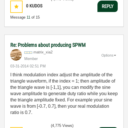
0
KUDOS
REPLY
Message
11
of 15
Re: Problems about producing SPWM
matrix_xia2
Options
Member
‎03-31-2014
02:51 PM
I think modulation index adjust the amplitude of the
triangle waveform, if the index = 1; then amplitude of
the triangle wave is [-1,1], you can modify the sine
wave amplitude to generate duty ratio while you keep
the triangle amplitude fixed. For example your sine
wave is from [-0.7, 0.7], then your real modulation
ratio is 0.7.
(4,775 Views)