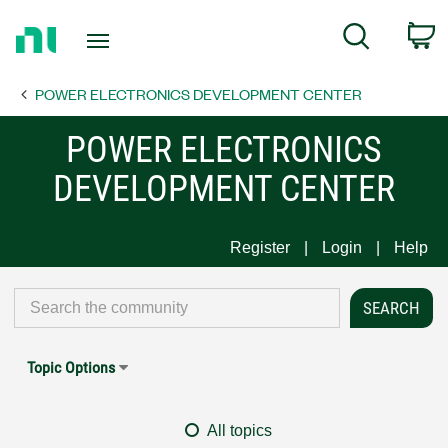
Return
C
Search
to
Home
POWER ELECTRONICS DEVELOPMENT CENTER
Page
POWER ELECTRONICS
DEVELOPMENT CENTER
Register
Login
Help
Topic Options
All topics