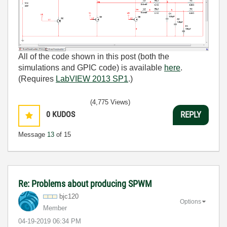
All of the code shown in this post (both the
simulations and GPIC code) is available
here
.
(Requires
LabVIEW 2013 SP1
.)
(4,775 Views)
0
KUDOS
REPLY
Message
13
of 15
Re: Problems about producing SPWM
bjc120
Options
Member
‎04-19-2019
06:34 PM