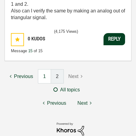
1 and 2.
Also can I verify the same by making an analog out of
triangular signal.
(4,175 Views)
0
KUDOS
REPLY
Message
15
of 15
Previous
1
2
Next
All topics
Previous
Next