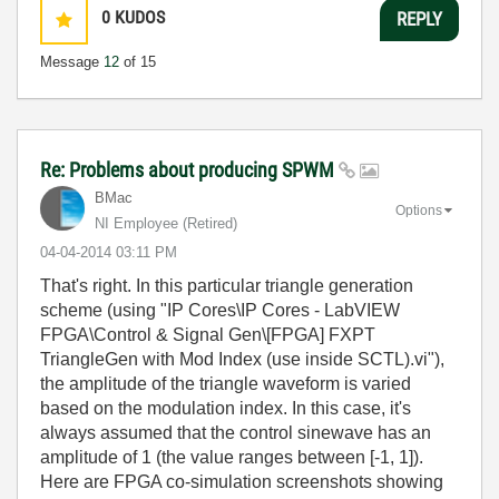
0
KUDOS
REPLY
Message
12
of 15
Re: Problems about producing SPWM
BMac
Options
NI Employee (retired)
‎04-04-2014
03:11 PM
That's right. In this particular triangle generation
scheme (using "IP Cores\IP Cores - LabVIEW
FPGA\Control & Signal Gen\[FPGA] FXPT
TriangleGen with Mod Index (use inside SCTL).vi"),
the amplitude of the triangle waveform is varied
based on the modulation index. In this case, it's
always assumed that the control sinewave has an
amplitude of 1 (the value ranges between [-1, 1]).
Here are FPGA co-simulation screenshots showing