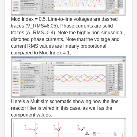
Mod Index = 0.5. Line-to-line voltages are dashed
traces (V_RMS=8.05). Phase currents are solid
traces (A_RMS=0.4). Note the highly non-sinusoidal,
distorted phase currents. Note that the voltage and
current RMS values are linearly proportional
compared to Mod Index = 1.
Here's a Multisim schematic showing how the line
reactor filter is wired in this case, as well as the
component values.