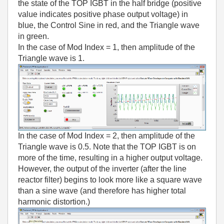
the state of the TOP IGBT in the half bridge (positive
value indicates positive phase output voltage) in
blue, the Control Sine in red, and the Triangle wave
in green.
In the case of Mod Index = 1, then amplitude of the
Triangle wave is 1.
In the case of Mod Index = 2, then amplitude of the
Triangle wave is 0.5. Note that the TOP IGBT is on
more of the time, resulting in a higher output voltage.
However, the output of the inverter (after the line
reactor filter) begins to look more like a square wave
than a sine wave (and therefore has higher total
harmonic distortion.)