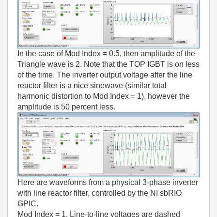
In the case of Mod Index = 0.5, then amplitude of the
Triangle wave is 2. Note that the TOP IGBT is on less
of the time. The inverter output voltage after the line
reactor filter is a nice sinewave (similar total
harmonic distortion to Mod Index = 1), however the
amplitude is 50 percent less.
Here are waveforms from a physical 3-phase inverter
with line reactor filter, controlled by the NI sbRIO
GPIC.
Mod Index = 1. Line-to-line voltages are dashed