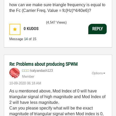
how can we make sure triangle frequency is equal to
the Fc (
Carrier Freq. Value = fc(Hz)*4/40e6
)?
(4,547 Views)
0
KUDOS
REPLY
Message
14
of 15
Re: Problems about producing SPWM
kalyandash123
Options
Member
‎10-09-2020
06:18 AM
As u mentioned above, Mod Index of 0 will have
triangular signal of high magnitude and Mod Index of
2 will have less magnitude.
Can you please specify what will be the exact
magnitude of triangular signal when Mod index is 0,