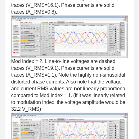
traces (V_RMS=16.1). Phase currents are solid
traces (A_RMS=0.8).
Mod Index = 2. Line-to-line voltages are dashed
traces (V_RMS=19.1). Phase currents are solid
traces (A_RMS=1.1). Note the highly non-sinusoidal,
distorted phase currents. Also note that the voltage
and current RMS values are
not
linearly proportional
compared to Mod Index = 1. (If it was linearly related
to modulation index, the voltage amplitude would be
32.2 V_RMS)