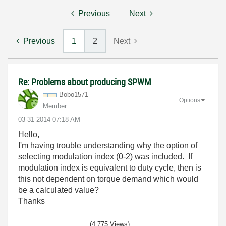
Previous
Next
Previous
1
2
Next
Re: Problems about producing SPWM
Bobo1571
Options
Member
‎03-31-2014
07:18 AM
Hello,
I'm having trouble understanding why the option of
selecting modulation index (0-2) was included. If
modulation index is equivalent to duty cycle, then is
this not dependent on torque demand which would
be a calculated value?
Thanks
(4,775 Views)