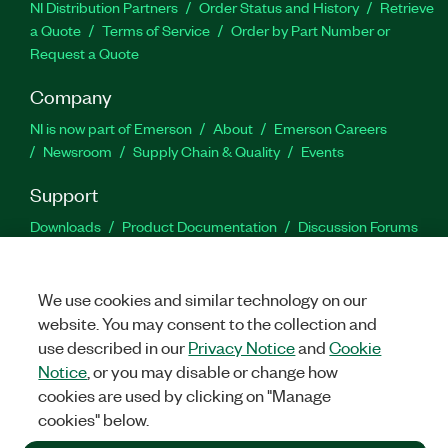
NI Distribution Partners
Order Status and History
Retrieve
a Quote
Terms of Service
Order by Part Number or
Request a Quote
Company
NI is now part of Emerson
About
Emerson Careers
Newsroom
Supply Chain & Quality
Events
Support
Downloads
Product Documentation
Discussion Forums
Activate a Product
Submit a Service Request
Site
Feedback
We use cookies and similar technology on our
website. You may consent to the collection and
Facebook
Twitter
LinkedIn
YouTu
In
use described in our
Privacy Notice
and
Cookie
Notice
, or you may disable or change how
cookies are used by clicking on "Manage
©
2026
NATIONAL INSTRUMENTS CORP. ALL RIGHTS RESERVED.
cookies" below.
+1 877 388 1952