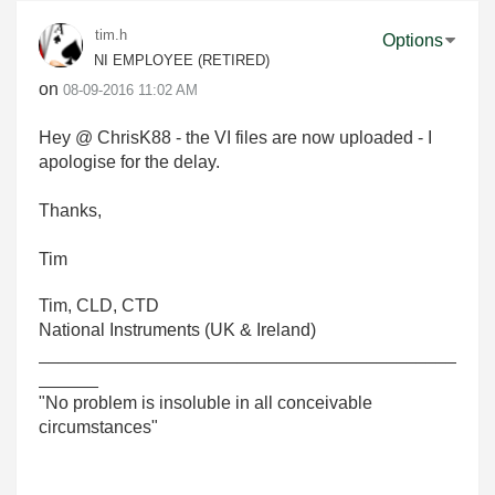
tim.h
Options
NI EMPLOYEE (RETIRED)
on
‎08-09-2016
11:02 AM
Hey @ ChrisK88 - the VI files are now uploaded - I
apologise for the delay.
Thanks,
Tim
Tim, CLD, CTD
National Instruments (UK & Ireland)
__________________________________________
______
"No problem is insoluble in all conceivable
circumstances"