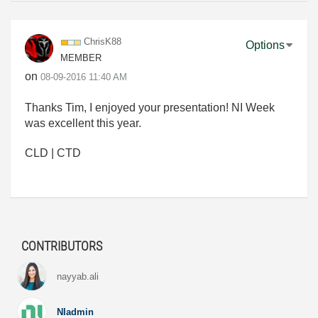
ChrisK88
Options
MEMBER
on
‎08-09-2016
11:40 AM
Thanks Tim, I enjoyed your presentation! NI Week
was excellent this year.
CLD | CTD
CONTRIBUTORS
nayyab.ali
NIadmin