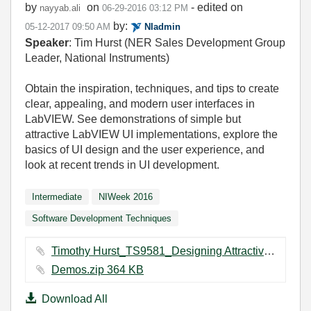
by
on
- edited on
nayyab.ali
‎06-29-2016
03:12 PM
by:
‎05-12-2017
09:50 AM
NIadmin
Speaker
: Tim Hurst (NER Sales Development Group
Leader, National Instruments)
Obtain the inspiration, techniques, and tips to create
clear, appealing, and modern user interfaces in
LabVIEW. See demonstrations of simple but
attractive LabVIEW UI implementations, explore the
basics of UI design and the user experience, and
look at recent trends in UI development.
Intermediate
NIWeek 2016
Software Development Techniques
Timothy Hurst_TS9581_Designing Attractive and Effective User Interfaces in LabVIEW_7.28.pdf ‏1129 KB
Demos.zip ‏364 KB
Download All