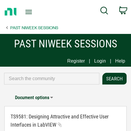
Return
C
Search
to
Home
PAST NIWEEK SESSIONS
Page
PAST NIWEEK SESSIONS
Register
Login
Help
Document options
TS9581: Designing Attractive and Effective User
Interfaces in LabVIEW