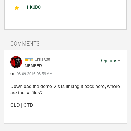
1
KUDO
COMMENTS
ChrisK88
Options
MEMBER
on
‎08-09-2016
06:56 AM
Download the demo VIs is linking it back here, where
are the .vi files?
CLD | CTD