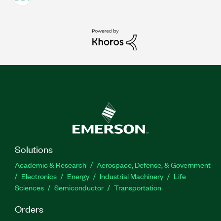
Solutions
Academic & Research
Aerospace, Defense, & Government
Electronics
Energy
Industrial Machinery
Life
Sciences
Semiconductor
Transportation
Orders