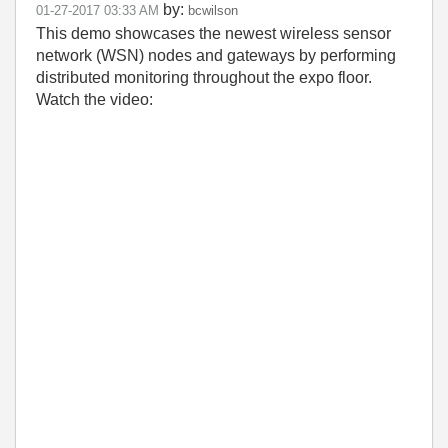
by:
‎01-27-2017
03:33 AM
bcwilson
This demo showcases the newest wireless sensor
network (WSN) nodes and gateways by performing
distributed monitoring throughout the expo floor.
Watch the video: