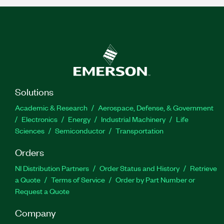
Solutions
Academic & Research
Aerospace, Defense, & Government
Electronics
Energy
Industrial Machinery
Life
Sciences
Semiconductor
Transportation
Orders
NI Distribution Partners
Order Status and History
Retrieve
a Quote
Terms of Service
Order by Part Number or
Request a Quote
Company