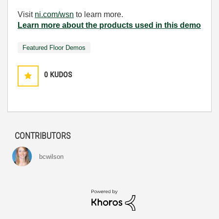
Visit
ni.com/wsn
to learn more.
Learn more about the products used in this demo
Featured Floor Demos
0
KUDOS
CONTRIBUTORS
bcwilson