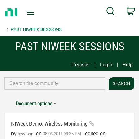
Return
C
Search
to
Home
PAST NIWEEK SESSIONS
Page
PAST NIWEEK SESSIONS
Register
Login
Help
Document options
NIWeek Demo: Wireless Monitoring
by
on
- edited on
bcwilson
‎08-03-2011
03:25 PM