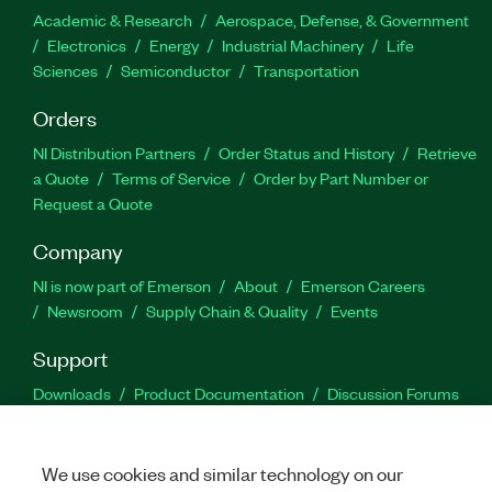
Academic & Research
Aerospace, Defense, & Government
Electronics
Energy
Industrial Machinery
Life
Sciences
Semiconductor
Transportation
Orders
NI Distribution Partners
Order Status and History
Retrieve
a Quote
Terms of Service
Order by Part Number or
Request a Quote
Company
NI is now part of Emerson
About
Emerson Careers
Newsroom
Supply Chain & Quality
Events
Support
Downloads
Product Documentation
Discussion Forums
Activate a Product
Submit a Service Request
Site
Feedback
We use cookies and similar technology on our