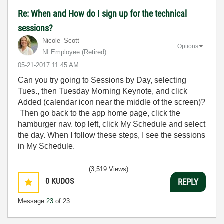
Re: When and How do I sign up for the technical
sessions?
Nicole_Scott
Options
NI Employee (retired)
‎05-21-2017
11:45 AM
Can you try going to Sessions by Day, selecting
Tues., then Tuesday Morning Keynote, and click
Added (calendar icon near the middle of the screen)?
Then go back to the app home page, click the
hamburger nav. top left, click My Schedule and select
the day. When I follow these steps, I see the sessions
in My Schedule.
(3,519 Views)
0
KUDOS
REPLY
Message
23
of 23