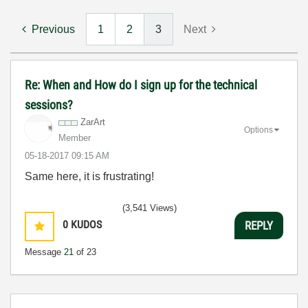
Previous
1
2
3
Next
Re: When and How do I sign up for the technical
sessions?
ZarArt
Options
Member
‎05-18-2017
09:15 AM
Same here, it is frustrating!
(3,541 Views)
0
KUDOS
REPLY
Message
21
of 23