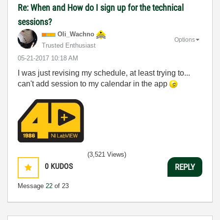
Re: When and How do I sign up for the technical
sessions?
Oli_Wachno
Options
Trusted Enthusiast
‎05-21-2017
10:18 AM
I was just revising my schedule, at least trying to...
can't add session to my calendar in the app
(3,521 Views)
0
KUDOS
REPLY
Message
22
of 23