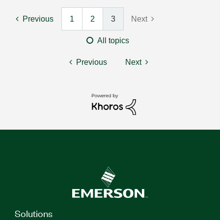
Previous
1
2
3
Next
All topics
Previous
Next
Solutions