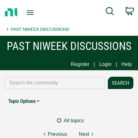
Return
C
Search
to
Home
PAST NIWEEK DISCUSSIONS
Page
PAST NIWEEK DISCUSSIONS
Register
Login
Help
Topic Options
All topics
Previous
Next