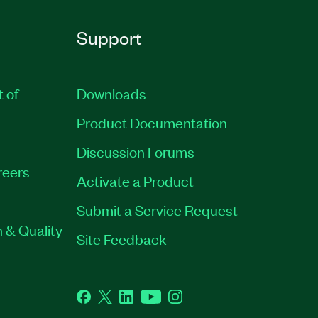
Support
t of
Downloads
Product Documentation
Discussion Forums
reers
Activate a Product
Submit a Service Request
 & Quality
Site Feedback
Facebook
Twitter
LinkedIn
YouTube
Instagram