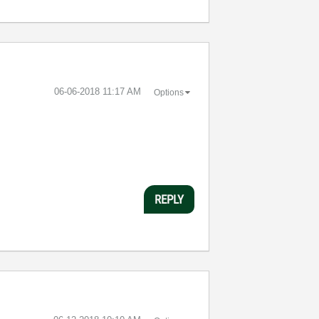
‎06-06-2018
11:17 AM
Options
REPLY