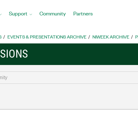
Support
Community
Partners
S
EVENTS & PRESENTATIONS ARCHIVE
NIWEEK ARCHIVE
P
SSIONS