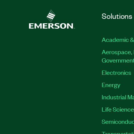
Solutions
Academic &
Aerospace, 
Governmen
Electronics
Energy
Industrial M
Life Scienc
Semiconduc
Transportat