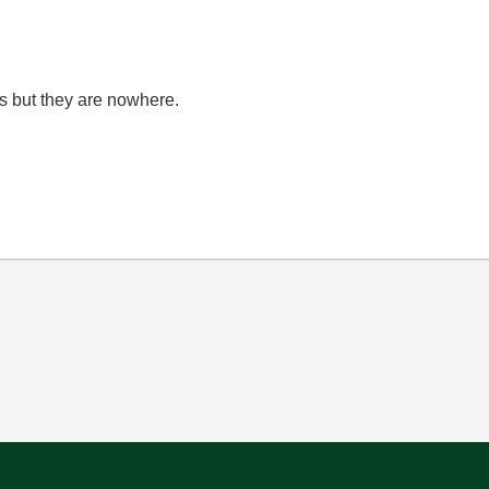
ons but they are nowhere.