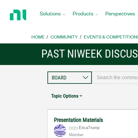
Return
to
Solutions
Products
Perspectives
Home
Page
HOME
COMMUNITY
EVENTS & COMPETITION
PAST NIWEEK DISCU
Topic Options
Presentation Materials
EricaTrump
Member