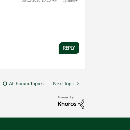
‎06-12-2018
10:10 AM
Options
REPLY
All Forum Topics
Next Topic