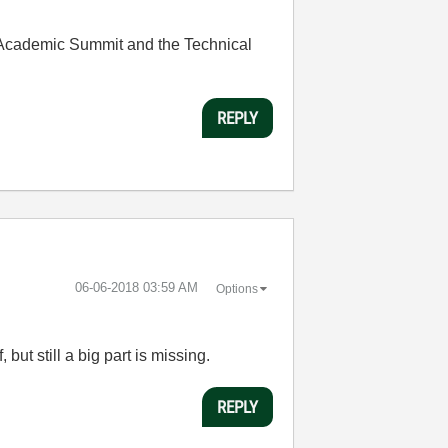
e Academic Summit and the Technical
REPLY
‎06-06-2018
03:59 AM
Options
but still a big part is missing.
REPLY