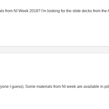
als from NI Week 2018? I'm looking for the slide decks from th
eryone I guess). Some materials from NI week are available in pdf, 