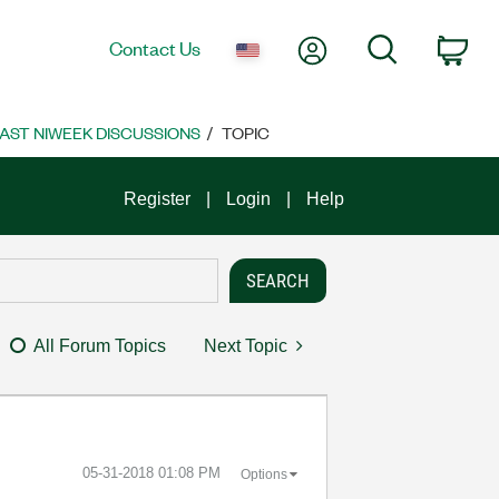
My Account
Search
Contact Us
Car
AST NIWEEK DISCUSSIONS
TOPIC
Register
Login
Help
All Forum Topics
Next Topic
‎05-31-2018
01:08 PM
Options