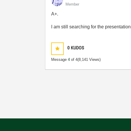
Member
A+.
I am still searching for the presentati
0
KUDOS
Message
4
of 4
(8,141 Views)