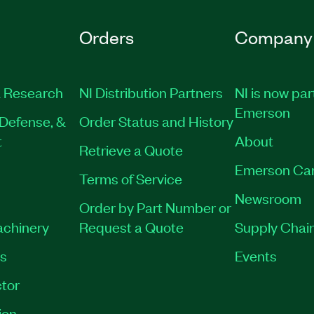
Orders
Company
 Research
NI Distribution Partners
NI is now par
Emerson
Defense, &
Order Status and History
t
About
Retrieve a Quote
Emerson Ca
Terms of Service
Newsroom
Order by Part Number or
achinery
Request a Quote
Supply Chain
es
Events
tor
ion