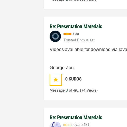
Re: Presentation Materials
zou
Trusted Enthusiast
Videos available for download via lava
George Zou
0
KUDOS
Message
3
of 4
(8,174 Views)
Re: Presentation Materials
levan8421