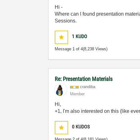
Hi -
Where can I found presentation materi
Sessions.
1
KUDO
Message
1
of 4
(8,238 Views)
Re: Presentation Materials
crandiba
Member
Hi,
+1, I'm also interested on this (like ev
0
KUDOS
Message
2
of 4
(8,181 Views)