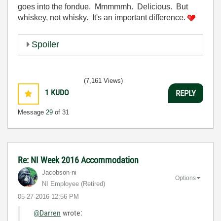
goes into the fondue. Mmmmmh. Delicious. But
whiskey, not whisky. It's an important difference.
Spoiler
(7,161 Views)
1
KUDO
REPLY
Message
29
of 31
Re: NI Week 2016 Accommodation
Jacobson-ni
Options
NI Employee (retired)
‎05-27-2016
12:56 PM
@Darren
wrote: