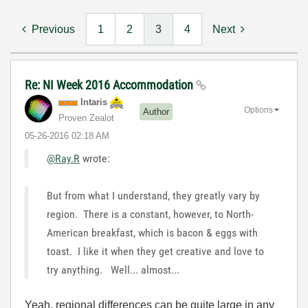
Previous
1
2
3
4
Next
Re: NI Week 2016 Accommodation
Intaris
Options
Author
Proven Zealot
‎05-26-2016
02:18 AM
@Ray.R
wrote:
But from what I understand, they greatly vary by
region. There is a constant, however, to North-
American breakfast, which is bacon & eggs with
toast. I like it when they get creative and love to
try anything. Well... almost...
Yeah, regional differences can be quite large in any