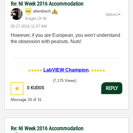
Re: NI Week 2016 Accommodation
altenbach
Options
Knight Of NI
‎05-27-2016
11:57 AM
However, if you are European, you won't understand
the obsession with peanuts. Nuts!
LabVIEW Champion
.
(7,175 Views)
0
KUDOS
REPLY
Message
24
of 31
Re: NI Week 2016 Accommodation