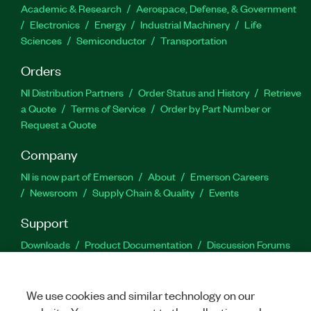
Academic & Research
Aerospace, Defense, & Government
Electronics
Energy
Industrial Machinery
Life
Sciences
Semiconductor
Transportation
Orders
NI Distribution Partners
Order Status and History
Retrieve
a Quote
Terms of Service
Order by Part Number or
Request a Quote
Company
NI is now part of Emerson
About
Emerson Careers
Newsroom
Supply Chain & Quality
Events
Support
Downloads
Product Documentation
Discussion Forums
Activate a Product
Submit a Service Request
Site
Feedback
We use cookies and similar technology on our