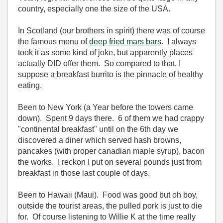
country, especially one the size of the USA.
In Scotland (our brothers in spirit) there was of course
the famous menu of
deep fried mars bars
. I always
took it as some kind of joke, but apparently places
actually DID offer them. So compared to that, I
suppose a breakfast burrito is the pinnacle of healthy
eating.
Been to New York (a Year before the towers came
down). Spent 9 days there. 6 of them we had crappy
"continental breakfast" until on the 6th day we
discovered a diner which served hash browns,
pancakes (with proper canadian maple syrup), bacon
the works. I reckon I put on several pounds just from
breakfast in those last couple of days.
Been to Hawaii (Maui). Food was good but oh boy,
outside the tourist areas, the pulled pork is just to die
for. Of course listening to Willie K at the time really