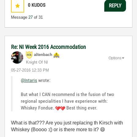
0
KUDOS
REPLY
Message
27
of 31
Re: NI Week 2016 Accommodation
altenbach
Options
Knight Of NI
‎05-27-2016
12:33 PM
@Intaris
wrote:
But what I CAN recommend is the fusion of two
regional specialities I have experience with:
Whiskey Fondue.
Best thing ever.
What is that??? Are you just replacing th Kirsch with
Whiskey (Boooo :() or is there more to it?
😄