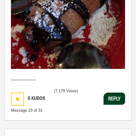
~~~~~~~~~
(7,179 Views)
0
KUDOS
REPLY
Message
23
of 31