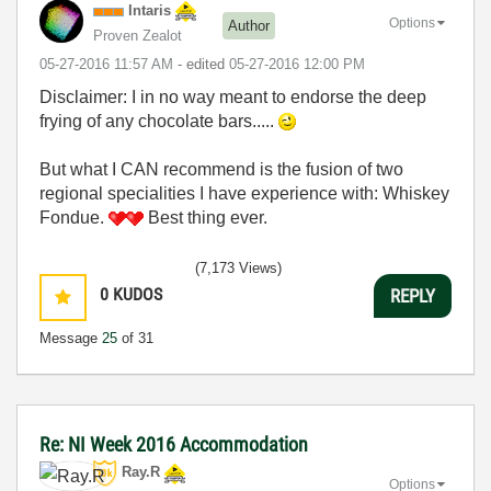
Intaris
Options
Author
Proven Zealot
‎05-27-2016
11:57 AM
- edited
‎05-27-2016
12:00 PM
Disclaimer: I in no way meant to endorse the deep
frying of any chocolate bars.....
But what I CAN recommend is the fusion of two
regional specialities I have experience with: Whiskey
Fondue.
Best thing ever.
(7,173 Views)
0
KUDOS
REPLY
Message
25
of 31
Re: NI Week 2016 Accommodation
Ray.R
Options