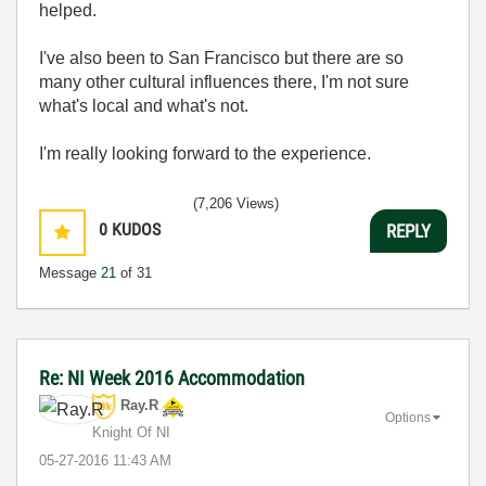
helped.
I've also been to San Francisco but there are so
many other cultural influences there, I'm not sure
what's local and what's not.
I'm really looking forward to the experience.
(7,206 Views)
0
KUDOS
REPLY
Message
21
of 31
Re: NI Week 2016 Accommodation
Ray.R
Options
Knight Of NI
‎05-27-2016
11:43 AM