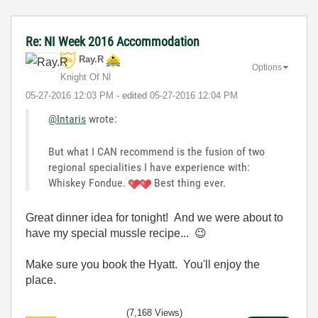
Re: NI Week 2016 Accommodation
Ray.R
Options
Knight Of NI
‎05-27-2016
12:03 PM
- edited
‎05-27-2016
12:04 PM
@Intaris
wrote:
But what I CAN recommend is the fusion of two
regional specialities I have experience with:
Whiskey Fondue.
Best thing ever.
Great dinner idea for tonight! And we were about to
have my special mussle recipe...
😉
Make sure you book the Hyatt. You'll enjoy the
place.
(7,168 Views)