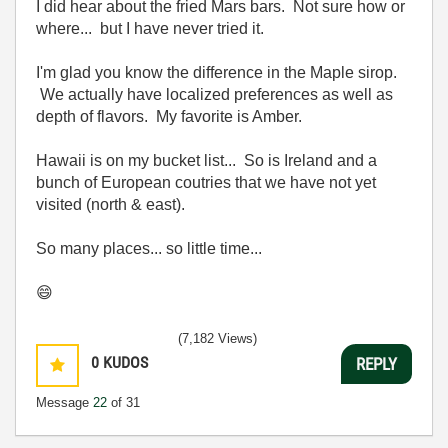
I did hear about the fried Mars bars. Not sure how or
where... but I have never tried it.
I'm glad you know the difference in the Maple sirop.
We actually have localized preferences as well as
depth of flavors. My favorite is Amber.
Hawaii is on my bucket list... So is Ireland and a
bunch of European coutries that we have not yet
visited (north & east).
So many places... so little time...
😄
(7,182 Views)
0
KUDOS
REPLY
Message
22
of 31