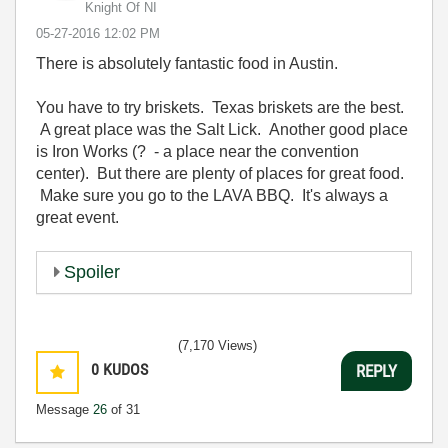
Knight Of NI
‎05-27-2016
12:02 PM
There is absolutely fantastic food in Austin.
You have to try briskets. Texas briskets are the best.
A great place was the Salt Lick. Another good place
is Iron Works (? - a place near the convention
center). But there are plenty of places for great food.
Make sure you go to the LAVA BBQ. It's always a
great event.
Spoiler
(7,170 Views)
0
KUDOS
REPLY
Message
26
of 31