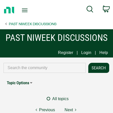
Return
C
Search
to
Home
PAST NIWEEK DISCUSSIONS
Page
PAST NIWEEK DISCUSSIONS
Register
Login
Help
Topic Options
All topics
Previous
Next