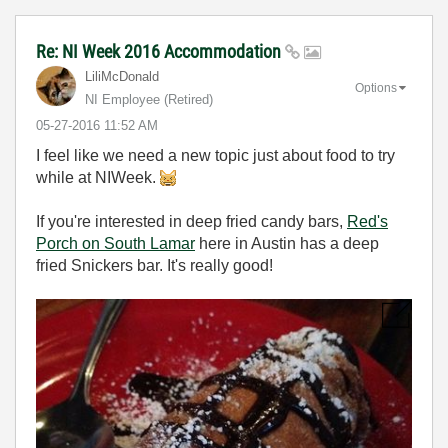
Re: NI Week 2016 Accommodation
LiliMcDonald
Options
NI Employee (retired)
‎05-27-2016
11:52 AM
I feel like we need a new topic just about food to try
while at NIWeek.
If you're interested in deep fried candy bars,
Red's
Porch on South Lamar
here in Austin has a deep
fried Snickers bar. It's really good!