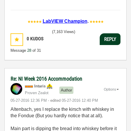
LabVIEW Champion
.
(7,163 Views)
0
KUDOS
REPLY
Message
28
of 31
Re: NI Week 2016 Accommodation
Intaris
Options
Author
Proven Zealot
‎05-27-2016
12:36 PM
- edited
‎05-27-2016
12:40 PM
Altenbach, yes I replace the kirsch with whiskey in
the Fondue (But you hardly notice that at all).
Main part is dipping the bread into whiskey before it