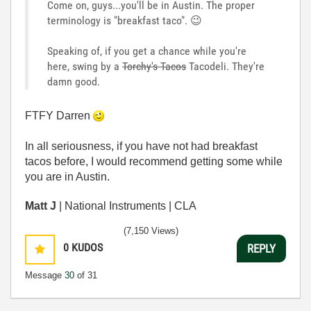
Come on, guys...you'll be in Austin. The proper
terminology is "breakfast taco".
😉
Speaking of, if you get a chance while you're
here, swing by a
Torchy's Tacos
Tacodeli. They're
damn good.
FTFY Darren
In all seriousness, if you have not had breakfast
tacos before, I would recommend getting some while
you are in Austin.
Matt J
| National Instruments | CLA
(7,150 Views)
0
KUDOS
REPLY
Message
30
of 31