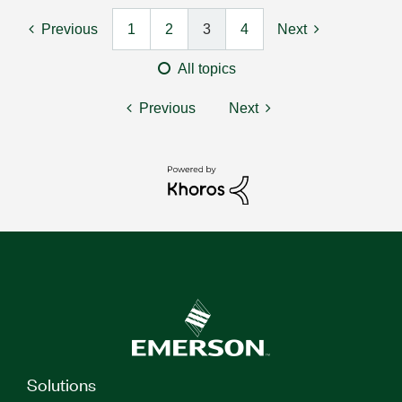
Previous
1
2
3
4
Next
All topics
Previous
Next
Solutions