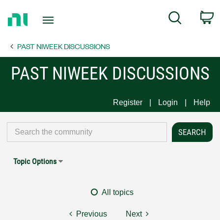
Return
C
Search
to
Home
PAST NIWEEK DISCUSSIONS
Page
PAST NIWEEK DISCUSSIONS
Register
Login
Help
Topic Options
All topics
Previous
Next