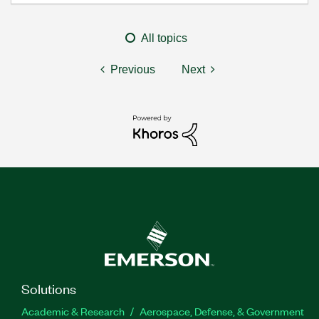
All topics
Previous
Next
Solutions
Academic & Research
Aerospace, Defense, & Government