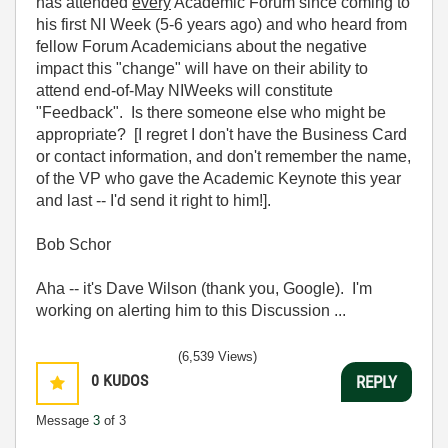
has attended
every
Academic Forum since coming to
his first NI Week (5-6 years ago) and who heard from
fellow Forum Academicians about the negative
impact this "change" will have on their ability to
attend end-of-May NIWeeks will constitute
"Feedback". Is there someone else who might be
appropriate? [I regret I don't have the Business Card
or contact information, and don't remember the name,
of the VP who gave the Academic Keynote this year
and last -- I'd send it right to him!].
Bob Schor
Aha -- it's Dave Wilson (thank you, Google). I'm
working on alerting him to this Discussion ...
(6,539 Views)
0
KUDOS
REPLY
Message
3
of 3