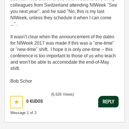
colleagues from Switzerland attending NIWeek "See
you next year", and he said "No, this is my last
NIWeek, unless they schedule it when I can come
...".
It wasn't clear when the announcement of the dates
for NIWeek 2017 was made if this was a "one-time"
or "new-time" shift. I hope it is only one-time -- this
conference is too important to those of us who teach
and won't be able to accomodate the end-of-May
shift.
Bob Schor
(6,626 Views)
0
KUDOS
REPLY
Message
1
of 3