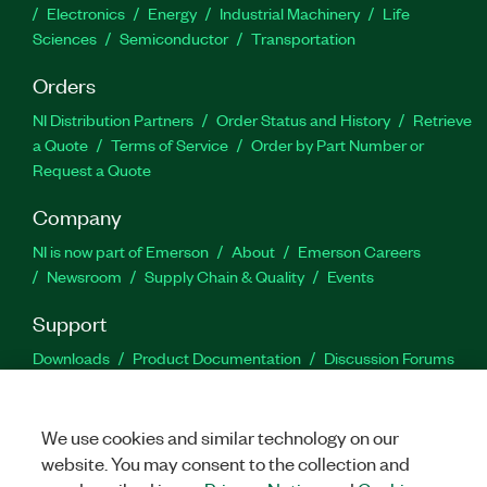
Electronics
Energy
Industrial Machinery
Life
Sciences
Semiconductor
Transportation
Orders
NI Distribution Partners
Order Status and History
Retrieve
a Quote
Terms of Service
Order by Part Number or
Request a Quote
Company
NI is now part of Emerson
About
Emerson Careers
Newsroom
Supply Chain & Quality
Events
Support
Downloads
Product Documentation
Discussion Forums
Activate a Product
Submit a Service Request
Site
Feedback
We use cookies and similar technology on our
website. You may consent to the collection and
Facebook
Twitter
LinkedIn
YouTu
In