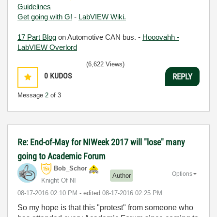
Guidelines
Get going with G!
-
LabVIEW Wiki.
17 Part Blog
on Automotive CAN bus. -
Hooovahh -
LabVIEW Overlord
(6,622 Views)
0
KUDOS
REPLY
Message
2
of 3
Re: End-of-May for NIWeek 2017 will "lose" many
going to Academic Forum
Bob_Schor
Options
Author
Knight Of NI
‎08-17-2016
02:10 PM
- edited
‎08-17-2016
02:25 PM
So my hope is that this "protest" from someone who