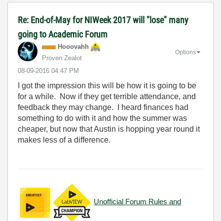
Re: End-of-May for NIWeek 2017 will "lose" many
going to Academic Forum
Hooovahh
Options
Proven Zealot
‎08-09-2016
04:47 PM
I got the impression this will be how it is going to be
for a while. Now if they get terrible attendance, and
feedback they may change. I heard finances had
something to do with it and how the summer was
cheaper, but now that Austin is hopping year round it
makes less of a difference.
Unofficial Forum Rules and