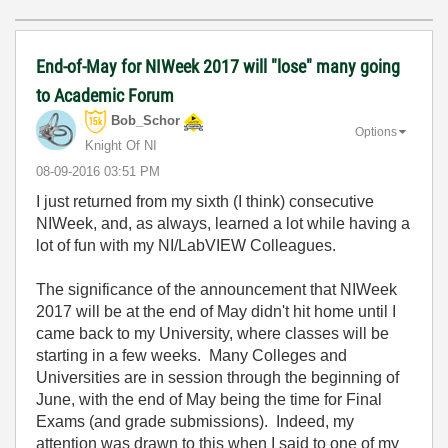
End-of-May for NIWeek 2017 will "lose" many going
to Academic Forum
Bob_Schor
Options
Knight Of NI
‎08-09-2016
03:51 PM
I just returned from my sixth (I think) consecutive
NIWeek, and, as always, learned a lot while having a
lot of fun with my NI/LabVIEW Colleagues.
The significance of the announcement that NIWeek
2017 will be at the end of May didn't hit home until I
came back to my University, where classes will be
starting in a few weeks. Many Colleges and
Universities are in session through the beginning of
June, with the end of May being the time for Final
Exams (and grade submissions). Indeed, my
attention was drawn to this when I said to one of my