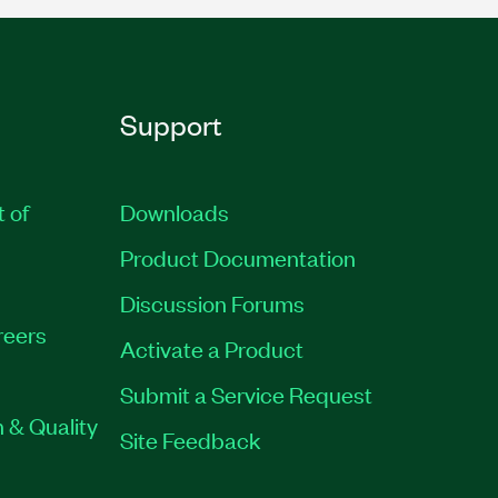
Support
t of
Downloads
Product Documentation
Discussion Forums
reers
Activate a Product
Submit a Service Request
 & Quality
Site Feedback