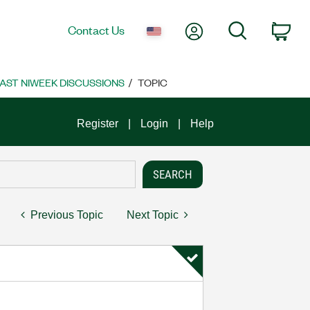
My Account
Search
Contact Us
Car
AST NIWEEK DISCUSSIONS
TOPIC
Register
Login
Help
Previous Topic
Next Topic