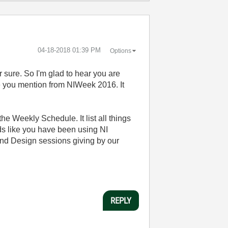
‎04-18-2018
01:39 PM
Options
or sure. So I'm glad to hear you are
ce you mention from NIWeek 2016. It
he Weekly Schedule. It list all things
nds like you have been using NI
and Design sessions giving by our
REPLY