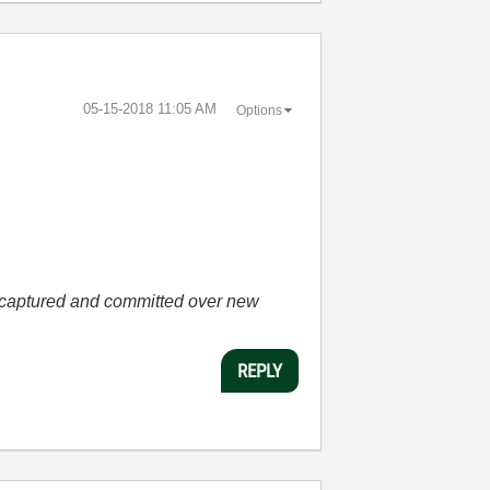
‎05-15-2018
11:05 AM
Options
he captured and committed over new
REPLY