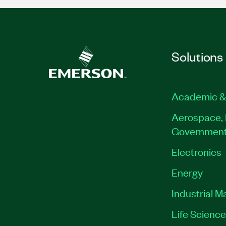
Solutions
Academic &
Aerospace, 
Governmen
Electronics
Energy
Industrial M
Life Scienc