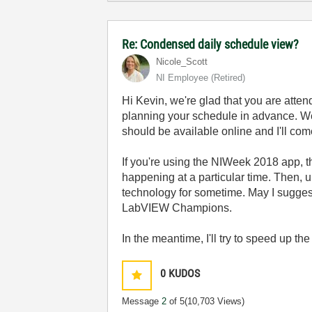
Re: Condensed daily schedule view?
Nicole_Scott
NI Employee (retired)
Hi Kevin, we're glad that you are attend
planning your schedule in advance. We 
should be available online and I'll com
If you're using the NIWeek 2018 app, th
happening at a particular time. Then, 
technology for sometime. May I sugges
LabVIEW Champions.
In the meantime, I'll try to speed up the
0
KUDOS
Message
2
of 5
(10,703 Views)