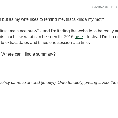
‎04-18-2018
11:0
but as my wife likes to remind me, that's kinda my motif.
irst time since pre-y2k and I'm finding the website to be really 
nts much like what can be seen for 2016
here
. Instead I'm force
to extract dates and times one session at a time.
n. Where can I find a summary?
icy came to an end (finally!). Unfortunately, pricing favors t