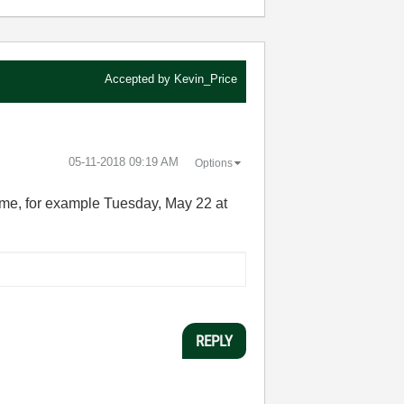
Accepted by
Kevin_Price
‎05-11-2018
09:19 AM
Options
time, for example Tuesday, May 22 at
REPLY