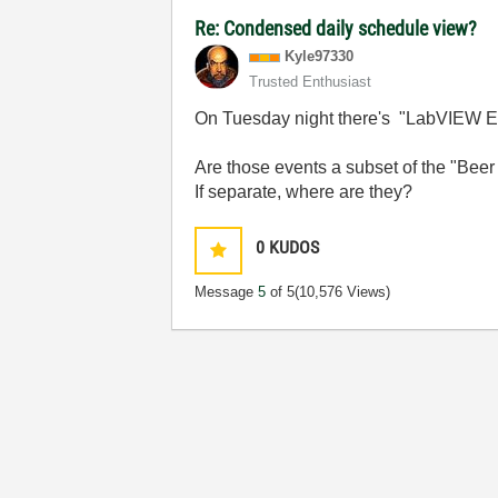
Re: Condensed daily schedule view?
Kyle97330
Trusted Enthusiast
On Tuesday night there's "LabVIEW Ex
Are those events a subset of the "Beer
If separate, where are they?
0
KUDOS
Message
5
of 5
(10,576 Views)