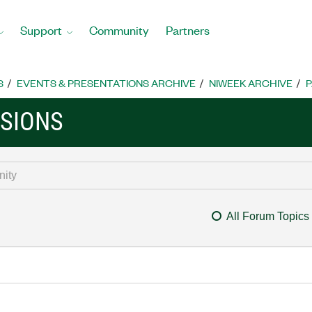
Support
Community
Partners
S
EVENTS & PRESENTATIONS ARCHIVE
NIWEEK ARCHIVE
P
SSIONS
All Forum Topics