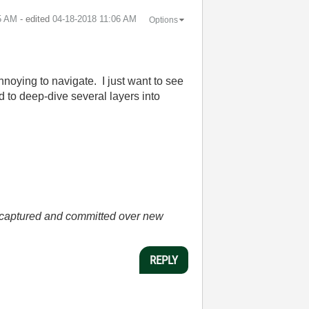
5 AM
- edited
‎04-18-2018
11:06 AM
Options
annoying to navigate. I just want to see
d to deep-dive several layers into
he captured and committed over new
REPLY