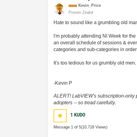
Kevin_Price
Proven Zealot
Hate to sound like a grumbling old man 
I'm probably attending NI Week for the f
an overall schedule of sessions & eve
categories and sub-categories in order 
It's too tedious for us grumbly old me
-Kevin P
ALERT! LabVIEW's subscription-only pol
adopters -- so tread carefully.
1
KUDO
Message
1
of 5
(10,718 Views)