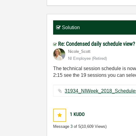
Solution
Re: Condensed daily schedule view
Nicole_Scott
NI Employee (retired)
The technical session schedule is now 
2:15 see the 19 sessions you can selec
1
KUDO
Message
3
of 5
(10,609 Views)