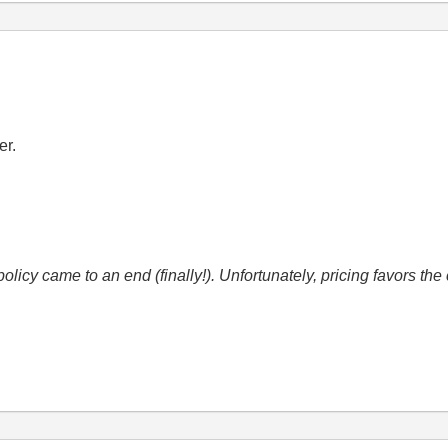
er.
icy came to an end (finally!). Unfortunately, pricing favors t