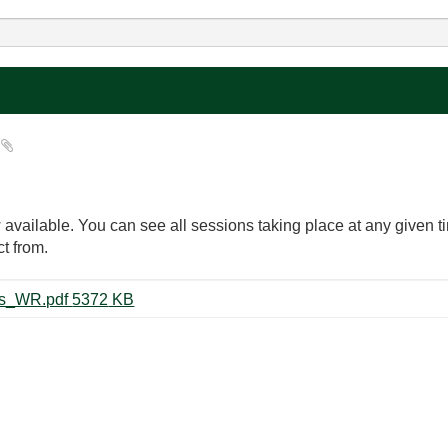
?
available. You can see all sessions taking place at any given 
t from.
31934_NIWeek_2018_Schedules_WR.pdf ‏5372 KB