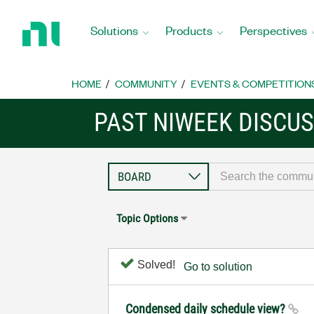
Return
to
Solutions
Products
Perspectives
Home
Page
HOME
COMMUNITY
EVENTS & COMPETITION
PAST NIWEEK DISCU
Topic Options
Solved!
Go to solution
Condensed daily schedule view?