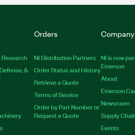
Orders
Company
 Research
NI Distribution Partners
NI is now par
Emerson
Defense, &
Order Status and History
t
About
Retrieve a Quote
Emerson Ca
Terms of Service
Newsroom
Order by Part Number or
achinery
Request a Quote
Supply Chain
es
Events