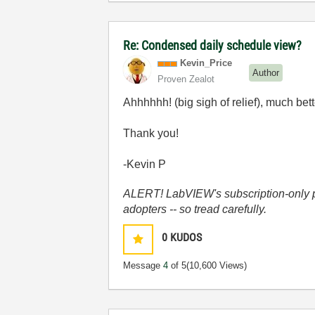
Re: Condensed daily schedule view?
Kevin_Price
Author
Proven Zealot
Ahhhhhh! (big sigh of relief), much bett
Thank you!
-Kevin P
ALERT! LabVIEW's subscription-only pol
adopters -- so tread carefully.
0
KUDOS
Message
4
of 5
(10,600 Views)