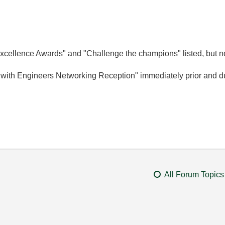
cellence Awards" and "Challenge the champions" listed, but no
 with Engineers Networking Reception" immediately prior and du
All Forum Topics