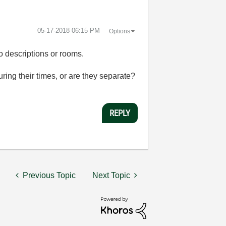
‎05-17-2018
06:15 PM
Options
 descriptions or rooms.
ring their times, or are they separate?
REPLY
Previous Topic
Next Topic