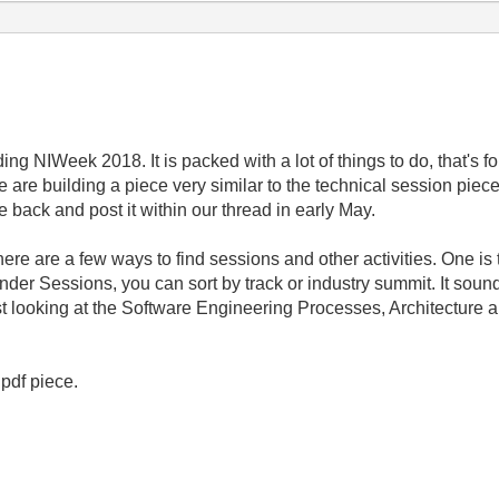
ing NIWeek 2018. It is packed with a lot of things to do, that's f
are building a piece very similar to the technical session pie
e back and post it within our thread in early May.
ere are a few ways to find sessions and other activities. One is t
under Sessions, you can sort by track or industry summit. It sou
t looking at the Software Engineering Processes, Architecture 
 pdf piece.