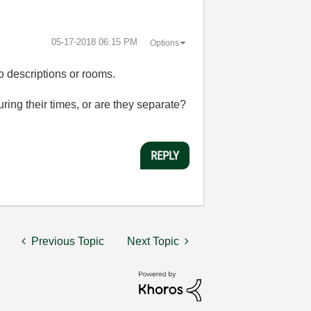
‎05-17-2018
06:15 PM
Options
 descriptions or rooms.
ring their times, or are they separate?
REPLY
Previous Topic
Next Topic