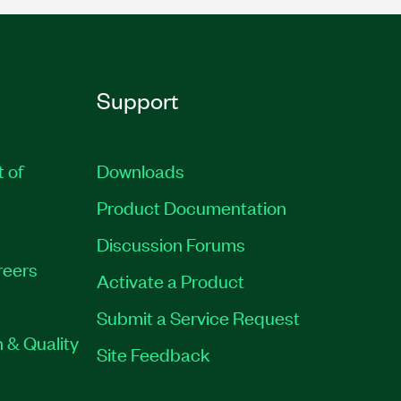
Support
t of
Downloads
Product Documentation
Discussion Forums
reers
Activate a Product
Submit a Service Request
 & Quality
Site Feedback