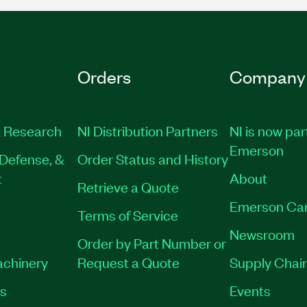
Orders
Company
 Research
NI Distribution Partners
NI is now par
Emerson
Defense, &
Order Status and History
t
About
Retrieve a Quote
Emerson Ca
Terms of Service
Newsroom
Order by Part Number or
achinery
Request a Quote
Supply Chain
es
Events