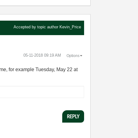
Accepted by topic author
Kevin_Price
‎05-11-2018
09:19 AM
Options
time, for example Tuesday, May 22 at
REPLY