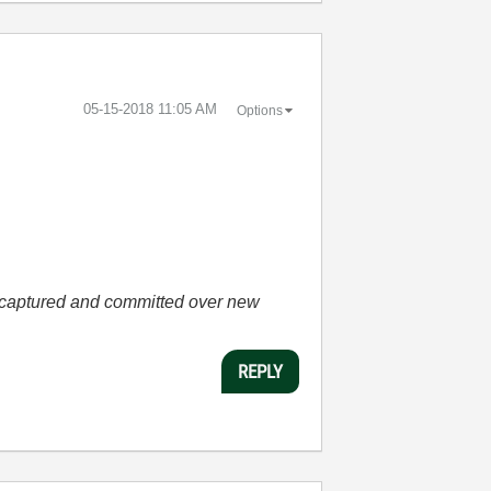
‎05-15-2018
11:05 AM
Options
he captured and committed over new
REPLY