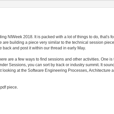
ing NIWeek 2018. It is packed with a lot of things to do, that's f
are building a piece very similar to the technical session pie
e back and post it within our thread in early May.
ere are a few ways to find sessions and other activities. One is t
under Sessions, you can sort by track or industry summit. It sou
t looking at the Software Engineering Processes, Architecture 
 pdf piece.