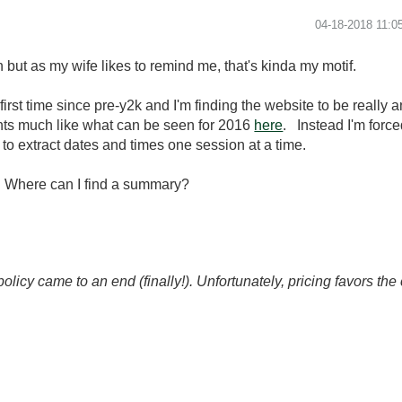
‎04-18-2018
11:0
but as my wife likes to remind me, that's kinda my motif.
irst time since pre-y2k and I'm finding the website to be really 
nts much like what can be seen for 2016
here
. Instead I'm force
to extract dates and times one session at a time.
n. Where can I find a summary?
icy came to an end (finally!). Unfortunately, pricing favors t