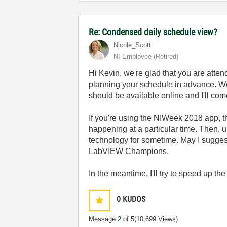
Re: Condensed daily schedule view?
Nicole_Scott
NI Employee (retired)
Hi Kevin, we're glad that you are attend
planning your schedule in advance. We 
should be available online and I'll com
If you're using the NIWeek 2018 app, th
happening at a particular time. Then, 
technology for sometime. May I sugges
LabVIEW Champions.
In the meantime, I'll try to speed up the
0
KUDOS
Message
2
of 5
(10,699 Views)