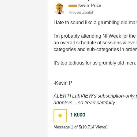
Kevin_Price
Proven Zealot
Hate to sound like a grumbling old man 
I'm probably attending NI Week for the f
an overall schedule of sessions & eve
categories and sub-categories in order 
It's too tedious for us grumbly old me
-Kevin P
ALERT! LabVIEW's subscription-only pol
adopters -- so tread carefully.
1
KUDO
Message
1
of 5
(10,714 Views)