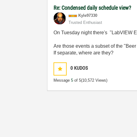
Re: Condensed daily schedule view?
Kyle97330
Trusted Enthusiast
On Tuesday night there's "LabVIEW Ex
Are those events a subset of the "Beer
If separate, where are they?
0
KUDOS
Message
5
of 5
(10,572 Views)