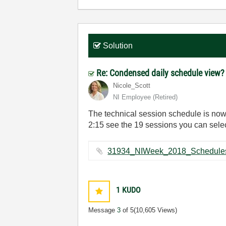
Solution
Re: Condensed daily schedule view
Nicole_Scott
NI Employee (retired)
The technical session schedule is now 
2:15 see the 19 sessions you can selec
1
KUDO
Message
3
of 5
(10,605 Views)