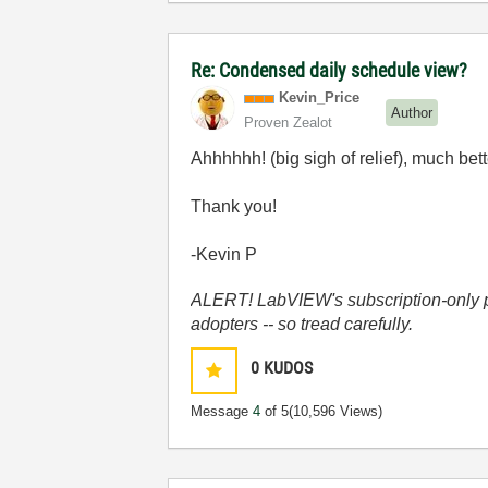
Re: Condensed daily schedule view?
Kevin_Price
Author
Proven Zealot
Ahhhhhh! (big sigh of relief), much bett
Thank you!
-Kevin P
ALERT! LabVIEW's subscription-only pol
adopters -- so tread carefully.
0
KUDOS
Message
4
of 5
(10,596 Views)