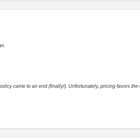
er.
icy came to an end (finally!). Unfortunately, pricing favors t