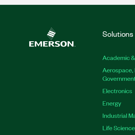
Solutions
Academic &
Aerospace, 
Governmen
Electronics
Energy
Industrial M
Life Scienc