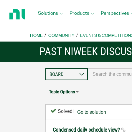
Return
to
Solutions
Products
Perspectives
Home
Page
HOME
COMMUNITY
EVENTS & COMPETITION
PAST NIWEEK DISCU
Topic Options
Solved!
Go to solution
Condensed daily schedule view?