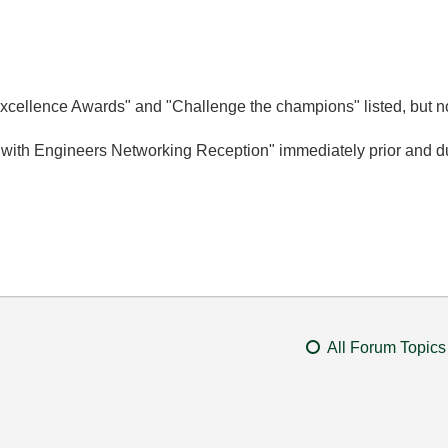
cellence Awards" and "Challenge the champions" listed, but no
 with Engineers Networking Reception" immediately prior and du
All Forum Topics