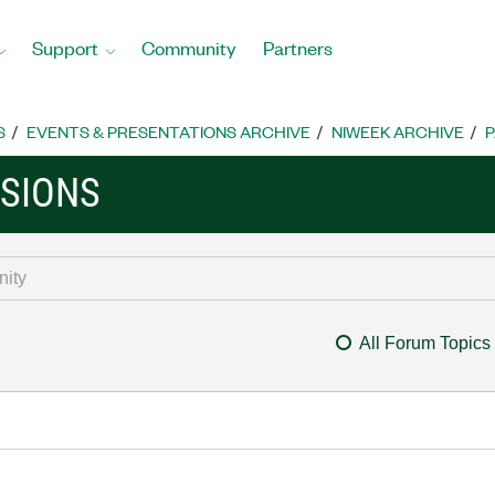
Support
Community
Partners
S
EVENTS & PRESENTATIONS ARCHIVE
NIWEEK ARCHIVE
P
SSIONS
All Forum Topics