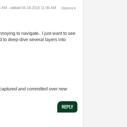
5 AM
- edited
‎04-18-2018
11:06 AM
Options
annoying to navigate. I just want to see
d to deep-dive several layers into
he captured and committed over new
REPLY