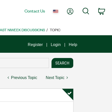
My Account
Search
Contact Us
Car
AST NIWEEK DISCUSSIONS
TOPIC
Register
Login
Help
Previous Topic
Next Topic