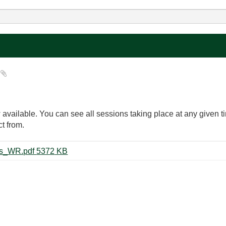
?
available. You can see all sessions taking place at any given 
t from.
31934_NIWeek_2018_Schedules_WR.pdf ‏5372 KB