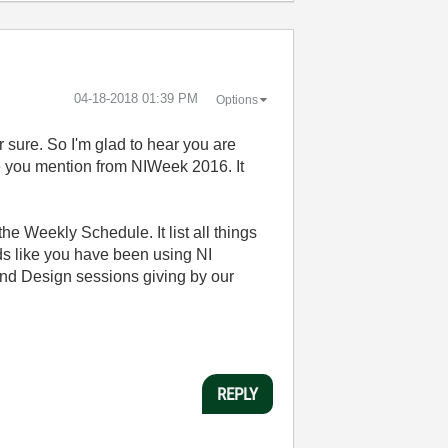
‎04-18-2018
01:39 PM
Options
or sure. So I'm glad to hear you are
ce you mention from NIWeek 2016. It
he Weekly Schedule. It list all things
nds like you have been using NI
and Design sessions giving by our
REPLY