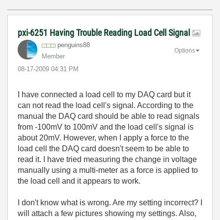
pxi-6251 Having Trouble Reading Load Cell Signal
penguins88
Options
Member
‎08-17-2009
04:31 PM
I have connected a load cell to my DAQ card but it
can not read the load cell's signal. According to the
manual the DAQ card should be able to read signals
from -100mV to 100mV and the load cell's signal is
about 20mV. However, when I apply a force to the
load cell the DAQ card doesn't seem to be able to
read it. I have tried measuring the change in voltage
manually using a multi-meter as a force is applied to
the load cell and it appears to work.
I don't know what is wrong. Are my setting incorrect? I
will attach a few pictures showing my settings. Also,