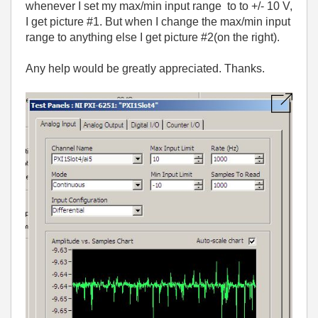
whenever I set my max/min input range to to +/- 10 V,
I get picture #1. But when I change the max/min input
range to anything else I get picture #2(on the right).
Any help would be greatly appreciated. Thanks.