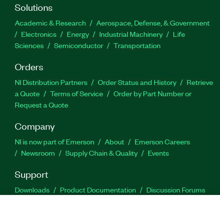
Solutions
Academic & Research
Aerospace, Defense, & Government
Electronics
Energy
Industrial Machinery
Life
Sciences
Semiconductor
Transportation
Orders
NI Distribution Partners
Order Status and History
Retrieve
a Quote
Terms of Service
Order by Part Number or
Request a Quote
Company
NI is now part of Emerson
About
Emerson Careers
Newsroom
Supply Chain & Quality
Events
Support
Downloads
Product Documentation
Discussion Forums
Activate a Product
Submit a Service Request
Site
Feedback