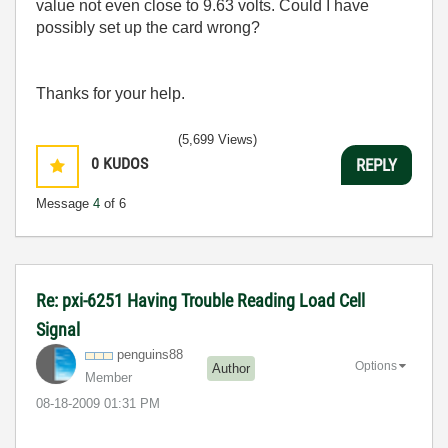
value not even close to 9.63 volts. Could I have
possibly set up the card wrong?
Thanks for your help.
(5,699 Views)
0
KUDOS
REPLY
Message
4
of 6
Re: pxi-6251 Having Trouble Reading Load Cell
Signal
penguins88
Options
Author
Member
‎08-18-2009
01:31 PM