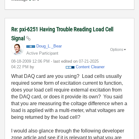
Re: pxi-6251 Having Trouble Reading Load Cell
Signal
Doug_L._Bear
Options
Active Participant
‎08-18-2009
12:06 PM
- last edited on
‎07-21-2025
04:22 PM
by
Content Cleaner
What DAQ card are you using? Load cells usually
required some form of excitation current to function,
does your load cell require external excitation from
the DAQ card, or does it provide its own? You said
that you are measuring the coltage difference when a
load is applied with a multi-meter, what voltages are
being returned by the load cell?
I would also glance through the following developer
zone article and see if it is relevant to what you are