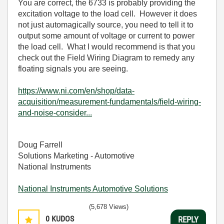
You are correct, the 6733 is probably providing the
excitation voltage to the load cell. However it does
not just automagically source, you need to tell it to
output some amount of voltage or current to power
the load cell. What I would recommend is that you
check out the Field Wiring Diagram to remedy any
floating signals you are seeing.
https://www.ni.com/en/shop/data-
acquisition/measurement-fundamentals/field-wiring-
and-noise-consider...
Doug Farrell
Solutions Marketing - Automotive
National Instruments
National Instruments Automotive Solutions
(5,678 Views)
0
KUDOS
REPLY