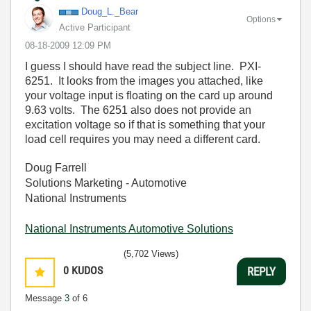
Doug_L._Bear
Options
Active Participant
‎08-18-2009
12:09 PM
I guess I should have read the subject line. PXI-
6251. It looks from the images you attached, like
your voltage input is floating on the card up around
9.63 volts. The 6251 also does not provide an
excitation voltage so if that is something that your
load cell requires you may need a different card.
Doug Farrell
Solutions Marketing - Automotive
National Instruments
National Instruments Automotive Solutions
(5,702 Views)
0
KUDOS
REPLY
Message
3
of 6