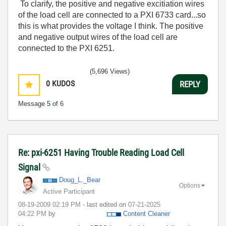
To clarify, the positive and negative excitiation wires
of the load cell are connected to a PXI 6733 card...so
this is what provides the voltage I think. The positive
and negative output wires of the load cell are
connected to the PXI 6251.
(5,696 Views)
0
KUDOS
REPLY
Message
5
of 6
Re: pxi-6251 Having Trouble Reading Load Cell
Signal
Doug_L._Bear
Options
Active Participant
‎08-19-2009
02:19 PM
- last edited on
‎07-21-2025
04:22 PM
by
Content Cleaner