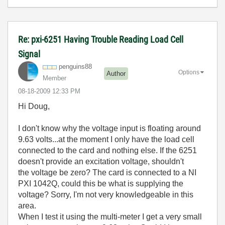
Re: pxi-6251 Having Trouble Reading Load Cell
Signal
penguins88
Options
Author
Member
‎08-18-2009
12:33 PM
Hi Doug,
I don't know why the voltage input is floating around
9.63 volts...at the moment I only have the load cell
connected to the card and nothing else. If the 6251
doesn't provide an excitation voltage, shouldn't
the voltage be zero? The card is connected to a NI
PXI 1042Q, could this be what is supplying the
voltage? Sorry, I'm not very knowledgeable in this
area.
When I test it using the multi-meter I get a very small