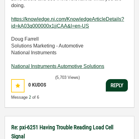
doing.
https://knowledge.ni.com/KnowledgeArticleDetails?
id=kA03q000000x1jjCAA&l=en-US
Doug Farrell
Solutions Marketing - Automotive
National Instruments
National Instruments Automotive Solutions
(5,703 Views)
0
KUDOS
REPLY
Message
2
of 6
Re: pxi-6251 Having Trouble Reading Load Cell
Signal