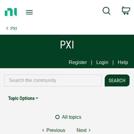
Return
C
Search
to
Home
PXI
Page
PXI
Register
Login
Help
Topic Options
All topics
Previous
Next