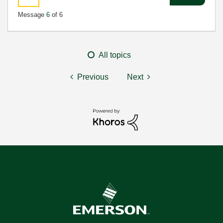
Message
6
of 6
All topics
Previous
Next