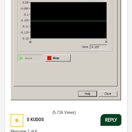
(5,716 Views)
0
KUDOS
REPLY
Message
1
of 6