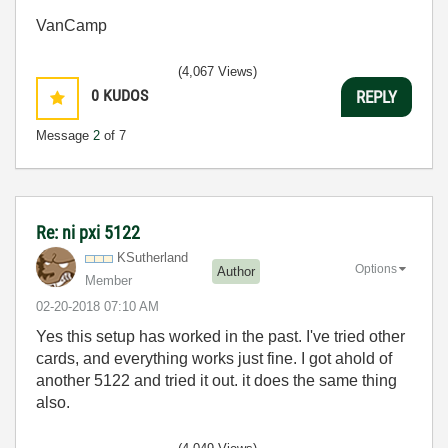
VanCamp
(4,067 Views)
0
KUDOS
REPLY
Message
2
of 7
Re: ni pxi 5122
KSutherland
Options
Author
Member
‎02-20-2018
07:10 AM
Yes this setup has worked in the past. I've tried other
cards, and everything works just fine. I got ahold of
another 5122 and tried it out. it does the same thing
also.