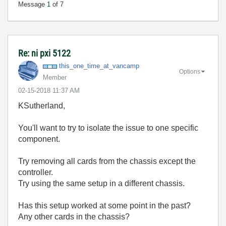
Message
1
of 7
Re: ni pxi 5122
this_one_time_a
t_vancamp
Options
Member
‎02-15-2018
11:37 AM
KSutherland,
You'll want to try to isolate the issue to one specific
component.
Try removing all cards from the chassis except the
controller.
Try using the same setup in a different chassis.
Has this setup worked at some point in the past?
Any other cards in the chassis?