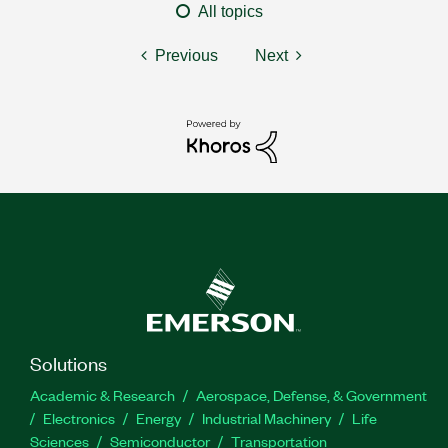
All topics
Previous
Next
Solutions
Academic & Research
Aerospace, Defense, & Government
Electronics
Energy
Industrial Machinery
Life
Sciences
Semiconductor
Transportation