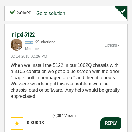
Solved!
Go to solution
ni pxi 5122
KSutherland
Options
Member
‎02-14-2018
02:26 PM
When we install the 5122 in our 1062Q chassis with
a 8105 controller, we get a blue screen with the error
" page fault in nonpaged area " and then it reboots.
We were wondering if this is a problem with the
chassis, card or software. Any help would be greatly
appreciated.
(4,097 Views)
0
KUDOS
REPLY