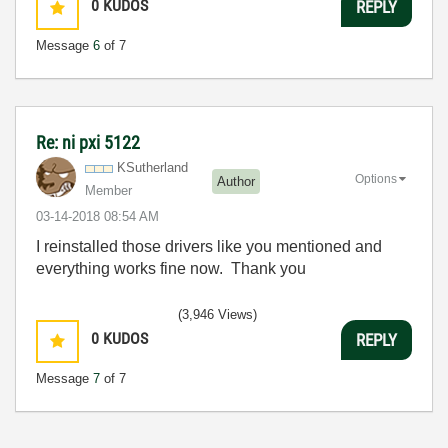
0
KUDOS
REPLY
Message
6
of 7
Re: ni pxi 5122
KSutherland
Options
Author
Member
‎03-14-2018
08:54 AM
I reinstalled those drivers like you mentioned and
everything works fine now. Thank you
(3,946 Views)
0
KUDOS
REPLY
Message
7
of 7