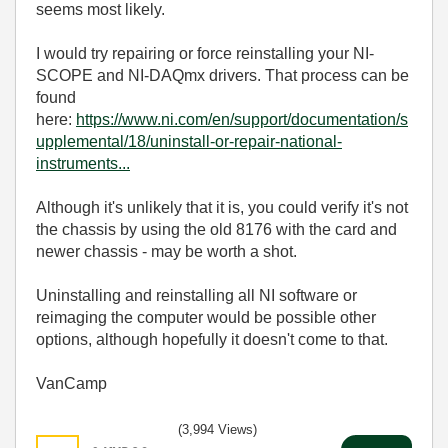
seems most likely.
I would try repairing or force reinstalling your NI-
SCOPE and NI-DAQmx drivers. That process can be
found
here:
https://www.ni.com/en/support/documentation/s
upplemental/18/uninstall-or-repair-national-
instruments...
Although it's unlikely that it is, you could verify it's not
the chassis by using the old 8176 with the card and
newer chassis - may be worth a shot.
Uninstalling and reinstalling all NI software or
reimaging the computer would be possible other
options, although hopefully it doesn't come to that.
VanCamp
(3,994 Views)