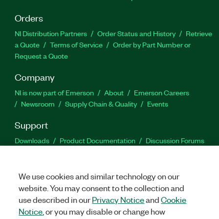
Orders
NI Distribution Partners
Order Status and History
Retrieve
a Quote
Terms of Service
Order by Part Number or
Request a Quote
Company
NI is now part of Emerson
About
Emerson Careers
Newsroom
Supply Chain & Quality
Events
Support
Downloads
Product Documentation
Discussion Forums
Activate a Product
Submit a Service Request
Site
Feedback
We use cookies and similar technology on our
website. You may consent to the collection and
Facebook
Twitter
LinkedIn
YouTu
In
use described in our
Privacy Notice
and
Cookie
Notice
, or you may disable or change how