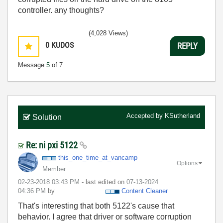
controller. any thoughts?
(4,028 Views)
0
KUDOS
REPLY
Message
5
of 7
Accepted by
KSutherland
Solution
Re: ni pxi 5122
this_one_time_a
t_vancamp
Options
Member
‎02-23-2018
03:43 PM
- last edited on
‎07-13-2024
04:36 PM
by
Content Cleaner
That's interesting that both 5122's cause that
behavior. I agree that driver or software corruption