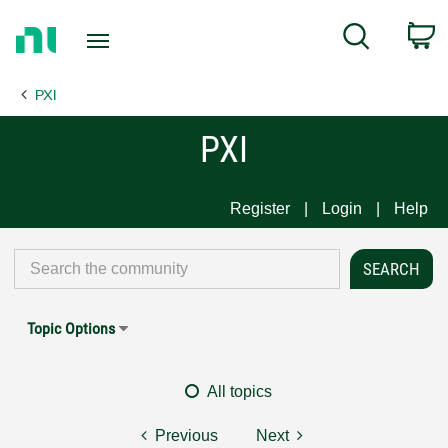
Return
C
Search
to
Home
PXI
Page
PXI
Register
Login
Help
Topic Options
All topics
Previous
Next