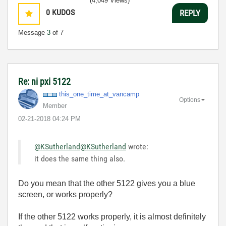
(4,049 Views)
0
KUDOS
REPLY
Message
3
of 7
Re: ni pxi 5122
this_one_time_a
t_vancamp
Options
Member
‎02-21-2018
04:24 PM
@KSutherland
@KSutherland
wrote:
it does the same thing also.
Do you mean that the other 5122 gives you a blue
screen, or works properly?
If the other 5122 works properly, it is almost definitely