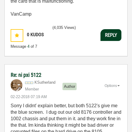
the card that is malfunctioning.
VanCamp
(4,035 Views)
0
KUDOS
REPLY
Message
4
of 7
Re: ni pxi 5122
KSutherland
Options
Author
Member
‎02-22-2018
07:19 AM
Sorry I didnt' explain better, but both 5122's give me
the blue screen. I dug out our old 8176 controller and
1002 chassis and put them in it. and they work fine in
the that. Im kinda thinking it might be bad driver or
corrupted files on the hard drive on the 8105