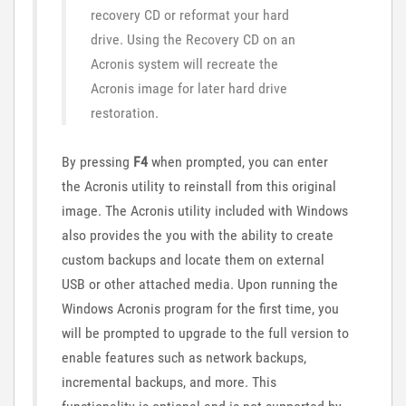
recovery CD or reformat your hard
drive. Using the Recovery CD on an
Acronis system will recreate the
Acronis image for later hard drive
restoration.
By pressing
F4
when prompted, you can enter
the Acronis utility to reinstall from this original
image. The Acronis utility included with Windows
also provides the you with the ability to create
custom backups and locate them on external
USB or other attached media. Upon running the
Windows Acronis program for the first time, you
will be prompted to upgrade to the full version to
enable features such as network backups,
incremental backups, and more. This