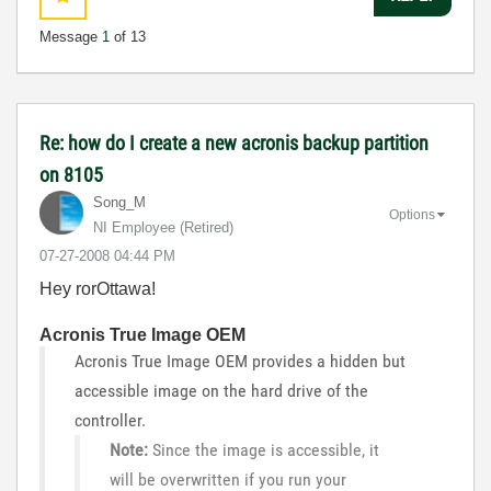
Message
1
of 13
Re: how do I create a new acronis backup partition
on 8105
Song_M
Options
NI Employee (retired)
‎07-27-2008
04:44 PM
Hey rorOttawa!
Acronis True Image OEM
Acronis True Image OEM provides a hidden but
accessible image on the hard drive of the
controller.
Note:
Since the image is accessible, it
will be overwritten if you run your