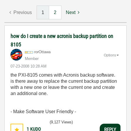
Previous
1
2
Next
how do I create a new acronis backup partition on
8105
rorOttawa
Options
Member
‎07-23-2008
10:28 AM
the PXI-8105 comes with Acronis backup software.
is there away to replace the current backup partition
with a new one or leave the current one and create
an additional one.
- Make Software User Friendly -
(9,127 Views)
1
KUDO
REPLY