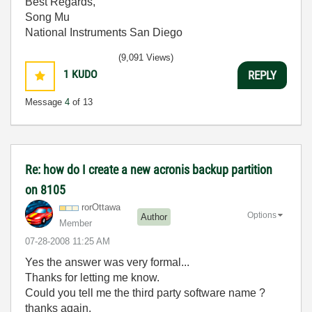
Best Regards,
Song Mu
National Instruments San Diego
(9,091 Views)
1
KUDO
REPLY
Message
4
of 13
Re: how do I create a new acronis backup partition
on 8105
rorOttawa
Options
Author
Member
‎07-28-2008
11:25 AM
Yes the answer was very formal...
Thanks for letting me know.
Could you tell me the third party software name ?
thanks again.