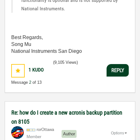
functionality is optional and is not supported by
National Instruments.
Best Regards,
Song Mu
National Instruments San Diego
(9,105 Views)
1
KUDO
REPLY
Message
2
of 13
Re: how do I create a new acronis backup partition
on 8105
rorOttawa
Options
Author
Member