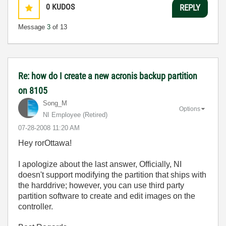
0
KUDOS
REPLY
Message
3
of 13
Re: how do I create a new acronis backup partition
on 8105
Song_M
Options
NI Employee (retired)
‎07-28-2008
11:20 AM
Hey rorOttawa!
I apologize about the last answer, Officially, NI
doesn't support modifying the partition that ships with
the harddrive; however, you can use third party
partition software to create and edit images on the
controller.