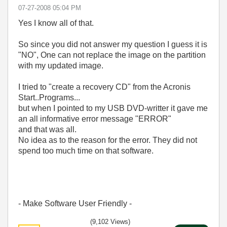
‎07-27-2008
05:04 PM
Yes I know all of that.
So since you did not answer my question I guess it is
"NO", One can not replace the image on the partition
with my updated image.
I tried to "create a recovery CD" from the Acronis
Start..Programs...
but when I pointed to my USB DVD-writter it gave me
an all informative error message "ERROR"
and that was all.
No idea as to the reason for the error. They did not
spend too much time on that software.
- Make Software User Friendly -
(9,102 Views)