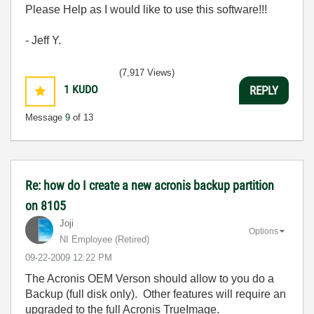
Please Help as I would like to use this software!!!
- Jeff Y.
(7,917 Views)
1
KUDO
REPLY
Message
9
of 13
Re: how do I create a new acronis backup partition
on 8105
Joji
Options
NI Employee (retired)
‎09-22-2009
12:22 PM
The Acronis OEM Verson should allow to you do a
Backup (full disk only). Other features will require an
upgraded to the full Acronis TrueImage.