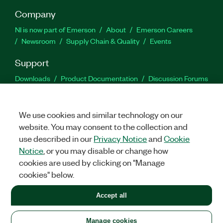
Company
NI is now part of Emerson
About
Emerson Careers
Newsroom
Supply Chain & Quality
Events
Support
Downloads
Product Documentation
Discussion Forums
Activate a Product
Submit a Service Request
Site
Feedback
We use cookies and similar technology on our
website. You may consent to the collection and
Facebook
Twitter
LinkedIn
YouTu
In
use described in our
Privacy Notice
and
Cookie
Notice
, or you may disable or change how
cookies are used by clicking on "Manage
©
2026
NATIONAL INSTRUMENTS CORP. ALL RIGHTS RESERVED.
cookies" below.
+1 877 388 1952
Accept all
LEGAL
|
IMPRINT
|
PRIVACY
|
Manage cookies
United States
Manage cookies