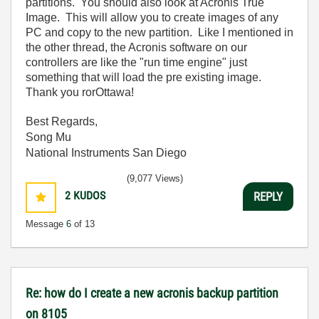
partitions. You should also look at Acronis True
Image. This will allow you to create images of any
PC and copy to the new partition. Like I mentioned in
the other thread, the Acronis software on our
controllers are like the "run time engine" just
something that will load the pre existing image.
Thank you rorOttawa!
Best Regards,
Song Mu
National Instruments San Diego
(9,077 Views)
2
KUDOS
REPLY
Message
6
of 13
Re: how do I create a new acronis backup partition
on 8105