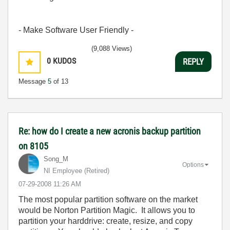
- Make Software User Friendly -
(9,088 Views)
0
KUDOS
REPLY
Message
5
of 13
Re: how do I create a new acronis backup partition
on 8105
Song_M
Options
NI Employee (retired)
‎07-29-2008
11:26 AM
The most popular partition software on the market
would be Norton Partition Magic. It allows you to
partition your harddrive: create, resize, and copy