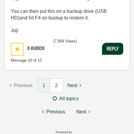
You can then put this on a backup drive (USB
HD)and hit F4 on bootup to restore it.
Joji
(7,904 Views)
0
KUDOS
REPLY
Message
10
of 13
Previous
1
2
Next
All topics
Previous
Next