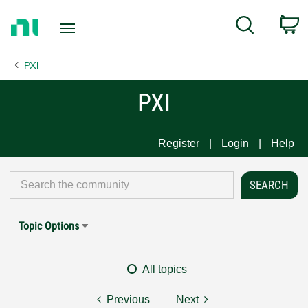
Return
C
Search
to
Home
PXI
Page
PXI
Register
Login
Help
Topic Options
All topics
Previous
Next