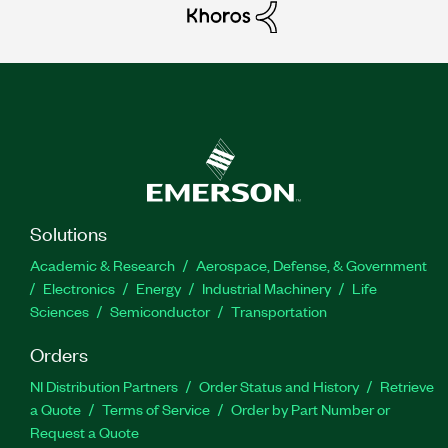
Solutions
Academic & Research
Aerospace, Defense, & Government
Electronics
Energy
Industrial Machinery
Life
Sciences
Semiconductor
Transportation
Orders
NI Distribution Partners
Order Status and History
Retrieve
a Quote
Terms of Service
Order by Part Number or
Request a Quote