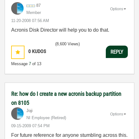
87
Options
Member
‎11-20-2008
07:56 AM
Acronis Disk Director will help you to do that.
(8,600 Views)
0
KUDOS
REPLY
Message
7
of 13
Re: how do I create a new acronis backup partition
on 8105
Joji
Options
NI Employee (retired)
‎09-15-2009
07:54 PM
For future reference for anyone stumbling across this.