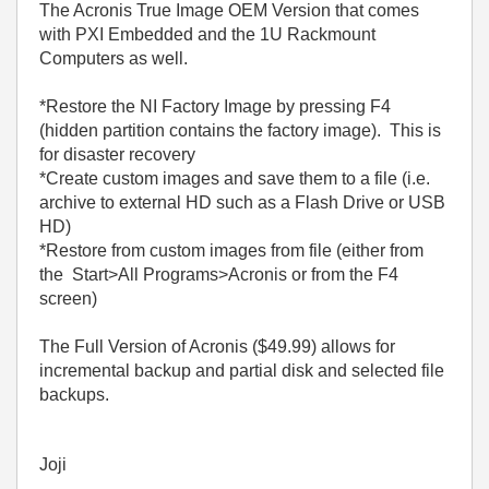
The Acronis True Image OEM Version that comes
with PXI Embedded and the 1U Rackmount
Computers as well.
*Restore the NI Factory Image by pressing F4
(hidden partition contains the factory image). This is
for disaster recovery
*Create custom images and save them to a file (i.e.
archive to external HD such as a Flash Drive or USB
HD)
*Restore from custom images from file (either from
the Start>All Programs>Acronis or from the F4
screen)
The Full Version of Acronis ($49.99) allows for
incremental backup and partial disk and selected file
backups.
Joji