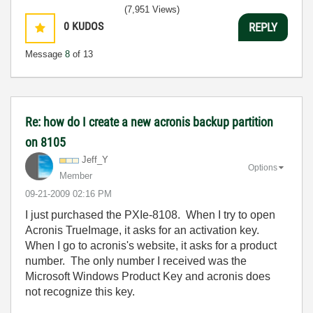
(7,951 Views)
0
KUDOS
REPLY
Message
8
of 13
Re: how do I create a new acronis backup partition
on 8105
Jeff_Y
Options
Member
‎09-21-2009
02:16 PM
I just purchased the PXIe-8108. When I try to open
Acronis TrueImage, it asks for an activation key.
When I go to acronis's website, it asks for a product
number. The only number I received was the
Microsoft Windows Product Key and acronis does
not recognize this key.