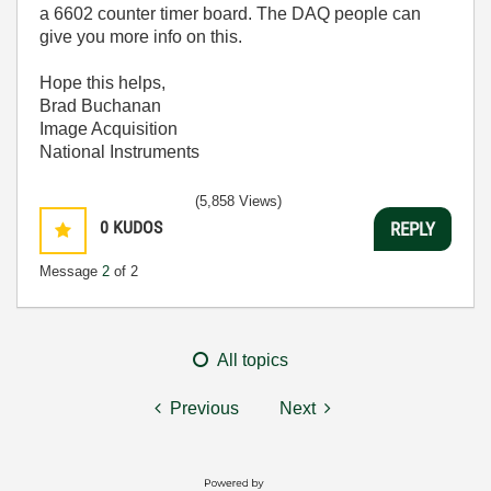
a 6602 counter timer board. The DAQ people can
give you more info on this.
Hope this helps,
Brad Buchanan
Image Acquisition
National Instruments
(5,858 Views)
0
KUDOS
REPLY
Message
2
of 2
All topics
Previous
Next