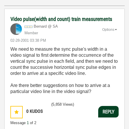
Video pulse(width and count) train measurements
Bernard @ SA
Options
Member
‎02-28-2001
03:38 PM
We need to measure the sync pulse's width in a
video signal to first determine the occurrence of the
vertical sync pulse in each field, and then we need to
count the successive horizontal sync pulse edges in
order to arrive at a specific video line.
Are there better suggestions on how to arrive at a
particular video line in the video signal?
(5,858 Views)
0
KUDOS
REPLY
Message
1
of 2