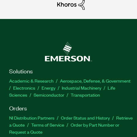
Solutions
Academic & Research
Aerospace, Defense, & Government
Electronics
Energy
Industrial Machinery
Life
Sciences
Semiconductor
Transportation
Orders
NI Distribution Partners
Order Status and History
Retrieve
a Quote
Terms of Service
Order by Part Number or
Request a Quote