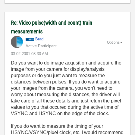
Re: Video pulse(width and count) train
measurements
Brad
Options
Active Participant
‎03-02-2001
08:30 AM
Do you want to do image acqusition and acquire the
image from your camera for display/analysis
purposes or do you just want to measure the
distances between pulses. If you do want to acquire
your images from the camera, you won't need to
worry about measuring the distances, the driver will
take care of all these details and just return the pixel
values to you that occured during the active time of
VSYNC and HSYNC on the edge of the clock.
If you do want to measure the timing of your
HSYNC/VSYNC/pixel clock, etc. I would recommend