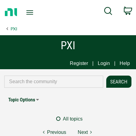
Return
C
Search
to
Home
PXI
Page
PXI
Register
Login
Help
Topic Options
All topics
Previous
Next