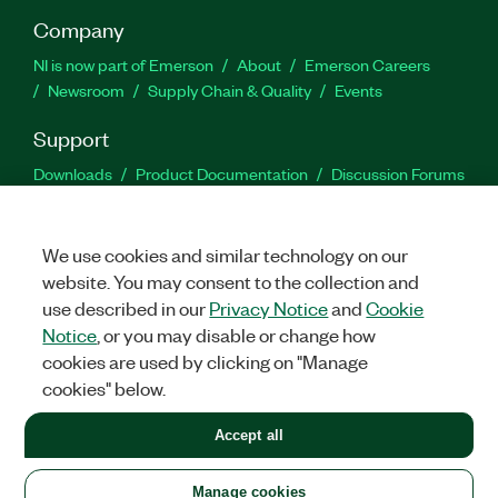
Company
NI is now part of Emerson
About
Emerson Careers
Newsroom
Supply Chain & Quality
Events
Support
Downloads
Product Documentation
Discussion Forums
Activate a Product
Submit a Service Request
Site
Feedback
We use cookies and similar technology on our
website. You may consent to the collection and
Facebook
Twitter
LinkedIn
YouTu
In
use described in our
Privacy Notice
and
Cookie
Notice
, or you may disable or change how
cookies are used by clicking on "Manage
©
2026
NATIONAL INSTRUMENTS CORP. ALL RIGHTS RESERVED.
cookies" below.
+1 877 388 1952
Accept all
LEGAL
|
IMPRINT
|
PRIVACY
|
Manage cookies
United States
Manage cookies