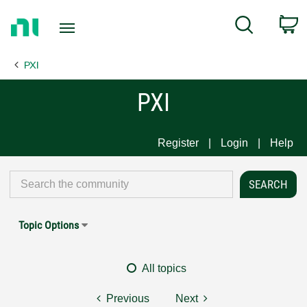
Return
C
Search
to
Home
PXI
Page
PXI
Register
Login
Help
Topic Options
All topics
Previous
Next