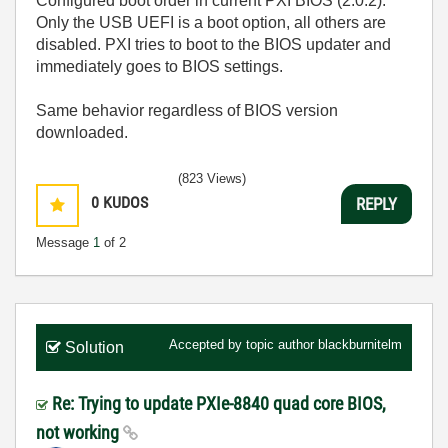
Configured boot order in current PXI BIOS (2.0.2).
Only the USB UEFI is a boot option, all others are
disabled. PXI tries to boot to the BIOS updater and
immediately goes to BIOS settings.
Same behavior regardless of BIOS version
downloaded.
(823 Views)
0
KUDOS
REPLY
Message
1
of 2
Accepted by topic author
blackburnitelm
Solution
Re: Trying to update PXIe-8840 quad core BIOS,
not working