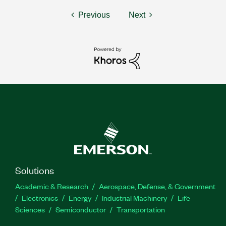
Previous
Next
Solutions
Academic & Research
Aerospace, Defense, & Government
Electronics
Energy
Industrial Machinery
Life
Sciences
Semiconductor
Transportation