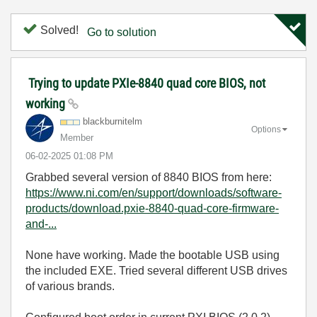
Solved!
Go to solution
Trying to update PXIe-8840 quad core BIOS, not
working
blackburnitelm
Options
Member
‎06-02-2025
01:08 PM
Grabbed several version of 8840 BIOS from here:
https://www.ni.com/en/support/downloads/software-
products/download.pxie-8840-quad-core-firmware-
and-...
None have working. Made the bootable USB using
the included EXE. Tried several different USB drives
of various brands.