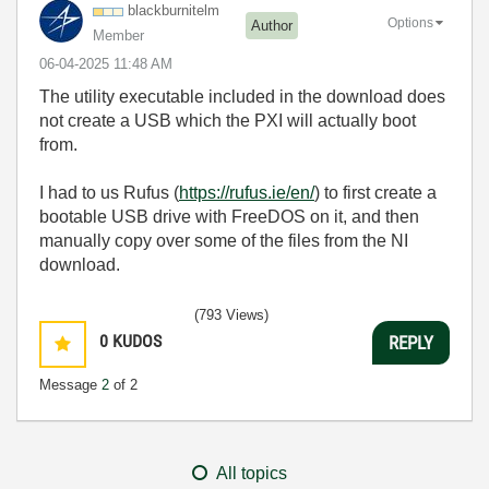
blackburnitelm
Options
Author
Member
‎06-04-2025
11:48 AM
The utility executable included in the download does
not create a USB which the PXI will actually boot
from.
I had to us Rufus (
https://rufus.ie/en/
) to first create a
bootable USB drive with FreeDOS on it, and then
manually copy over some of the files from the NI
download.
(793 Views)
0
KUDOS
REPLY
Message
2
of 2
All topics