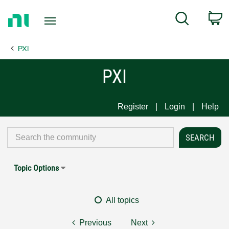
Return
C
Search
to
Home
PXI
Page
PXI
Register
Login
Help
Topic Options
All topics
Previous
Next