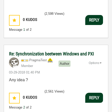
(2,598 Views)
0
KUDOS
REPLY
Message
1
of 2
Re: Synchronization beetween Windows and PXI
PragmaTest
Options
Author
Member
‎03-29-2018
01:40 PM
Any idea ?
(2,561 Views)
0
KUDOS
REPLY
Message
2
of 2