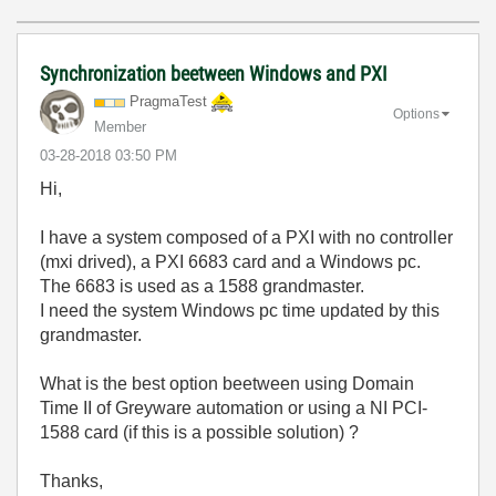
Synchronization beetween Windows and PXI
PragmaTest
Options
Member
‎03-28-2018
03:50 PM
Hi,
I have a system composed of a PXI with no controller
(mxi drived), a PXI 6683 card and a Windows pc.
The 6683 is used as a 1588 grandmaster.
I need the system Windows pc time updated by this
grandmaster.
What is the best option beetween using Domain
Time II of Greyware automation or using a NI PCI-
1588 card (if this is a possible solution) ?
Thanks,