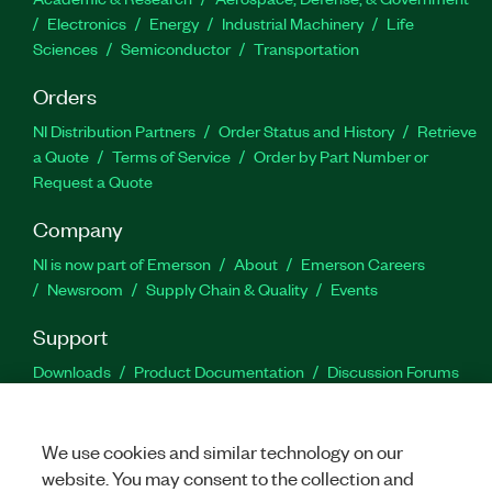
Electronics
Energy
Industrial Machinery
Life
Sciences
Semiconductor
Transportation
Orders
NI Distribution Partners
Order Status and History
Retrieve
a Quote
Terms of Service
Order by Part Number or
Request a Quote
Company
NI is now part of Emerson
About
Emerson Careers
Newsroom
Supply Chain & Quality
Events
Support
Downloads
Product Documentation
Discussion Forums
Activate a Product
Submit a Service Request
Site
Feedback
We use cookies and similar technology on our
website. You may consent to the collection and
Facebook
Twitter
LinkedIn
YouTu
In