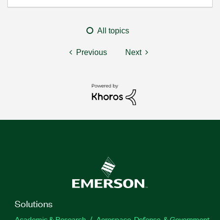
All topics
Previous
Next
Solutions
Academic & Research
Aerospace, Defense, & Government