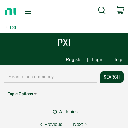
Return
C
Search
to
Home
PXI
Page
PXI
Register
Login
Help
Topic Options
All topics
Previous
Next