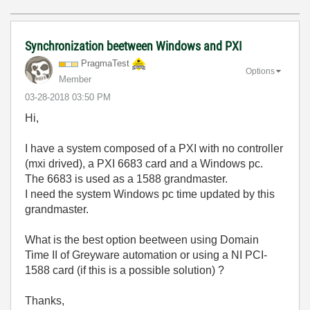
Synchronization beetween Windows and PXI
PragmaTest
Options
Member
‎03-28-2018
03:50 PM
Hi,
I have a system composed of a PXI with no controller
(mxi drived), a PXI 6683 card and a Windows pc.
The 6683 is used as a 1588 grandmaster.
I need the system Windows pc time updated by this
grandmaster.
What is the best option beetween using Domain
Time II of Greyware automation or using a NI PCI-
1588 card (if this is a possible solution) ?
Thanks,