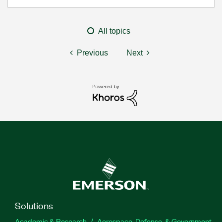
All topics
Previous
Next
Solutions
Academic & Research
Aerospace, Defense, & Government