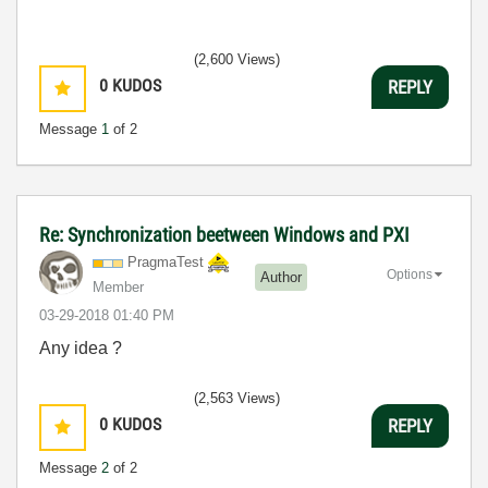
(2,600 Views)
0
KUDOS
REPLY
Message
1
of 2
Re: Synchronization beetween Windows and PXI
PragmaTest
Options
Author
Member
‎03-29-2018
01:40 PM
Any idea ?
(2,563 Views)
0
KUDOS
REPLY
Message
2
of 2