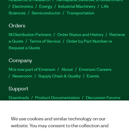
Electronics
Energy
Industrial Machinery
Life
Sciences
Semiconductor
Transportation
Orders
NI Distribution Partners
Order Status and History
Retrieve
a Quote
Terms of Service
Order by Part Number or
Request a Quote
Company
NI is now part of Emerson
About
Emerson Careers
Newsroom
Supply Chain & Quality
Events
Support
Downloads
Product Documentation
Discussion Forums
Activate a Product
Submit a Service Request
Site
Feedback
We use cookies and similar technology on our
website. You may consent to the collection and
Facebook
Twitter
LinkedIn
YouTu
In