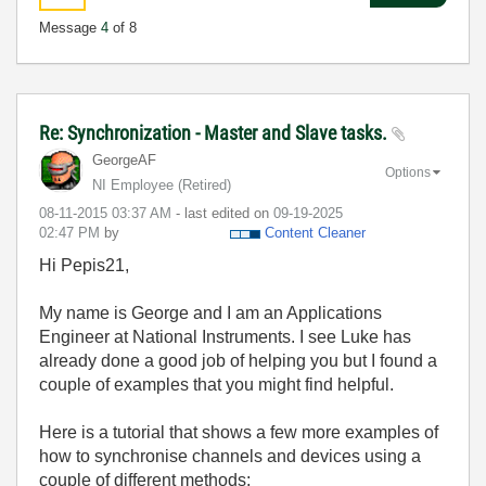
Message
4
of 8
Re: Synchronization - Master and Slave tasks.
GeorgeAF
Options
NI Employee (retired)
‎08-11-2015
03:37 AM
- last edited on
‎09-19-2025
02:47 PM
by
Content Cleaner
Hi Pepis21,
My name is George and I am an Applications
Engineer at National Instruments. I see Luke has
already done a good job of helping you but I found a
couple of examples that you might find helpful.
Here is a tutorial that shows a few more examples of
how to synchronise channels and devices using a
couple of different methods;