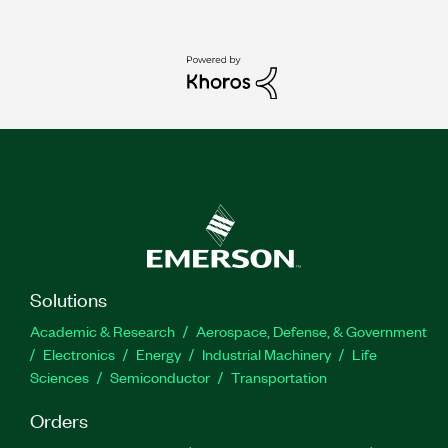
Solutions
Academic & Research
Aerospace, Defense, & Government
Electronics
Energy
Industrial Machinery
Life
Sciences
Semiconductor
Transportation
Orders