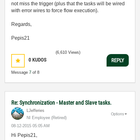
not miss the trigger (plus that the tasks will be wired
with error wires to force flow execution).
Regards,
Pepis21
(6,610 Views)
0
KUDOS
REPLY
Message
7
of 8
Re: Synchronization - Master and Slave tasks.
LJefferies
Options
NI Employee (retired)
‎08-12-2015
05:05 AM
Hi Pepis21,