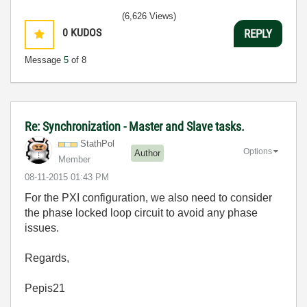
(6,626 Views)
0
KUDOS
REPLY
Message
5
of 8
Re: Synchronization - Master and Slave tasks.
StathPol
Options
Author
Member
‎08-11-2015
01:43 PM
For the PXI configuration, we also need to consider
the phase locked loop circuit to avoid any phase
issues.
Regards,
Pepis21