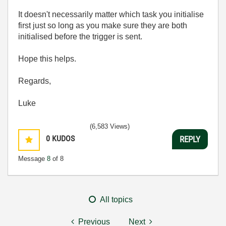
It doesn't necessarily matter which task you initialise
first just so long as you make sure they are both
initialised before the trigger is sent.
Hope this helps.
Regards,
Luke
(6,583 Views)
0
KUDOS
REPLY
Message
8
of 8
All topics
Previous
Next