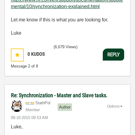
mental/10/synchronization-explained.html
Let me know if this is what you are looking for.
Luke
(6,679 Views)
0
KUDOS
REPLY
Message
2
of 8
Re: Synchronization - Master and Slave tasks.
StathPol
Options
Author
Member
‎08-10-2015
09:53 AM
Luke,