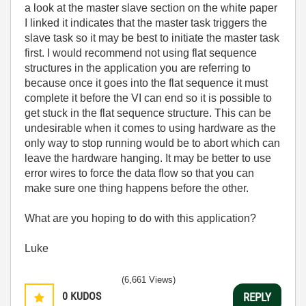
a look at the master slave section on the white paper
I linked it indicates that the master task triggers the
slave task so it may be best to initiate the master task
first. I would recommend not using flat sequence
structures in the application you are referring to
because once it goes into the flat sequence it must
complete it before the VI can end so it is possible to
get stuck in the flat sequence structure. This can be
undesirable when it comes to using hardware as the
only way to stop running would be to abort which can
leave the hardware hanging. It may be better to use
error wires to force the data flow so that you can
make sure one thing happens before the other.
What are you hoping to do with this application?
Luke
(6,661 Views)
0
KUDOS
REPLY