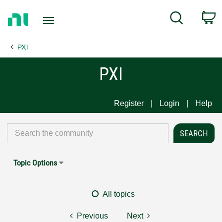
Return
C
Search
to
Home
PXI
Page
PXI
Register
Login
Help
Topic Options
All topics
Previous
Next