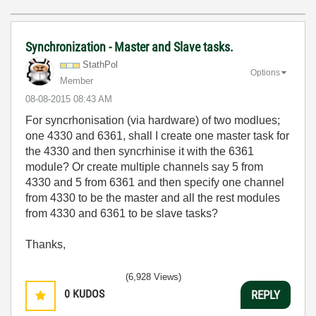
Synchronization - Master and Slave tasks.
StathPol
Options
Member
‎08-08-2015
08:43 AM
For syncrhonisation (via hardware) of two modlues;
one 4330 and 6361, shall I create one master task for
the 4330 and then syncrhinise it with the 6361
module? Or create multiple channels say 5 from
4330 and 5 from 6361 and then specify one channel
from 4330 to be the master and all the rest modules
from 4330 and 6361 to be slave tasks?
Thanks,
(6,928 Views)
0
KUDOS
REPLY