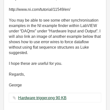
http://www.ni.com/tutorial/11549/en/
You may be able to see some other synchronisation
examples in the NI example finder within LabVIEW
under “DAQmx” under “Hardware Input and Output”. I
will also link an image of another example below that
shows how to use error wires to force dataflow
without using flat sequence structures as Luke
suggested.
I hope these are useful for you.
Regards,
George
Hardware trigger.png ‏90 KB