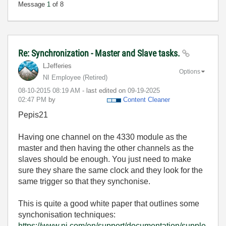
Message
1
of 8
Re: Synchronization - Master and Slave tasks.
LJefferies
Options
NI Employee (retired)
‎08-10-2015
08:19 AM
- last edited on
‎09-19-2025
02:47 PM
by
Content Cleaner
Pepis21
Having one channel on the 4330 module as the
master and then having the other channels as the
slaves should be enough. You just need to make
sure they share the same clock and they look for the
same trigger so that they synchonise.
This is quite a good white paper that outlines some
synchonisation techniques:
https://www.ni.com/en/support/documentation/supple