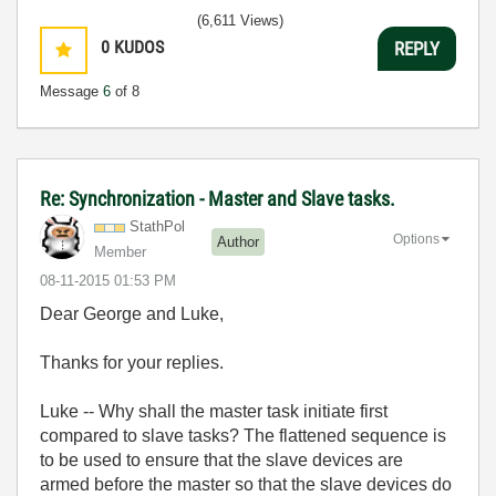
(6,611 Views)
0
KUDOS
REPLY
Message
6
of 8
Re: Synchronization - Master and Slave tasks.
StathPol
Options
Author
Member
‎08-11-2015
01:53 PM
Dear George and Luke,
Thanks for your replies.
Luke -- Why shall the master task initiate first
compared to slave tasks? The flattened sequence is
to be used to ensure that the slave devices are
armed before the master so that the slave devices do