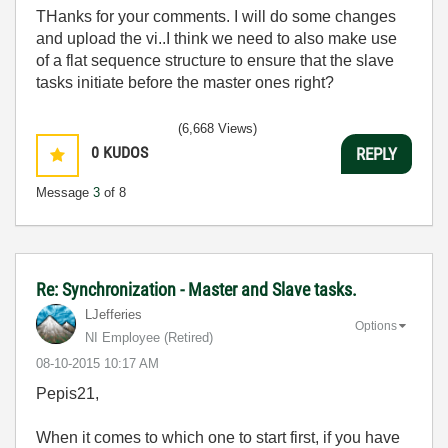
THanks for your comments. I will do some changes
and upload the vi..I think we need to also make use
of a flat sequence structure to ensure that the slave
tasks initiate before the master ones right?
(6,668 Views)
0
KUDOS
REPLY
Message
3
of 8
Re: Synchronization - Master and Slave tasks.
LJefferies
Options
NI Employee (retired)
‎08-10-2015
10:17 AM
Pepis21,
When it comes to which one to start first, if you have