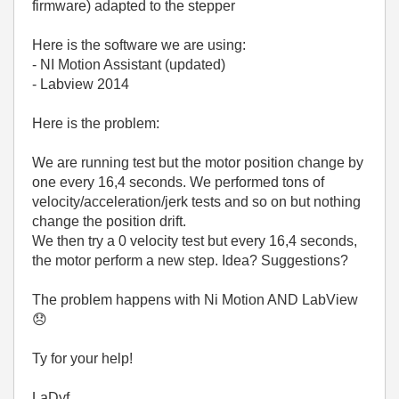
firmware) adapted to the stepper
Here is the software we are using:
- NI Motion Assistant (updated)
- Labview 2014
Here is the problem:
We are running test but the motor position change by
one every 16,4 seconds. We performed tons of
velocity/acceleration/jerk tests and so on but nothing
change the position drift.
We then try a 0 velocity test but every 16,4 seconds,
the motor perform a new step. Idea? Suggestions?
The problem happens with Ni Motion AND LabView
😞
Ty for your help!
LaDyf