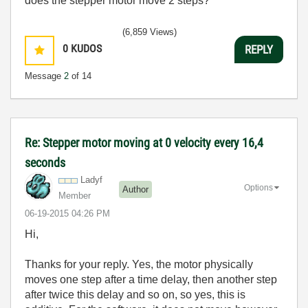
does the stepper motor move 2 steps?
(6,859 Views)
0
KUDOS
REPLY
Message
2
of 14
Re: Stepper motor moving at 0 velocity every 16,4
seconds
Ladyf
Options
Author
Member
‎06-19-2015
04:26 PM
Hi,
Thanks for your reply. Yes, the motor physically
moves one step after a time delay, then another step
after twice this delay and so on, so yes, this is