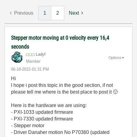
Previous
1
2
Next
Stepper motor moving at 0 velocity every 16,4
seconds
Ladyf
Options
Member
‎06-18-2015
01:31 PM
Hi
I hope i post this topic in the good section, if not
please tell me where is the best place to post it
🙂
Here is the hardware we are using:
- PXI-1033 updated firmware
- PXI-7330 updated firmware
- Stepper motor
- Driver Danaher motion No P70360 (updated