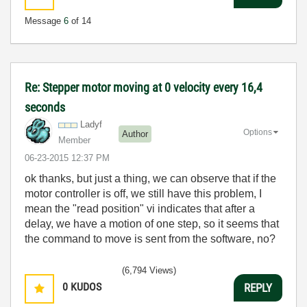
Message
6
of 14
Re: Stepper motor moving at 0 velocity every 16,4
seconds
Ladyf
Options
Author
Member
‎06-23-2015
12:37 PM
ok thanks, but just a thing, we can observe that if the
motor controller is off, we still have this problem, I
mean the "read position" vi indicates that after a
delay, we have a motion of one step, so it seems that
the command to move is sent from the software, no?
(6,794 Views)
0
KUDOS
REPLY