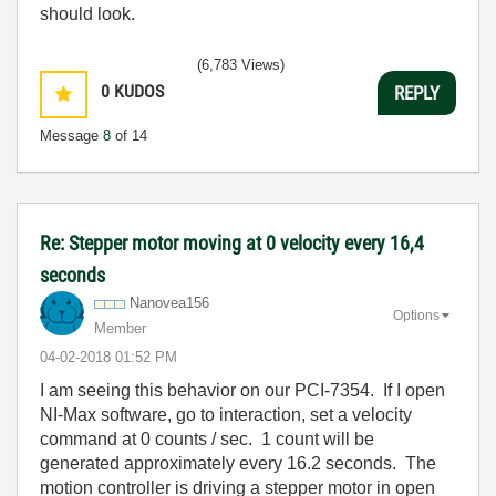
should look.
(6,783 Views)
0
KUDOS
REPLY
Message
8
of 14
Re: Stepper motor moving at 0 velocity every 16,4
seconds
Nanovea156
Options
Member
‎04-02-2018
01:52 PM
I am seeing this behavior on our PCI-7354. If I open
NI-Max software, go to interaction, set a velocity
command at 0 counts / sec. 1 count will be
generated approximately every 16.2 seconds. The
motion controller is driving a stepper motor in open