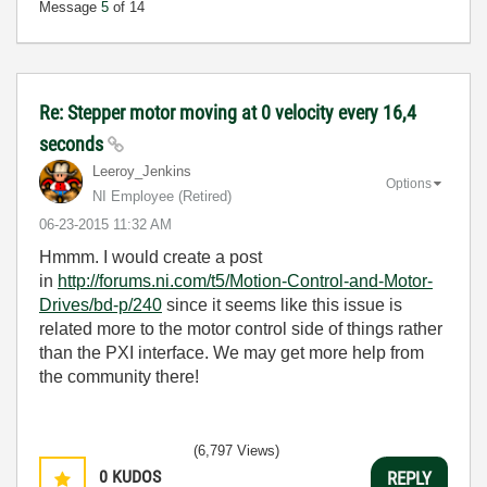
Message
5
of 14
Re: Stepper motor moving at 0 velocity every 16,4
seconds
Leeroy_Jenkins
Options
NI Employee (retired)
‎06-23-2015
11:32 AM
Hmmm. I would create a post
in
http://forums.ni.com/t5/Motion-Control-and-Motor-
Drives/bd-p/240
since it seems like this issue is
related more to the motor control side of things rather
than the PXI interface. We may get more help from
the community there!
(6,797 Views)
0
KUDOS
REPLY