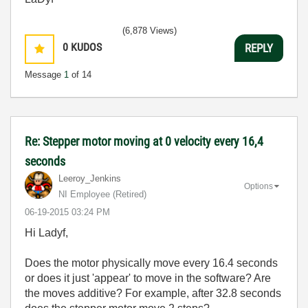
(6,878 Views)
0
KUDOS
REPLY
Message
1
of 14
Re: Stepper motor moving at 0 velocity every 16,4
seconds
Leeroy_Jenkins
Options
NI Employee (retired)
‎06-19-2015
03:24 PM
Hi Ladyf,
Does the motor physically move every 16.4 seconds
or does it just 'appear' to move in the software? Are
the moves additive? For example, after 32.8 seconds