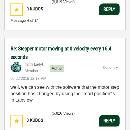
(6,819 Views)
0
KUDOS
REPLY
Message
4
of 14
Re: Stepper motor moving at 0 velocity every 16,4
seconds
Ladyf
Options
Author
Member
‎06-22-2015
12:17 PM
well, we can see with the software that the motor step
position has changed by using the "read position" vi
in Labview.
(6,816 Views)
0
KUDOS
REPLY