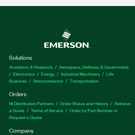
Solutions
Academic & Research
Aerospace, Defense, & Government
Electronics
Energy
Industrial Machinery
Life
Sciences
Semiconductor
Transportation
Orders
NI Distribution Partners
Order Status and History
Retrieve
a Quote
Terms of Service
Order by Part Number or
Request a Quote
Company