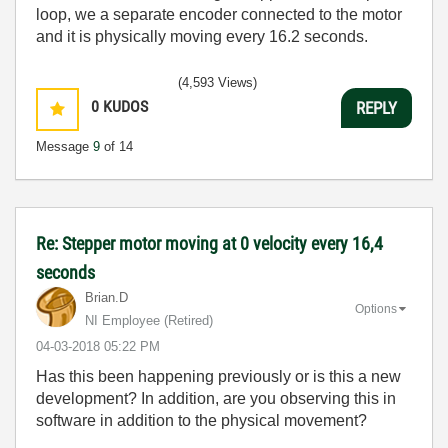
loop, we a separate encoder connected to the motor
and it is physically moving every 16.2 seconds.
(4,593 Views)
0
KUDOS
REPLY
Message
9
of 14
Re: Stepper motor moving at 0 velocity every 16,4
seconds
Brian.D
Options
NI Employee (retired)
‎04-03-2018
05:22 PM
Has this been happening previously or is this a new
development? In addition, are you observing this in
software in addition to the physical movement?