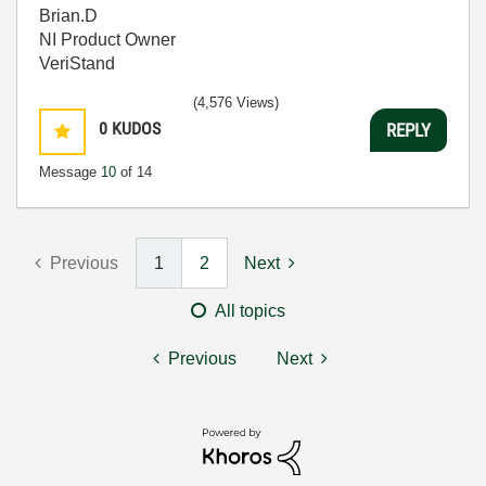
Brian.D
NI Product Owner
VeriStand
(4,576 Views)
0
KUDOS
REPLY
Message
10
of 14
Previous
1
2
Next
All topics
Previous
Next