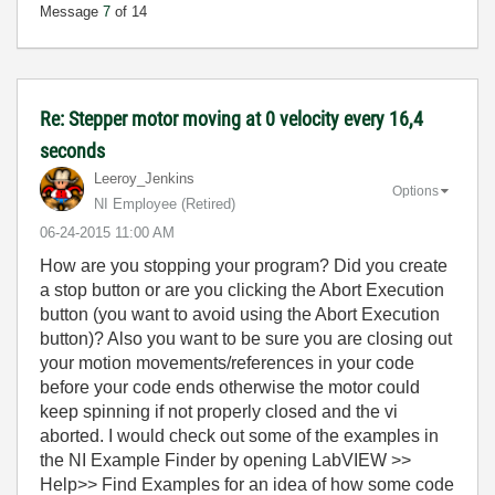
Message
7
of 14
Re: Stepper motor moving at 0 velocity every 16,4
seconds
Leeroy_Jenkins
Options
NI Employee (retired)
‎06-24-2015
11:00 AM
How are you stopping your program? Did you create
a stop button or are you clicking the Abort Execution
button (you want to avoid using the Abort Execution
button)? Also you want to be sure you are closing out
your motion movements/references in your code
before your code ends otherwise the motor could
keep spinning if not properly closed and the vi
aborted. I would check out some of the examples in
the NI Example Finder by opening LabVIEW >>
Help>> Find Examples for an idea of how some code