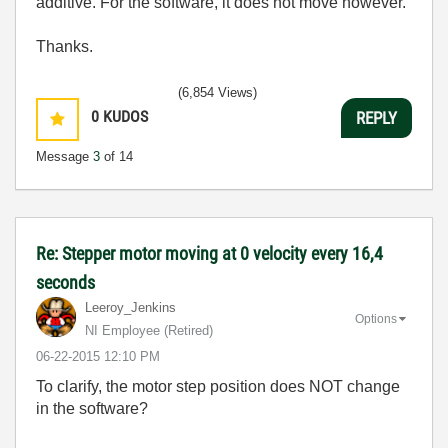
additive. For the software, it does not move however.
Thanks.
(6,854 Views)
0
KUDOS
REPLY
Message
3
of 14
Re: Stepper motor moving at 0 velocity every 16,4
seconds
Leeroy_Jenkins
Options
NI Employee (retired)
‎06-22-2015
12:10 PM
To clarify, the motor step position does NOT change
in the software?