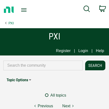
Return
C
Search
to
Home
PXI
Page
PXI
Register
Login
Help
Topic Options
All topics
Previous
Next