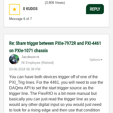
(3,809 Views)
0
KUDOS
REPLY
Message
6
of 7
Re: Share trigger between PXIe-7972R and PXI-4461
on PXIe-1071 chassis
Jacobson-ni
Options
NI Employee (retired)
‎03-06-2018
06:39 PM
You can have both devices trigger off of one of the
PXI_Trig lines. For the 4461, you will need to use the
DAQmx API to set the start trigger source as the
trigger line. The FlexRIO is a bit more manual but
basically you can just read the trigger line as you
would any other digital input so you would just need
to look for a rising edge and then use that condition