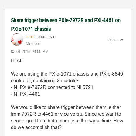
Share trigger between PXIe-7972R and PXI-4461 on
PXIe-1071 chassis
centrums.ni
Options
Member
‎03-01-2018
08:50 PM
Hi All,
We are using the PXIe-1071 chassis and PXIe-8840
controller, containing 2 modules:
- NI PXIe-7972R connected to NI 5791
- NI PXI-4461
We would like to share trigger between them, either
from 7972R to 4461 or vice versa. Since we want to
send signal from both module at the same time. How
do we accomplish that?