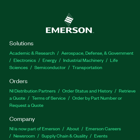
Solutions
Academic & Research
Aerospace, Defense, & Government
Electronics
Energy
Industrial Machinery
Life
Sciences
Semiconductor
Transportation
Orders
NI Distribution Partners
Order Status and History
Retrieve
a Quote
Terms of Service
Order by Part Number or
Request a Quote
Company
NI is now part of Emerson
About
Emerson Careers
Newsroom
Supply Chain & Quality
Events