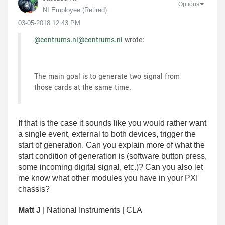
Options
NI Employee (retired)
‎03-05-2018
12:43 PM
@centrums.ni
@centrums.ni
wrote:
The main goal is to generate two signal from
those cards at the same time.
If that is the case it sounds like you would rather want
a single event, external to both devices, trigger the
start of generation. Can you explain more of what the
start condition of generation is (software button press,
some incoming digital signal, etc.)? Can you also let
me know what other modules you have in your PXI
chassis?
Matt J
| National Instruments | CLA