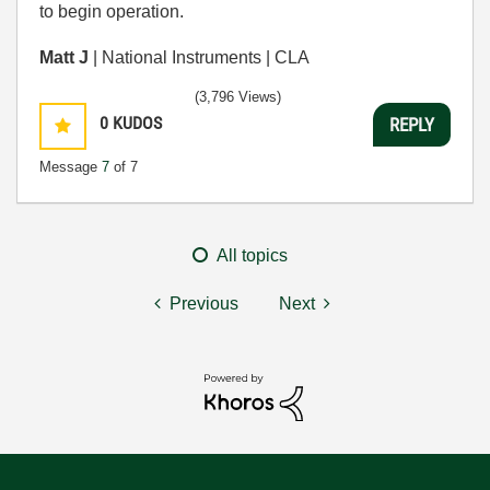
to begin operation.
Matt J
| National Instruments | CLA
(3,796 Views)
0
KUDOS
REPLY
Message
7
of 7
All topics
Previous
Next