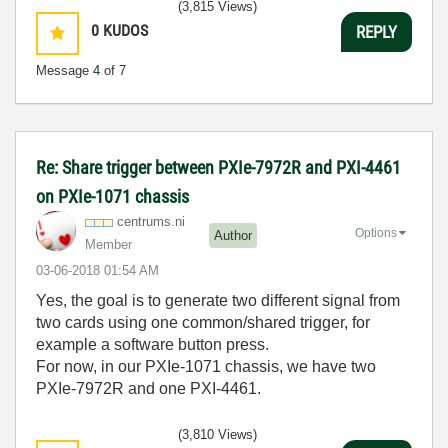
(3,815 Views)
0
KUDOS
REPLY
Message
4
of 7
Re: Share trigger between PXIe-7972R and PXI-4461
on PXIe-1071 chassis
centrums.ni
Options
Author
Member
‎03-06-2018
01:54 AM
Yes, the goal is to generate two different signal from
two cards using one common/shared trigger, for
example a software button press.
For now, in our PXIe-1071 chassis, we have two
PXIe-7972R and one PXI-4461.
(3,810 Views)