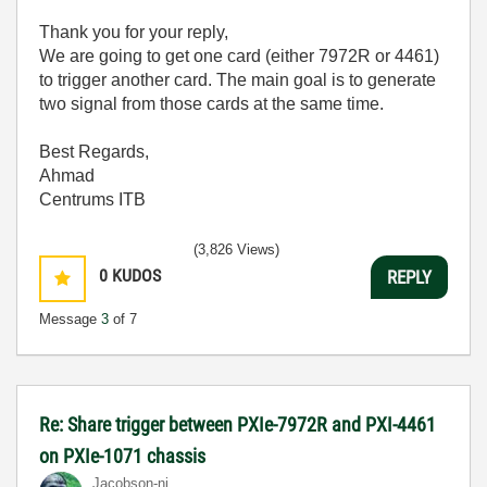
Thank you for your reply,
We are going to get one card (either 7972R or 4461)
to trigger another card. The main goal is to generate
two signal from those cards at the same time.
Best Regards,
Ahmad
Centrums ITB
(3,826 Views)
0
KUDOS
REPLY
Message
3
of 7
Re: Share trigger between PXIe-7972R and PXI-4461
on PXIe-1071 chassis
Jacobson-ni