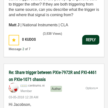
to trigger the other? If they are both triggering from
the same source, can you describe what the trigger is
and where that signal is coming from?
Matt J
| National Instruments | CLA
(3,838 Views)
0
KUDOS
REPLY
Message
2
of 7
Re: Share trigger between PXIe-7972R and PXI-4461
on PXIe-1071 chassis
centrums.ni
Options
Author
Member
‎03-05-2018
12:28 AM
Hi Jacobson,