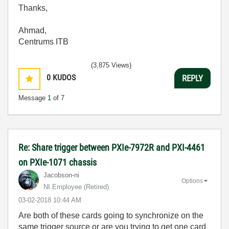
Thanks,
Ahmad,
Centrums ITB
(3,875 Views)
0
KUDOS
REPLY
Message
1
of 7
Re: Share trigger between PXIe-7972R and PXI-4461
on PXIe-1071 chassis
Jacobson-ni
Options
NI Employee (retired)
‎03-02-2018
10:44 AM
Are both of these cards going to synchronize on the
same trigger source or are you trying to get one card