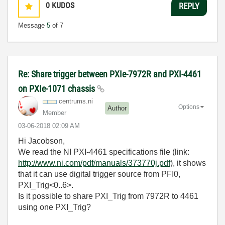
0
KUDOS
REPLY
Message
5
of 7
Re: Share trigger between PXIe-7972R and PXI-4461
on PXIe-1071 chassis
centrums.ni
Options
Author
Member
‎03-06-2018
02:09 AM
Hi Jacobson,
We read the NI PXI-4461 specifications file (link:
http://www.ni.com/pdf/manuals/373770j.pdf
), it shows
that it can use digital trigger source from PFI0,
PXI_Trig<0..6>.
Is it possible to share PXI_Trig from 7972R to 4461
using one PXI_Trig?