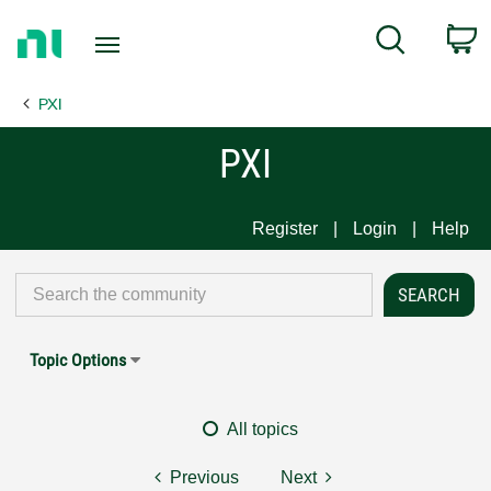
Return
C
Search
to
Home
PXI
Page
PXI
Register
Login
Help
Topic Options
All topics
Previous
Next