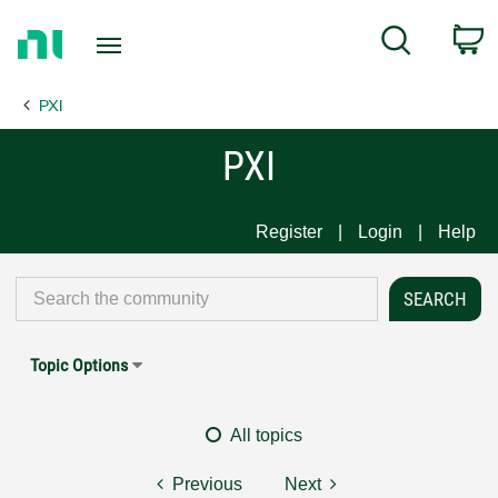
Return
C
Search
to
Home
PXI
Page
PXI
Register
Login
Help
Topic Options
All topics
Previous
Next