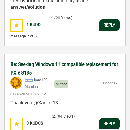
them
Kudos
or mark their reply as the
answer/solution
(2,708 Views)
1
KUDO
REPLY
Message
2
of 3
Re: Seeking Windows 11 compatible replacement for
PXIe-8135
bam159
Options
Author
Member
‎01-02-2024
12:09 PM
Thank you @Santo_13.
(2,704 Views)
0
KUDOS
REPLY