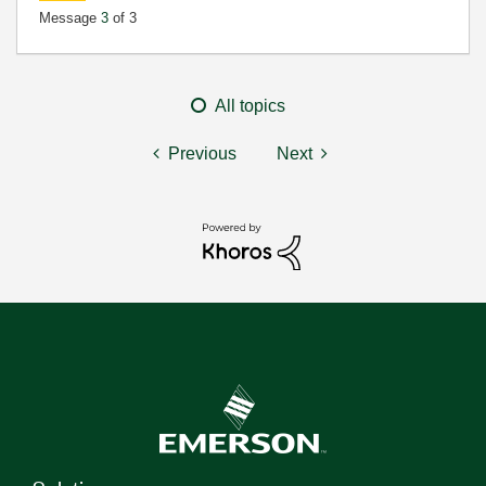
Message
3
of 3
All topics
Previous
Next