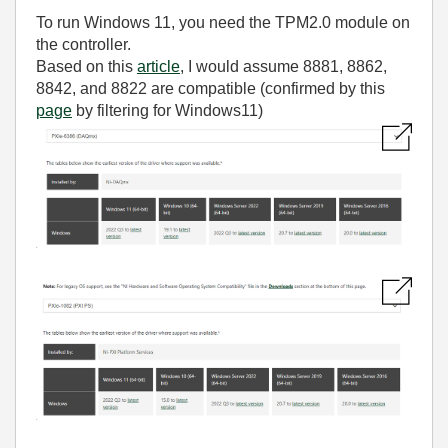
To run Windows 11, you need the TPM2.0 module on
the controller.
Based on this
article
, I would assume 8881, 8862,
8842, and 8822 are compatible (confirmed by this
page
by filtering for Windows11)