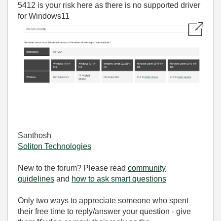
5412 is your risk here as there is no supported driver
for Windows11
Santhosh
Soliton Technologies
New to the forum? Please read
community
guidelines
and
how to ask smart questions
Only two ways to appreciate someone who spent
their free time to reply/answer your question - give