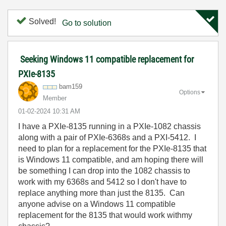
Solved!
Go to solution
Seeking Windows 11 compatible replacement for
PXIe-8135
bam159
Options
Member
‎01-02-2024
10:31 AM
I have a PXIe-8135 running in a PXIe-1082 chassis
along with a pair of PXIe-6368s and a PXI-5412. I
need to plan for a replacement for the PXIe-8135 that
is Windows 11 compatible, and am hoping there will
be something I can drop into the 1082 chassis to
work with my 6368s and 5412 so I don't have to
replace anything more than just the 8135. Can
anyone advise on a Windows 11 compatible
replacement for the 8135 that would work withmy