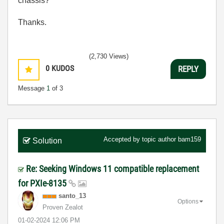
chassis?
Thanks.
(2,730 Views)
0
KUDOS
REPLY
Message
1
of 3
Accepted by topic author
bam159
Solution
Re: Seeking Windows 11 compatible replacement
for PXIe-8135
santo_13
Options
Proven Zealot
‎01-02-2024
12:06 PM