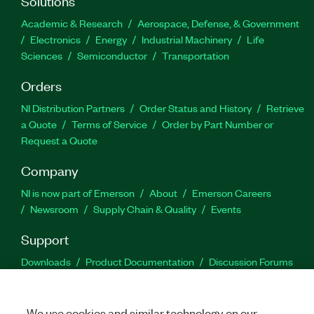
Solutions
Academic & Research
Aerospace, Defense, & Government
Electronics
Energy
Industrial Machinery
Life
Sciences
Semiconductor
Transportation
Orders
NI Distribution Partners
Order Status and History
Retrieve
a Quote
Terms of Service
Order by Part Number or
Request a Quote
Company
NI is now part of Emerson
About
Emerson Careers
Newsroom
Supply Chain & Quality
Events
Support
Downloads
Product Documentation
Discussion Forums
Activate a Product
Submit a Service Request
Site
Feedback
We use cookies and similar technology on our