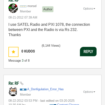
Re: RF
morsel
Options
Author
Member
‎08-21-2012
07:39 AM
I use SATEL Radio and PXI 1078, the connection
between PXI and the Radio is via Rs 232.
Thanks
(6,144 Views)
0
KUDOS
REPLY
Message
3
of 8
Re: RF
A_Donfigulation
_Error_Has
Options
Member
‎08-22-2012
03:53 PM
- last edited on
‎03-20-2025
10:30 AM
by
Content Cleaner