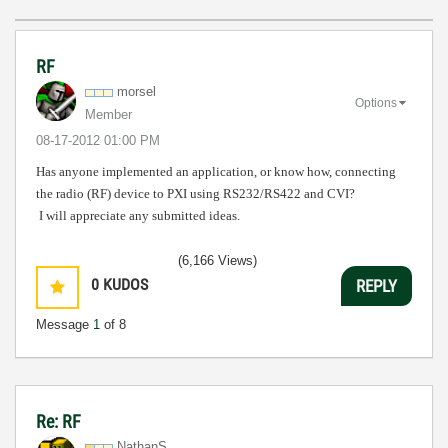
RF
morsel
Options
Member
‎08-17-2012
01:00 PM
Has anyone implemented an application, or know how, connecting
the radio (RF) device to PXI using RS232/RS422 and CVI?
I will appreciate any submitted ideas.
(6,166 Views)
0
KUDOS
REPLY
Message
1
of 8
Re: RF
NathanS