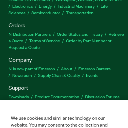
Electronics
Energy
Industrial Machinery
Life
Sciences
Semiconductor
Transportation
Orders
NI Distribution Partners
Order Status and History
Retrieve
a Quote
Terms of Service
Order by Part Number or
Request a Quote
Company
NI is now part of Emerson
About
Emerson Careers
Newsroom
Supply Chain & Quality
Events
Support
Downloads
Product Documentation
Discussion Forums
Activate a Product
Submit a Service Request
Site
Feedback
We use cookies and similar technology on our
website. You may consent to the collection and
Facebook
Twitter
LinkedIn
YouTu
In