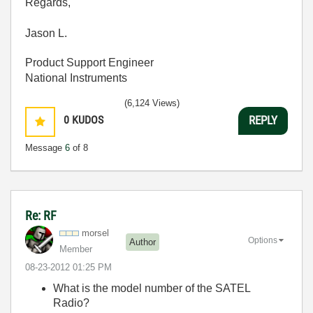
Regards,
Jason L.
Product Support Engineer
National Instruments
(6,124 Views)
0
KUDOS
REPLY
Message
6
of 8
Re: RF
morsel
Options
Author
Member
‎08-23-2012
01:25 PM
What is the model number of the SATEL
Radio?