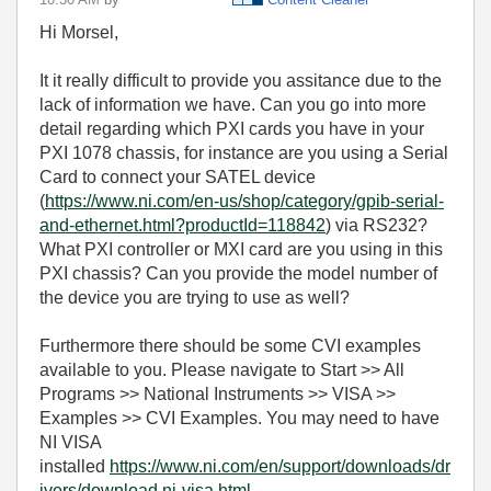
Hi Morsel,
It it really difficult to provide you assitance due to the
lack of information we have. Can you go into more
detail regarding which PXI cards you have in your
PXI 1078 chassis, for instance are you using a Serial
Card to connect your SATEL device
(
https://www.ni.com/en-us/shop/category/gpib-serial-
and-ethernet.html?productId=118842
) via RS232?
What PXI controller or MXI card are you using in this
PXI chassis? Can you provide the model number of
the device you are trying to use as well?
Furthermore there should be some CVI examples
available to you. Please navigate to Start >> All
Programs >> National Instruments >> VISA >>
Examples >> CVI Examples. You may need to have
NI VISA
installed
https://www.ni.com/en/support/downloads/dr
ivers/download.ni-visa.html
.