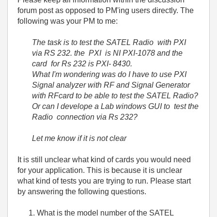
forum post as opposed to PM'ing users directly. The
following was your PM to me:
The task is to test the SATEL Radio with PXI
via RS 232. the PXI is NI PXI-1078 and the
card for Rs 232 is PXI- 8430.
What I'm wondering was do I have to use PXI
Signal analyzer with RF and Signal Generator
with RFcard to be able to test the SATEL Radio?
Or can I develope a Lab windows GUI to test the
Radio connection via Rs 232?
Let me know if it is not clear
It is still unclear what kind of cards you would need
for your application. This is because it is unclear
what kind of tests you are trying to run. Please start
by answering the following questions.
What is the model number of the SATEL