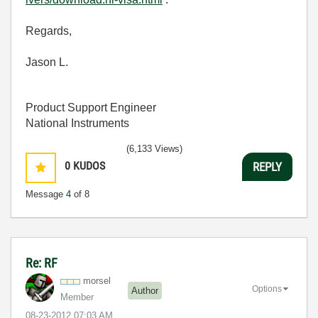
Regards,
Jason L.
Product Support Engineer
National Instruments
(6,133 Views)
0
KUDOS
REPLY
Message
4
of 8
Re: RF
morsel
Options
Author
Member
‎08-23-2012
07:03 AM