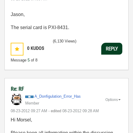
Jason,
The serial card is PXI-8431.
(6,130 Views)
0
KUDOS
REPLY
Message
5
of 8
Re: RF
A_Donfigulation
_Error_Has
Options
Member
‎08-23-2012
09:27 AM
- edited
‎08-23-2012
09:28 AM
Hi Morsel,
Please keep all information within the discussion