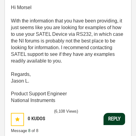
Hi Morsel
With the information that you have been providing, it
just seems like you are looking for examples of how
to use your SATEL Device via RS232, in which case
the NI forums is probably not the best place to be
looking for information. I recommend contacting
SATEL support to see if they have any examples
readily available to you.
Regards,
Jason L.
Product Support Engineer
National Instruments
(6,108 Views)
0
KUDOS
REPLY
Message
8
of 8