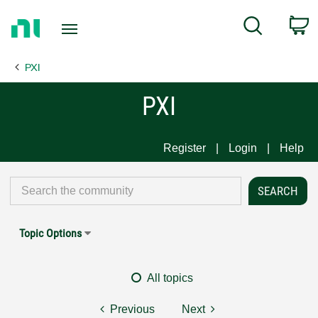
Return
C
Search
to
Home
PXI
Page
PXI
Register
Login
Help
Topic Options
All topics
Previous
Next