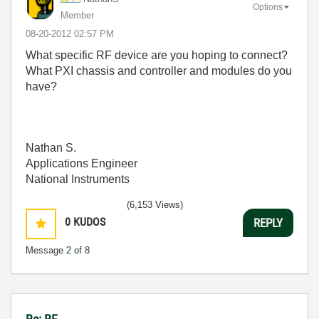
Options
Member
‎08-20-2012
02:57 PM
What specific RF device are you hoping to connect?
What PXI chassis and controller and modules do you
have?
Nathan S.
Applications Engineer
National Instruments
(6,153 Views)
0
KUDOS
REPLY
Message
2
of 8