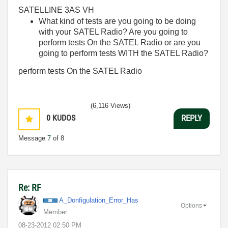
SATELLINE 3AS VH
What kind of tests are you going to be doing
with your SATEL Radio? Are you going to
perform tests On the SATEL Radio or are you
going to perform tests WITH the SATEL Radio?
perform tests On the SATEL Radio
(6,116 Views)
0
KUDOS
REPLY
Message
7
of 8
Re: RF
A_Donfigulation
_Error_Has
Options
Member
‎08-23-2012
02:50 PM