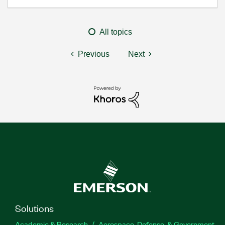
All topics
Previous
Next
Solutions
Academic & Research
Aerospace, Defense, & Government