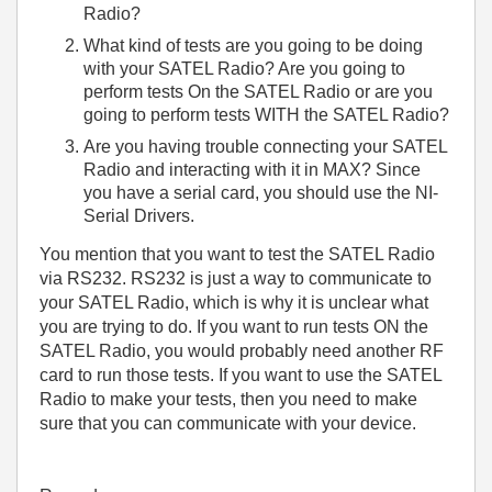
Radio?
What kind of tests are you going to be doing
with your SATEL Radio? Are you going to
perform tests On the SATEL Radio or are you
going to perform tests WITH the SATEL Radio?
Are you having trouble connecting your SATEL
Radio and interacting with it in MAX? Since
you have a serial card, you should use the NI-
Serial Drivers.
You mention that you want to test the SATEL Radio
via RS232. RS232 is just a way to communicate to
your SATEL Radio, which is why it is unclear what
you are trying to do. If you want to run tests ON the
SATEL Radio, you would probably need another RF
card to run those tests. If you want to use the SATEL
Radio to make your tests, then you need to make
sure that you can communicate with your device.