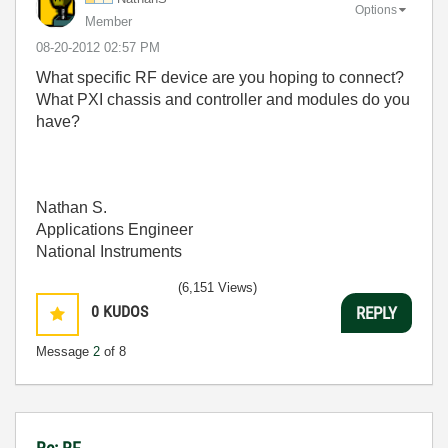
Options
Member
‎08-20-2012
02:57 PM
What specific RF device are you hoping to connect?
What PXI chassis and controller and modules do you
have?
Nathan S.
Applications Engineer
National Instruments
(6,151 Views)
0
KUDOS
REPLY
Message
2
of 8