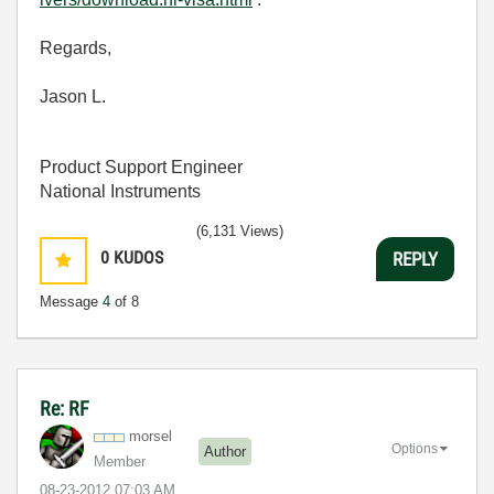
Regards,
Jason L.
Product Support Engineer
National Instruments
(6,131 Views)
0
KUDOS
REPLY
Message
4
of 8
Re: RF
morsel
Options
Author
Member
‎08-23-2012
07:03 AM