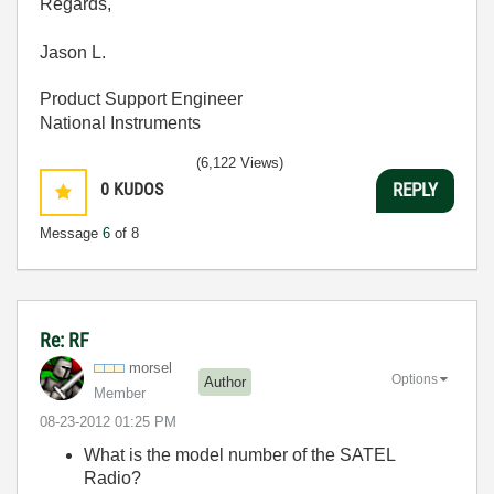
Regards,
Jason L.
Product Support Engineer
National Instruments
(6,122 Views)
0
KUDOS
REPLY
Message
6
of 8
Re: RF
morsel
Options
Author
Member
‎08-23-2012
01:25 PM
What is the model number of the SATEL
Radio?