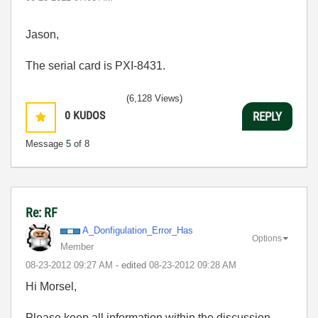
Jason,
The serial card is PXI-8431.
(6,128 Views)
0
KUDOS
REPLY
Message
5
of 8
Re: RF
A_Donfigulation
_Error_Has
Options
Member
‎08-23-2012
09:27 AM
- edited
‎08-23-2012
09:28 AM
Hi Morsel,
Please keep all information within the discussion