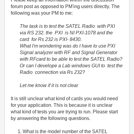
forum post as opposed to PM'ing users directly. The
following was your PM to me:
The task is to test the SATEL Radio with PXI
via RS 232. the PXI is NI PXI-1078 and the
card for Rs 232 is PXI- 8430.
What I'm wondering was do I have to use PXI
Signal analyzer with RF and Signal Generator
with RFcard to be able to test the SATEL Radio?
Or can I develope a Lab windows GUI to test the
Radio connection via Rs 232?
Let me know if it is not clear
It is still unclear what kind of cards you would need
for your application. This is because it is unclear
what kind of tests you are trying to run. Please start
by answering the following questions.
What is the model number of the SATEL