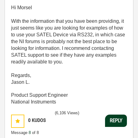
Hi Morsel
With the information that you have been providing, it
just seems like you are looking for examples of how
to use your SATEL Device via RS232, in which case
the NI forums is probably not the best place to be
looking for information. I recommend contacting
SATEL support to see if they have any examples
readily available to you.
Regards,
Jason L.
Product Support Engineer
National Instruments
(6,106 Views)
0
KUDOS
REPLY
Message
8
of 8