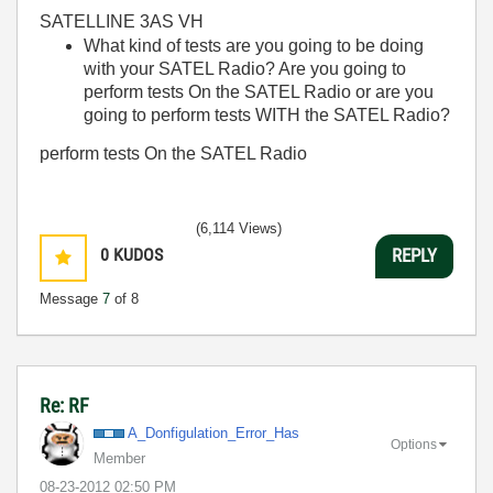
SATELLINE 3AS VH
What kind of tests are you going to be doing
with your SATEL Radio? Are you going to
perform tests On the SATEL Radio or are you
going to perform tests WITH the SATEL Radio?
perform tests On the SATEL Radio
(6,114 Views)
0
KUDOS
REPLY
Message
7
of 8
Re: RF
A_Donfigulation
_Error_Has
Options
Member
‎08-23-2012
02:50 PM