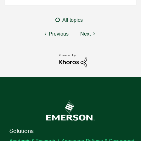
All topics
Previous
Next
Solutions
Academic & Research
Aerospace, Defense, & Government