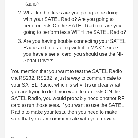
Radio?
What kind of tests are you going to be doing
with your SATEL Radio? Are you going to
perform tests On the SATEL Radio or are you
going to perform tests WITH the SATEL Radio?
Are you having trouble connecting your SATEL
Radio and interacting with it in MAX? Since
you have a serial card, you should use the NI-
Serial Drivers.
You mention that you want to test the SATEL Radio
via RS232. RS232 is just a way to communicate to
your SATEL Radio, which is why it is unclear what
you are trying to do. If you want to run tests ON the
SATEL Radio, you would probably need another RF
card to run those tests. If you want to use the SATEL
Radio to make your tests, then you need to make
sure that you can communicate with your device.