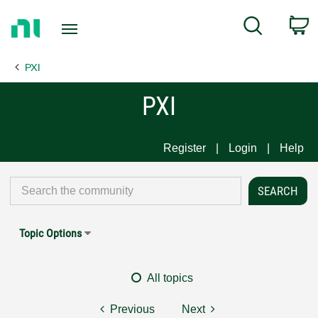
Return
C
Search
to
Home
PXI
Page
PXI
Register
Login
Help
Topic Options
All topics
Previous
Next