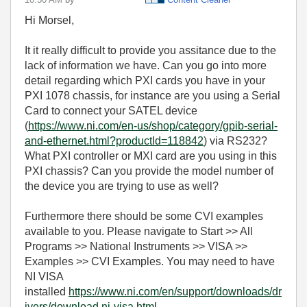
Hi Morsel,
It it really difficult to provide you assitance due to the
lack of information we have. Can you go into more
detail regarding which PXI cards you have in your
PXI 1078 chassis, for instance are you using a Serial
Card to connect your SATEL device
(
https://www.ni.com/en-us/shop/category/gpib-serial-
and-ethernet.html?productId=118842
) via RS232?
What PXI controller or MXI card are you using in this
PXI chassis? Can you provide the model number of
the device you are trying to use as well?
Furthermore there should be some CVI examples
available to you. Please navigate to Start >> All
Programs >> National Instruments >> VISA >>
Examples >> CVI Examples. You may need to have
NI VISA
installed
https://www.ni.com/en/support/downloads/dr
ivers/download.ni-visa.html
.