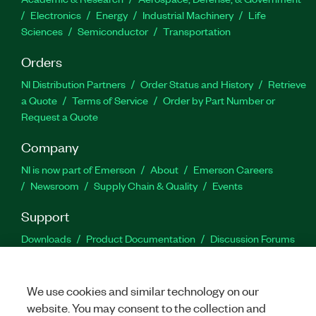
Electronics
Energy
Industrial Machinery
Life
Sciences
Semiconductor
Transportation
Orders
NI Distribution Partners
Order Status and History
Retrieve
a Quote
Terms of Service
Order by Part Number or
Request a Quote
Company
NI is now part of Emerson
About
Emerson Careers
Newsroom
Supply Chain & Quality
Events
Support
Downloads
Product Documentation
Discussion Forums
Activate a Product
Submit a Service Request
Site
Feedback
We use cookies and similar technology on our
website. You may consent to the collection and
Facebook
Twitter
LinkedIn
YouTu
In