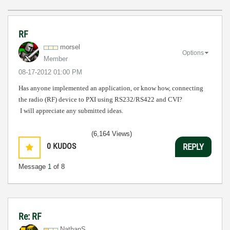
RF
morsel
Options
Member
‎08-17-2012
01:00 PM
Has anyone implemented an application, or know how, connecting
the radio (RF) device to PXI using RS232/RS422 and CVI?
I will appreciate any submitted ideas.
(6,164 Views)
0
KUDOS
REPLY
Message
1
of 8
Re: RF
NathanS