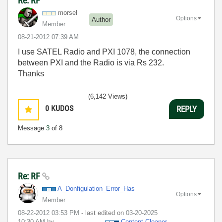
Re: RF
morsel
Options
Author
Member
‎08-21-2012
07:39 AM
I use SATEL Radio and PXI 1078, the connection
between PXI and the Radio is via Rs 232.
Thanks
(6,142 Views)
0
KUDOS
REPLY
Message
3
of 8
Re: RF
A_Donfigulation
_Error_Has
Options
Member
‎08-22-2012
03:53 PM
- last edited on
‎03-20-2025
10:30 AM
by
Content Cleaner