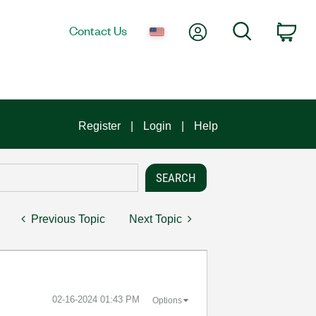
My Account
Search
Contact Us
Car
Register
Login
Help
Previous Topic
Next Topic
‎02-16-2024
01:43 PM
Options