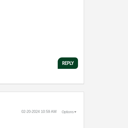
REPLY
‎02-20-2024
10:59 AM
Options