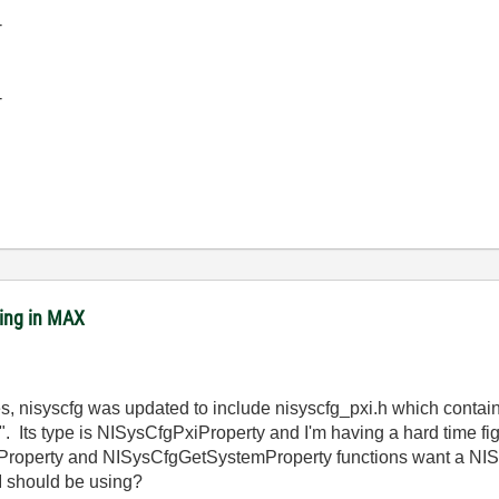
-
-
ing in MAX
ces, nisyscfg was updated to include nisyscfg_pxi.h which contai
ts type is NISysCfgPxiProperty and I'm having a hard time figur
roperty and NISysCfgGetSystemProperty functions want a NISy
on I should be using?