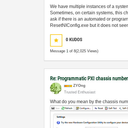
We have multiple instances of a syste
Sometimes, on certain systems, this c
ask if there is an automated or program
ResetNIConfig.exe but it does not see
0
KUDOS
Message
1
of 8
(2,025 Views)
Re: Programmatic PXI chassis numbe
ZYOng
Trusted Enthusiast
What do you mean by the chassis num