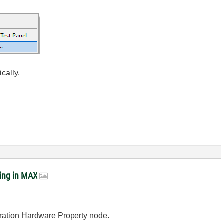
ically.
ring in MAX
uration Hardware Property node.