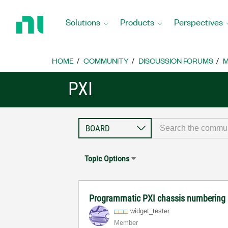
Return
to
Solutions
Products
Perspectives
Home
Page
HOME
COMMUNITY
DISCUSSION FORUMS
M
PXI
Topic Options
Programmatic PXI chassis numbering
widget_tester
Member