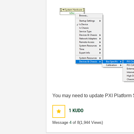
You may need to update PXI Platform S
1
KUDO
Message
4
of 8
(1,944 Views)