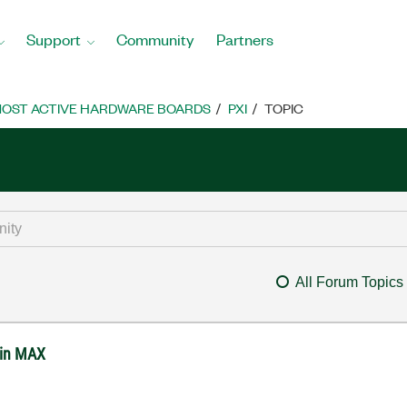
Support
Community
Partners
OST ACTIVE HARDWARE BOARDS
PXI
TOPIC
All Forum Topics
 in MAX