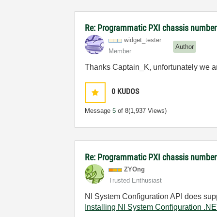
Re: Programmatic PXI chassis number
widget_tester
Author
Member
Thanks Captain_K, unfortunately we ar
0
KUDOS
Message
5
of 8
(1,937 Views)
Re: Programmatic PXI chassis numbe
ZYOng
Trusted Enthusiast
NI System Configuration API does sup
Installing NI System Configuration .