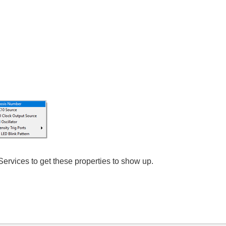
ervices to get these properties to show up.