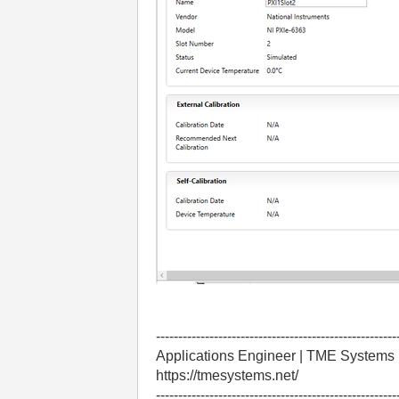
------------------------------------------------------
Applications Engineer | TME Systems
https://tmesystems.net/
------------------------------------------------------