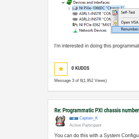
I'm interested in doing this programmat
0
KUDOS
Message
3
of 8
(1,952 Views)
Re: Programmatic PXI chassis numbe
Captain_K
Active Participant
You can do this with a System Config