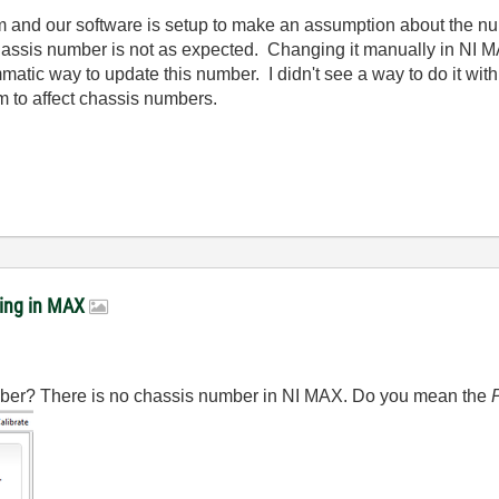
m and our software is setup to make an assumption about the n
hassis number is not as expected. Changing it manually in NI M
matic way to update this number. I didn't see a way to do it with
m to affect chassis numbers.
ring in MAX
ber? There is no chassis number in NI MAX. Do you mean the