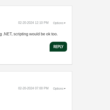
‎02-20-2024
12:10 PM
Options
 .NET, scripting would be ok too.
REPLY
‎02-20-2024
07:00 PM
Options