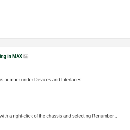
ring in MAX
sis number under Devices and Interfaces:
th a right-click of the chassis and selecting Renumber...