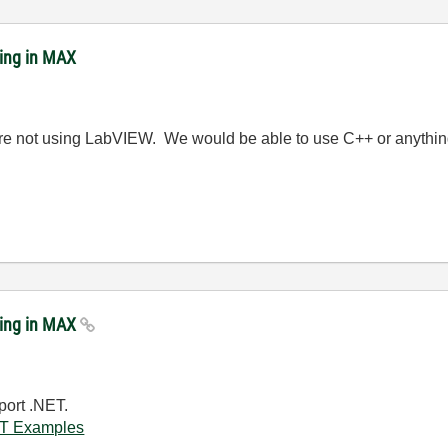
ing in MAX
e not using LabVIEW. We would be able to use C++ or anything
ring in MAX
port .NET.
NET Examples