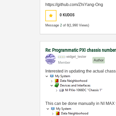
https://github.com/ZhiYang-Ong
0
KUDOS
Message
2
of 8
(1,990 Views)
Re: Programmatic PXI chassis numbe
widget_tester
Author
Member
Interested in updating the actual chas
This can be done manually in NI MAX wi