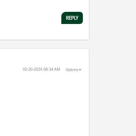
REPLY
‎02-20-2024
08:34 AM
Options