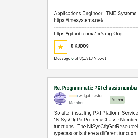
------------------------------------------------------
Applications Engineer | TME Systems
https://tmesystems.net/
------------------------------------------------------
https://github.com/ZhiYang-Ong
0
KUDOS
Message
6
of 8
(1,918 Views)
Re: Programmatic PXI chassis number
widget_tester
Author
Member
So after installing PXI Platform Servi
"NISysCfgPxiPropertyChassisNumber". I
functions. The NISysCfgGetResourceP
typecast or is there a different functi