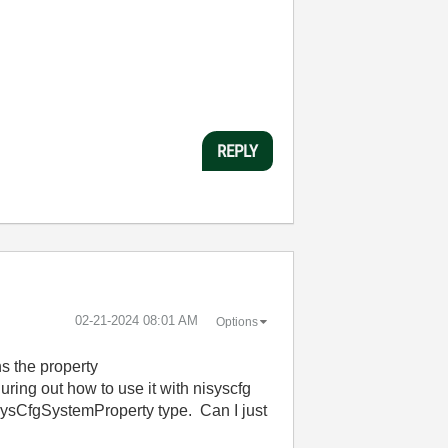
REPLY
‎02-21-2024
08:01 AM
Options
ns the property
ing out how to use it with nisyscfg
sCfgSystemProperty type. Can I just