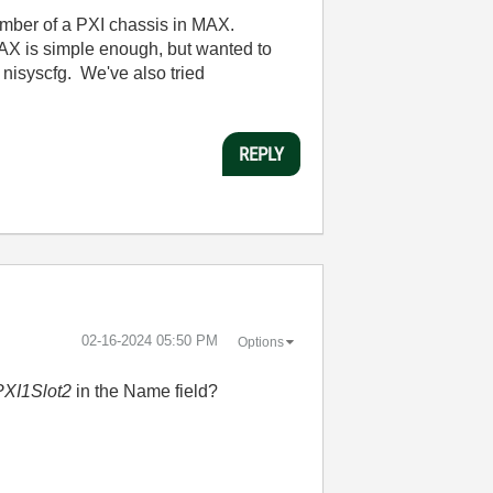
umber of a PXI chassis in MAX.
AX is simple enough, but wanted to
 nisyscfg. We've also tried
REPLY
‎02-16-2024
05:50 PM
Options
PXI1Slot2
in the Name field?