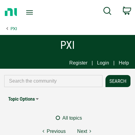
Return
C
Search
to
Home
PXI
Page
PXI
Register
Login
Help
Topic Options
All topics
Previous
Next