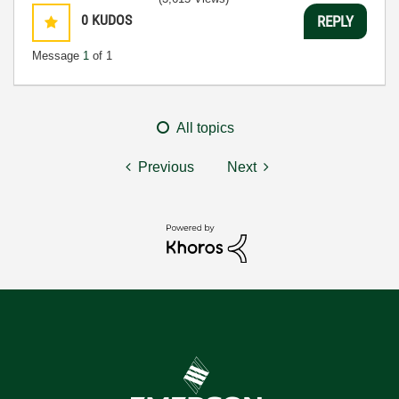
0
KUDOS
REPLY
Message
1
of 1
All topics
Previous
Next