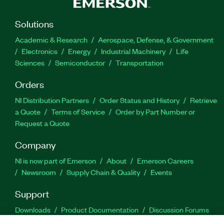
Solutions
Academic & Research
Aerospace, Defense, & Government
Electronics
Energy
Industrial Machinery
Life
Sciences
Semiconductor
Transportation
Orders
NI Distribution Partners
Order Status and History
Retrieve
a Quote
Terms of Service
Order by Part Number or
Request a Quote
Company
NI is now part of Emerson
About
Emerson Careers
Newsroom
Supply Chain & Quality
Events
Support
Downloads
Product Documentation
Discussion Forums
Activate a Product
Submit a Service Request
Site