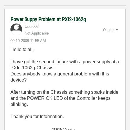
Power Suppy Problem at PXI2-1062q
User002
Options
Not Applicable
‎09-19-2009
11:55 AM
Hello to all,
I have got the second failure with a power supply at a
PXIe-1062q-Chassis.
Does anybody know a general problem with this
device?
After turning on the Chassis something sparks inside
and the POWER OK LED of the Controller keeps
blinking.
Thank you for Information.
(3,615 Views)