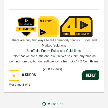
There are only two ways to tell somebody thanks: Kudos and
Marked Solutions
Unofficial Forum Rules and Guidelines
"Not that we are sufficient in ourselves to claim anything as
coming from us, but our sufficiency is from God" - 2 Corinthians
3:5
(2,580 Views)
0
KUDOS
REPLY
Message
2
of 2
All topics