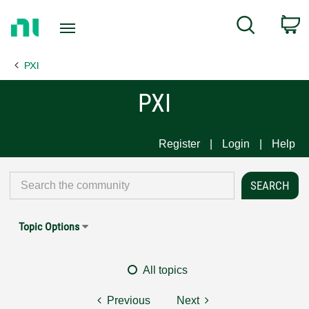
Return
C
Search
to
Home
PXI
Page
PXI
Register
Login
Help
Topic Options
All topics
Previous
Next