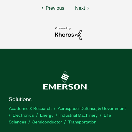
Previous
Next
Solutions
Academic & Research
Aerospace, Defense, & Government
Electronics
Energy
Industrial Machinery
Life
Sciences
Semiconductor
Transportation