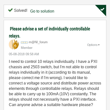
Solved!
Go to solution
Please advise a set of individually controllable
relays.
m@NI_forum
Options
Member
‎05-08-2018
09:58 AM
I need to control 10 relays individually. I have a PXI
chassis and 2503 switch, but I'm not able to control
relays individually in it (according to its manual,
please correct me if I'm wrong). I would like to
connect a voltage source and distribute power across
elements through controllable relays. Relays should
be able to carry up to 100mA (10V) constantly. The
relays should not necessarily have a PXI interface.
Can anyone advise a suitable hardware please?