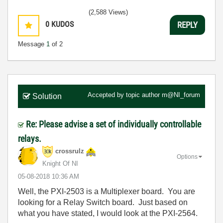
(2,588 Views)
0
KUDOS
REPLY
Message
1
of 2
Accepted by topic author
m@NI_forum
Solution
Re: Please advise a set of individually controllable
relays.
crossrulz
Options
Knight Of NI
‎05-08-2018
10:36 AM
Well, the PXI-2503 is a Multiplexer board. You are
looking for a Relay Switch board. Just based on
what you have stated, I would look at the PXI-2564.