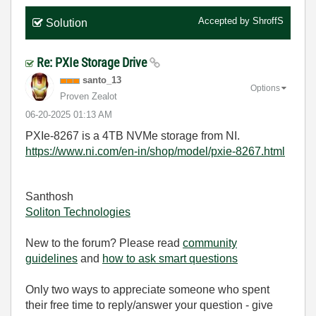
Accepted by
ShroffS
Solution
Re: PXIe Storage Drive
santo_13
Options
Proven Zealot
‎06-20-2025
01:13 AM
PXIe-8267 is a 4TB NVMe storage from NI.
https://www.ni.com/en-in/shop/model/pxie-8267.html
Santhosh
Soliton Technologies
New to the forum? Please read
community
guidelines
and
how to ask smart questions
Only two ways to appreciate someone who spent
their free time to reply/answer your question - give