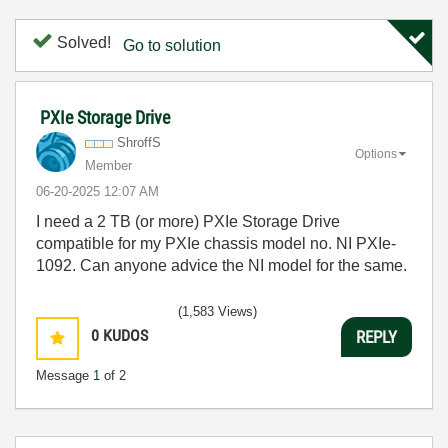
Solved!
Go to solution
PXIe Storage Drive
ShroffS
Options
Member
‎06-20-2025
12:07 AM
I need a 2 TB (or more) PXIe Storage Drive
compatible for my PXIe chassis model no. NI PXIe-
1092. Can anyone advice the NI model for the same.
(1,583 Views)
0
KUDOS
REPLY
Message
1
of 2