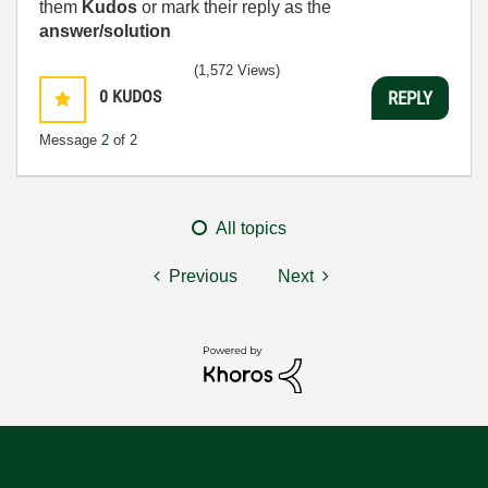
them
Kudos
or mark their reply as the
answer/solution
(1,572 Views)
0
KUDOS
REPLY
Message
2
of 2
All topics
Previous
Next