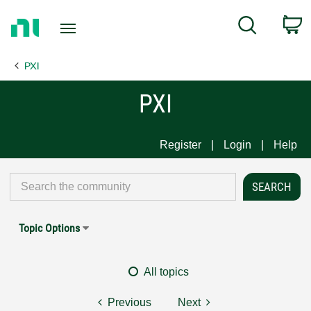
Return
C
Search
to
Home
PXI
Page
PXI
Register
Login
Help
Topic Options
All topics
Previous
Next