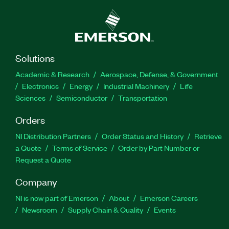
Solutions
Academic & Research
Aerospace, Defense, & Government
Electronics
Energy
Industrial Machinery
Life
Sciences
Semiconductor
Transportation
Orders
NI Distribution Partners
Order Status and History
Retrieve
a Quote
Terms of Service
Order by Part Number or
Request a Quote
Company
NI is now part of Emerson
About
Emerson Careers
Newsroom
Supply Chain & Quality
Events