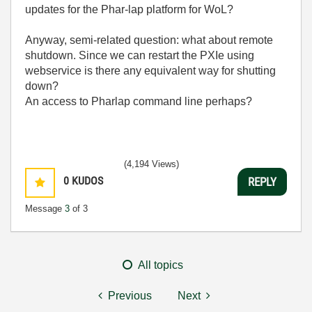
updates for the Phar-lap platform for WoL?
Anyway, semi-related question: what about remote
shutdown. Since we can restart the PXIe using
webservice is there any equivalent way for shutting
down?
An access to Pharlap command line perhaps?
(4,194 Views)
0
KUDOS
REPLY
Message
3
of 3
All topics
Previous
Next