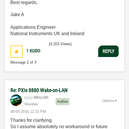
Best regards,
Jake A
Applications Engineer
National Instruments UK and Ireland
(4,203 Views)
1
KUDO
REPLY
Message
2
of 3
Re: PXIe 8880 Wake-on-LAN
WhizzWr
Options
Author
Member
‎08-05-2016
12:31 PM
Thanks for clarifying.
So I assume absolutely no workaround or future