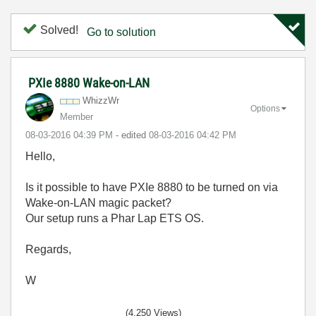
Solved!
Go to solution
PXIe 8880 Wake-on-LAN
WhizzWr
Options
Member
‎08-03-2016
04:39 PM
- edited
‎08-03-2016
04:42 PM
Hello,
Is it possible to have PXIe 8880 to be turned on via
Wake-on-LAN magic packet?
Our setup runs a Phar Lap ETS OS.
Regards,
W
(4,250 Views)