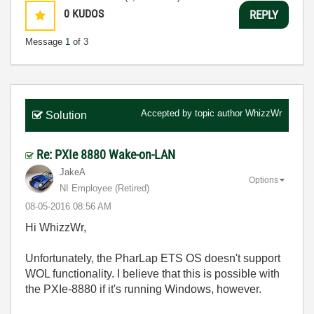
0
KUDOS
REPLY
Message
1
of 3
Accepted by topic author
WhizzWr
Solution
Re: PXIe 8880 Wake-on-LAN
JakeA
Options
NI Employee (retired)
‎08-05-2016
08:56 AM
Hi WhizzWr,
Unfortunately, the PharLap ETS OS doesn't support
WOL functionality. I believe that this is possible with
the PXIe-8880 if it's running Windows, however.