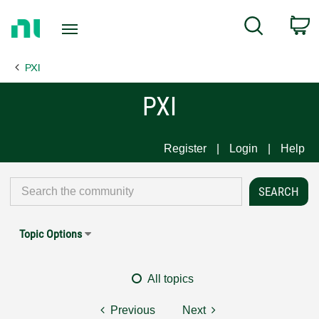
Return
C
Search
to
Home
PXI
Page
PXI
Register
Login
Help
Topic Options
All topics
Previous
Next