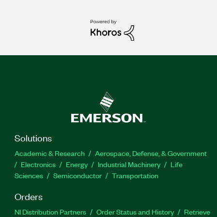
Solutions
Academic & Research
Aerospace, Defense, & Government
Electronics
Energy
Industrial Machinery
Life
Sciences
Semiconductor
Transportation
Orders
NI Distribution Partners
Order Status and History
Retrieve