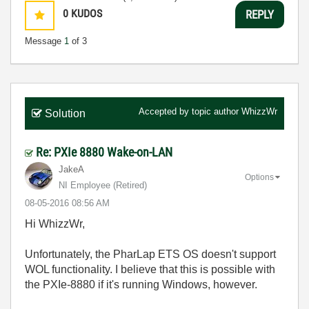
0
KUDOS
REPLY
Message
1
of 3
Accepted by topic author
WhizzWr
Solution
Re: PXIe 8880 Wake-on-LAN
JakeA
Options
NI Employee (retired)
‎08-05-2016
08:56 AM
Hi WhizzWr,
Unfortunately, the PharLap ETS OS doesn't support
WOL functionality. I believe that this is possible with
the PXIe-8880 if it's running Windows, however.