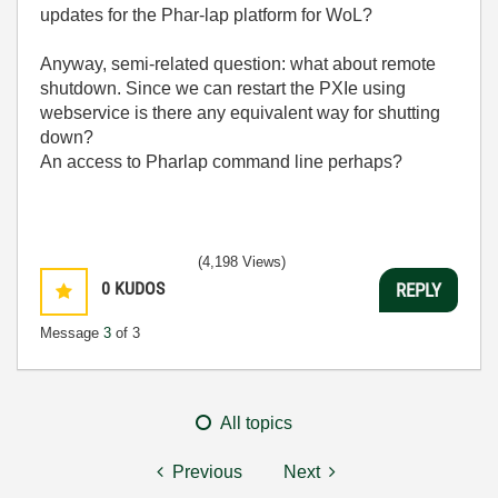
updates for the Phar-lap platform for WoL?
Anyway, semi-related question: what about remote
shutdown. Since we can restart the PXIe using
webservice is there any equivalent way for shutting
down?
An access to Pharlap command line perhaps?
(4,198 Views)
0
KUDOS
REPLY
Message
3
of 3
All topics
Previous
Next