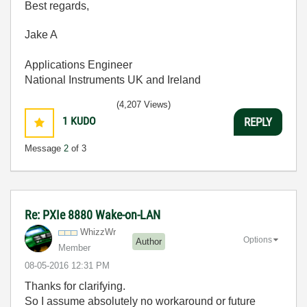
Best regards,
Jake A
Applications Engineer
National Instruments UK and Ireland
(4,207 Views)
1
KUDO
REPLY
Message
2
of 3
Re: PXIe 8880 Wake-on-LAN
WhizzWr
Options
Author
Member
‎08-05-2016
12:31 PM
Thanks for clarifying.
So I assume absolutely no workaround or future