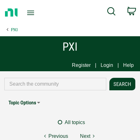
Return
C
Search
to
Home
PXI
Page
PXI
Register
Login
Help
Topic Options
All topics
Previous
Next