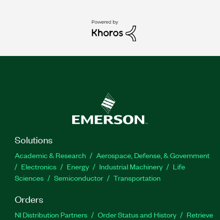
Solutions
Academic & Research
Aerospace, Defense, & Government
Electronics
Energy
Industrial Machinery
Life
Sciences
Semiconductor
Transportation
Orders
NI Distribution Partners
Order Status and History
Retrieve