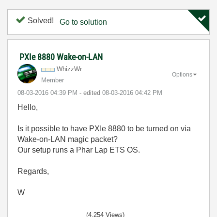
Solved!
Go to solution
PXIe 8880 Wake-on-LAN
WhizzWr
Options
Member
‎08-03-2016
04:39 PM
- edited
‎08-03-2016
04:42 PM
Hello,
Is it possible to have PXIe 8880 to be turned on via
Wake-on-LAN magic packet?
Our setup runs a Phar Lap ETS OS.
Regards,
W
(4,254 Views)