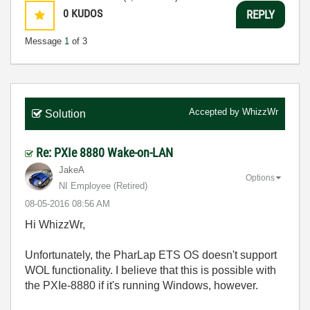
0
KUDOS
REPLY
Message
1
of 3
Accepted by
WhizzWr
Solution
Re: PXIe 8880 Wake-on-LAN
JakeA
Options
NI Employee (retired)
‎08-05-2016
08:56 AM
Hi WhizzWr,
Unfortunately, the PharLap ETS OS doesn't support
WOL functionality. I believe that this is possible with
the PXIe-8880 if it's running Windows, however.