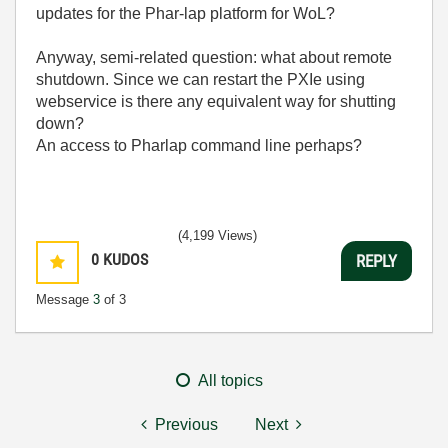
updates for the Phar-lap platform for WoL?
Anyway, semi-related question: what about remote
shutdown. Since we can restart the PXIe using
webservice is there any equivalent way for shutting
down?
An access to Pharlap command line perhaps?
(4,199 Views)
0
KUDOS
REPLY
Message
3
of 3
All topics
Previous
Next