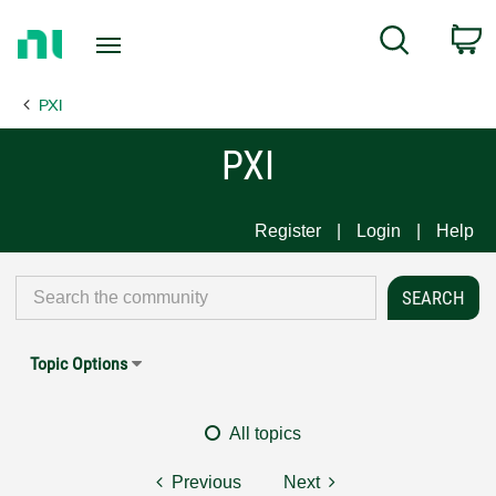
Return
C
Search
to
Home
PXI
Page
PXI
Register
Login
Help
Topic Options
All topics
Previous
Next