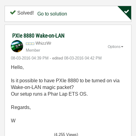
Solved!
Go to solution
PXIe 8880 Wake-on-LAN
WhizzWr
Options
Member
‎08-03-2016
04:39 PM
- edited
‎08-03-2016
04:42 PM
Hello,
Is it possible to have PXIe 8880 to be turned on via
Wake-on-LAN magic packet?
Our setup runs a Phar Lap ETS OS.
Regards,
W
(4,255 Views)