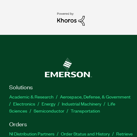
Solutions
Academic & Research
Aerospace, Defense, & Government
Electronics
Energy
Industrial Machinery
Life
Sciences
Semiconductor
Transportation
Orders
NI Distribution Partners
Order Status and History
Retrieve