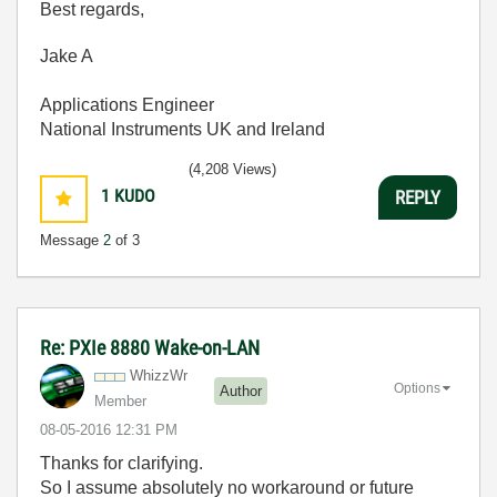
Best regards,
Jake A
Applications Engineer
National Instruments UK and Ireland
(4,208 Views)
1
KUDO
REPLY
Message
2
of 3
Re: PXIe 8880 Wake-on-LAN
WhizzWr
Options
Author
Member
‎08-05-2016
12:31 PM
Thanks for clarifying.
So I assume absolutely no workaround or future