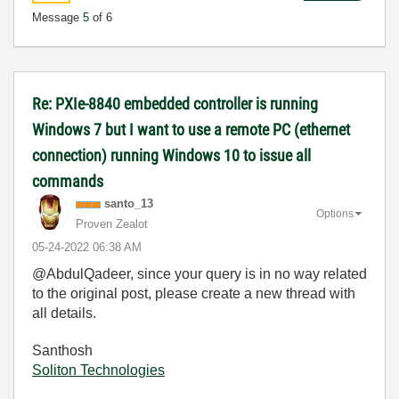
Message
5
of 6
Re: PXIe-8840 embedded controller is running
Windows 7 but I want to use a remote PC (ethernet
connection) running Windows 10 to issue all
commands
santo_13
Options
Proven Zealot
‎05-24-2022
06:38 AM
@AbdulQadeer, since your query is in no way related
to the original post, please create a new thread with
all details.
Santhosh
Soliton Technologies