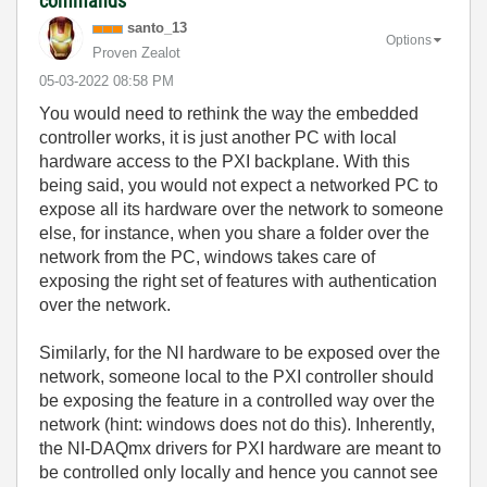
commands
santo_13
Options
Proven Zealot
‎05-03-2022
08:58 PM
You would need to rethink the way the embedded
controller works, it is just another PC with local
hardware access to the PXI backplane. With this
being said, you would not expect a networked PC to
expose all its hardware over the network to someone
else, for instance, when you share a folder over the
network from the PC, windows takes care of
exposing the right set of features with authentication
over the network.
Similarly, for the NI hardware to be exposed over the
network, someone local to the PXI controller should
be exposing the feature in a controlled way over the
network (hint: windows does not do this). Inherently,
the NI-DAQmx drivers for PXI hardware are meant to
be controlled only locally and hence you cannot see