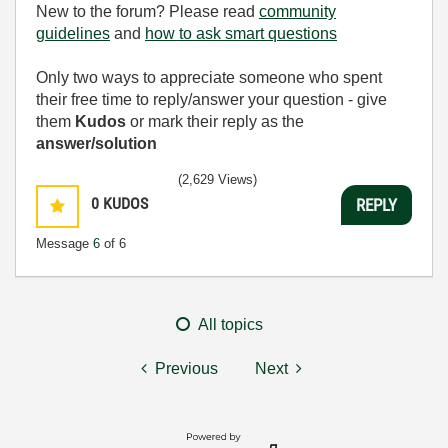
New to the forum? Please read
community
guidelines
and
how to ask smart questions
Only two ways to appreciate someone who spent
their free time to reply/answer your question - give
them
Kudos
or mark their reply as the
answer/solution
(2,629 Views)
0
KUDOS
REPLY
Message
6
of 6
All topics
Previous
Next