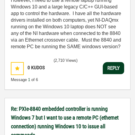
However, I need to use a remote laptop running
Windows 10 and a large legacy C/C++ GUI-based
app to control the hardware. I have all the hardware
drivers installed on both computers, yet NI-DAQmx
running on the Windows 10 laptop does NOT see
any of the NI hardware when connected to the 8840
via an Ethernet crossover cable. Must the 8840 and
remote PC be running the SAME windows version?
(2,710 Views)
0
KUDOS
REPLY
Message
1
of 6
Re: PXIe-8840 embedded controller is running
Windows 7 but I want to use a remote PC (ethernet
connection) running Windows 10 to issue all