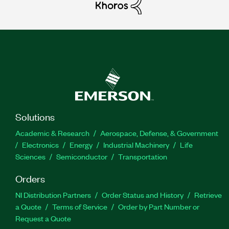
Solutions
Academic & Research
Aerospace, Defense, & Government
Electronics
Energy
Industrial Machinery
Life
Sciences
Semiconductor
Transportation
Orders
NI Distribution Partners
Order Status and History
Retrieve
a Quote
Terms of Service
Order by Part Number or
Request a Quote