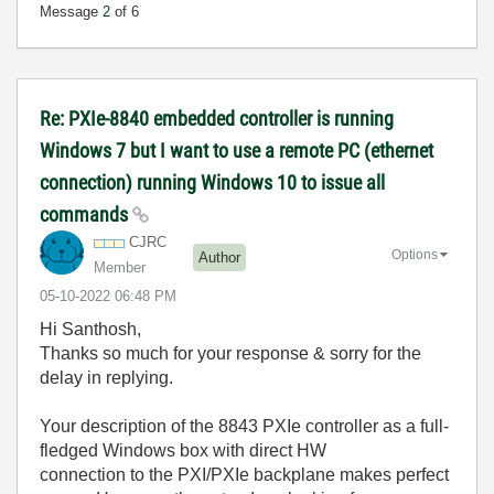
Message
2
of 6
Re: PXIe-8840 embedded controller is running
Windows 7 but I want to use a remote PC (ethernet
connection) running Windows 10 to issue all
commands
CJRC
Options
Author
Member
‎05-10-2022
06:48 PM
Hi Santhosh,
Thanks so much for your response & sorry for the
delay in replying.
Your description of the 8843 PXIe controller as a full-
fledged Windows box with direct HW
connection to the PXI/PXIe backplane makes perfect