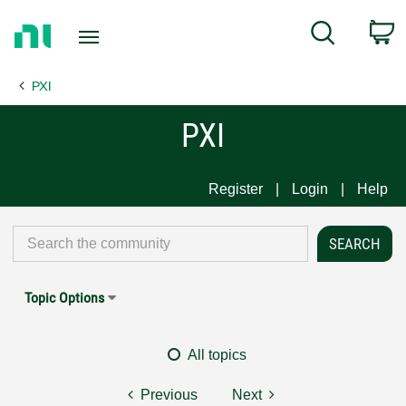
Return
C
Search
to
Home
PXI
Page
PXI
Register
Login
Help
Topic Options
All topics
Previous
Next