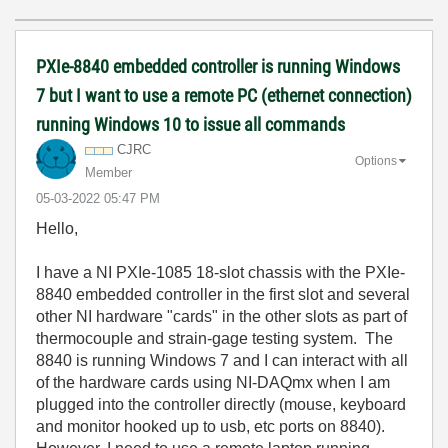
PXIe-8840 embedded controller is running Windows
7 but I want to use a remote PC (ethernet connection)
running Windows 10 to issue all commands
CJRC
Options
Member
‎05-03-2022
05:47 PM
Hello,
I have a
NI PXIe-1085 18-slot chassis
with the PXIe-
8840 embedded controller in the first slot and several
other NI hardware "cards" in the other slots as part of
thermocouple and strain-gage testing system. The
8840 is running Windows 7 and I can interact with all
of the hardware cards using NI-DAQmx when I am
plugged into the controller directly (mouse, keyboard
and monitor hooked up to usb, etc ports on 8840).