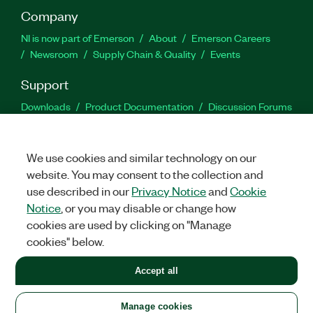
Company
NI is now part of Emerson
About
Emerson Careers
Newsroom
Supply Chain & Quality
Events
Support
Downloads
Product Documentation
Discussion Forums
Activate a Product
Submit a Service Request
Site
Feedback
We use cookies and similar technology on our
website. You may consent to the collection and
Facebook
Twitter
LinkedIn
YouTu
In
use described in our
Privacy Notice
and
Cookie
Notice
, or you may disable or change how
cookies are used by clicking on "Manage
©
2026
NATIONAL INSTRUMENTS CORP. ALL RIGHTS RESERVED.
cookies" below.
+1 877 388 1952
Accept all
LEGAL
|
IMPRINT
|
PRIVACY
|
Manage cookies
United States
Manage cookies