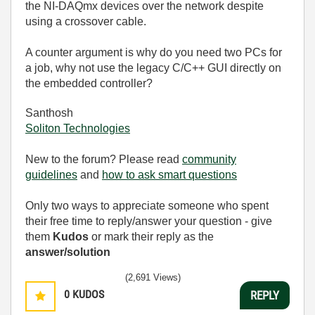
the NI-DAQmx devices over the network despite
using a crossover cable.
A counter argument is why do you need two PCs for
a job, why not use the legacy C/C++ GUI directly on
the embedded controller?
Santhosh
Soliton Technologies
New to the forum? Please read
community
guidelines
and
how to ask smart questions
Only two ways to appreciate someone who spent
their free time to reply/answer your question - give
them
Kudos
or mark their reply as the
answer/solution
(2,691 Views)
0
KUDOS
REPLY