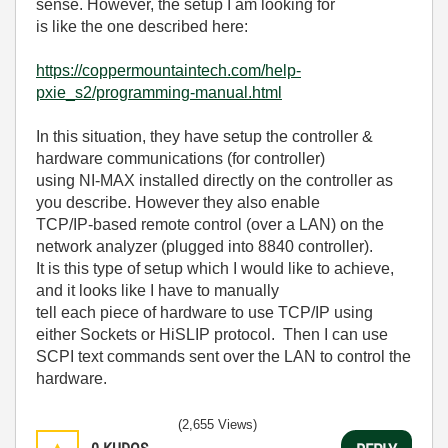
sense. However, the setup I am looking for
is like the one described here:
https://coppermountaintech.com/help-
pxie_s2/programming-manual.html
In this situation, they have setup the controller &
hardware communications (for controller)
using NI-MAX installed directly on the controller as
you describe. However they also enable
TCP/IP-based remote control (over a LAN) on the
network analyzer (plugged into 8840 controller).
It is this type of setup which I would like to achieve,
and it looks like I have to manually
tell each piece of hardware to use TCP/IP using
either Sockets or HiSLIP protocol. Then I can use
SCPI text commands sent over the LAN to control the
hardware.
(2,655 Views)