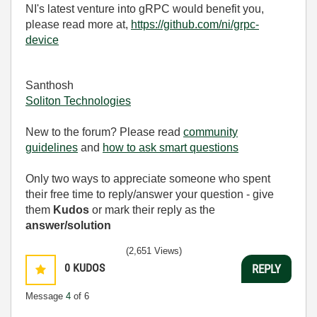
NI's latest venture into gRPC would benefit you,
please read more at,
https://github.com/ni/grpc-
device
Santhosh
Soliton Technologies
New to the forum? Please read
community
guidelines
and
how to ask smart questions
Only two ways to appreciate someone who spent
their free time to reply/answer your question - give
them
Kudos
or mark their reply as the
answer/solution
(2,651 Views)
0
KUDOS
REPLY
Message
4
of 6