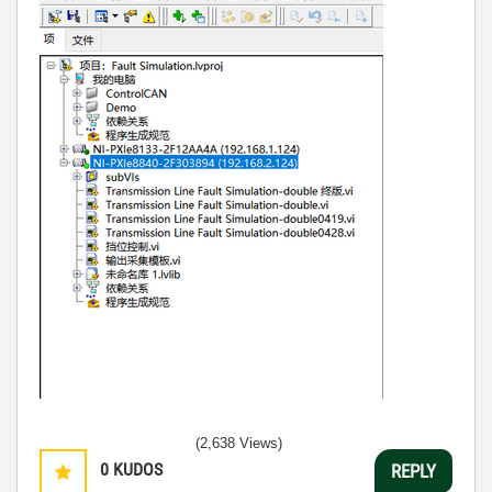
(2,638 Views)
0
KUDOS
REPLY