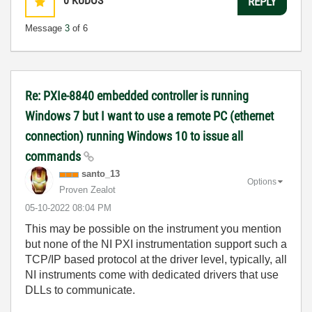
0
KUDOS
REPLY
Message
3
of 6
Re: PXIe-8840 embedded controller is running
Windows 7 but I want to use a remote PC (ethernet
connection) running Windows 10 to issue all
commands
santo_13
Options
Proven Zealot
‎05-10-2022
08:04 PM
This may be possible on the instrument you mention
but none of the NI PXI instrumentation support such a
TCP/IP based protocol at the driver level, typically, all
NI instruments come with dedicated drivers that use
DLLs to communicate.