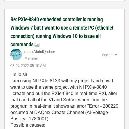
Re: PXIe-8840 embedded controller is running
Windows 7 but I want to use a remote PC (ethernet
connection) running Windows 10 to issue all
commands
AbdulQadeer
Options
Member
‎05-24-2022
05:10 AM
Hello sir
I am using NI PXIe-8133 with my project and now I
want to use the same project with NI PXIe-8840
I create and pull the PXIe-8840 in real-time PXI, after
that i add all of the VI and SubVi. when i run the
program in real-time it shows an error "Error - 200220
occurred at DAQmx Create Channel (Al-Voltage-
Basic.vi: 1780001)
Possible causes: