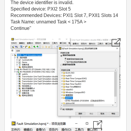
The device identifier is invalid.
Specified device: PXI2 Slot 5
Recommended Devices: PXI1 Slot 7, PXII1 Slots 14
Task Name: unnamed Task < 175A >
Continue"