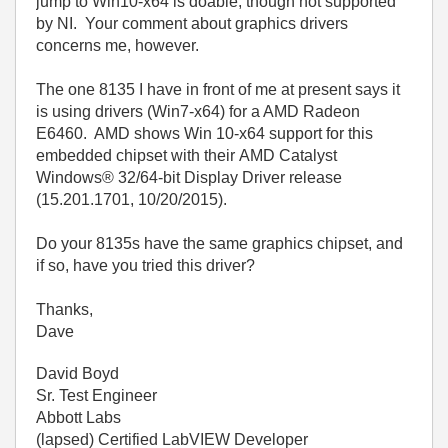
jump to Win10-x64 is doable, though not supported
by NI. Your comment about graphics drivers
concerns me, however.
The one 8135 I have in front of me at present says it
is using drivers (Win7-x64) for a AMD Radeon
E6460. AMD shows Win 10-x64 support for this
embedded chipset with their
AMD Catalyst
Windows® 32/64-bit Display Driver release
(15.201.1701, 10/20/2015).
Do your 8135s have the same graphics chipset, and
if so, have you tried this driver?
Thanks,
Dave
David Boyd
Sr. Test Engineer
Abbott Labs
(lapsed) Certified LabVIEW Developer