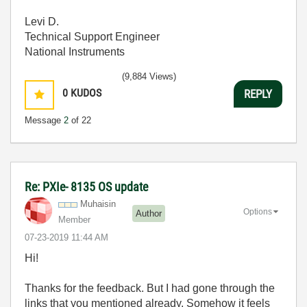
Levi D.
Technical Support Engineer
National Instruments
(9,884 Views)
0
KUDOS
REPLY
Message
2
of 22
Re: PXIe- 8135 OS update
Muhaisin
Options
Author
Member
‎07-23-2019
11:44 AM
Hi!
Thanks for the feedback. But I had gone through the
links that you mentioned already. Somehow it feels