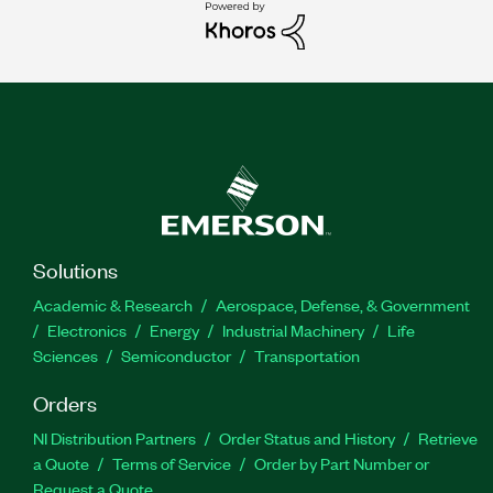
Solutions
Academic & Research
Aerospace, Defense, & Government
Electronics
Energy
Industrial Machinery
Life
Sciences
Semiconductor
Transportation
Orders
NI Distribution Partners
Order Status and History
Retrieve
a Quote
Terms of Service
Order by Part Number or
Request a Quote