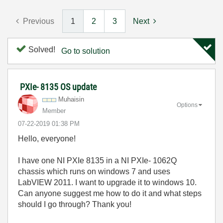
Previous
1
2
3
Next
Solved!
Go to solution
PXIe- 8135 OS update
Muhaisin
Options
Member
‎07-22-2019
01:38 PM
Hello, everyone!
I have one NI PXIe 8135 in a NI PXIe- 1062Q
chassis which runs on windows 7 and uses
LabVIEW 2011. I want to upgrade it to windows 10.
Can anyone suggest me how to do it and what steps
should I go through? Thank you!