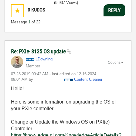
(9,937 Views)
0
KUDOS
REPLY
Message
1
of 22
Re: PXIe- 8135 OS update
LDowning
Options
Member
‎07-23-2019
09:42 AM
- last edited on
‎12-16-2024
09:04 AM
by
Content Cleaner
Hello!
Here is some information on upgrading the OS of
your PXIe controller:
Change or Update the Windows OS on PXI(e)
Controller
https://knowledge.ni.com/KnowledgeArticleDetails?