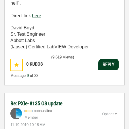
hell".
Direct link
here
David Boyd
Sr. Test Engineer
Abbott Labs
(lapsed) Certified LabVIEW Developer
(9,619 Views)
0
KUDOS
REPLY
Message
9
of 22
Re: PXIe- 8135 OS update
bobausttex
Options
Member
‎11-19-2019
10:18 AM