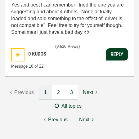
Yes and best I can remember I tried the one you are
suggesting and about 4 others. None actually
loaded and said something to the effect of, driver is
not compatible" Feel free to try for yourself though.
Sometimes I just have a bad day
🙂
(9,616 Views)
0
KUDOS
REPLY
Message
10
of 22
Previous
1
2
3
Next
All topics
Previous
Next