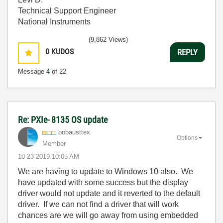
Technical Support Engineer
National Instruments
(9,862 Views)
0
KUDOS
REPLY
Message
4
of 22
Re: PXIe- 8135 OS update
bobausttex
Options
Member
‎10-23-2019
10:05 AM
We are having to update to Windows 10 also. We
have updated with some success but the display
driver would not update and it reverted to the default
driver. If we can not find a driver that will work
chances are we will go away from using embedded