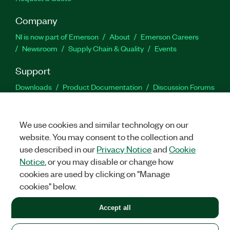
Company
NI is now part of Emerson
About
Emerson Careers
Newsroom
Supply Chain & Quality
Events
Support
Downloads
Product Documentation
Discussion Forums
Activate a Product
Submit a Service Request
Site
Feedback
We use cookies and similar technology on our
website. You may consent to the collection and
Facebook
Twitter
LinkedIn
YouTu
In
use described in our
Privacy Notice
and
Cookie
Notice
, or you may disable or change how
cookies are used by clicking on "Manage
©
2026
NATIONAL INSTRUMENTS CORP. ALL RIGHTS RESERVED.
cookies" below.
+1 877 388 1952
Accept all
LEGAL
|
IMPRINT
|
PRIVACY
|
Manage cookies
United States