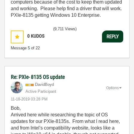
computers because of the cost to keep them updated
and working. Please help find a driver that will work.
PXIe-8135 getting Windows 10 Enterprise.
(9,711 Views)
0
KUDOS
REPLY
Message
5
of 22
Re: PXIe- 8135 OS update
DavidBoyd
Options
Active Participant
‎11-18-2019
03:28 PM
Bob,
Arrived here while researching the topic of OS
updates for our PXIe-8135s. From what I read here,
and from Intel's compatibility website, looks like a