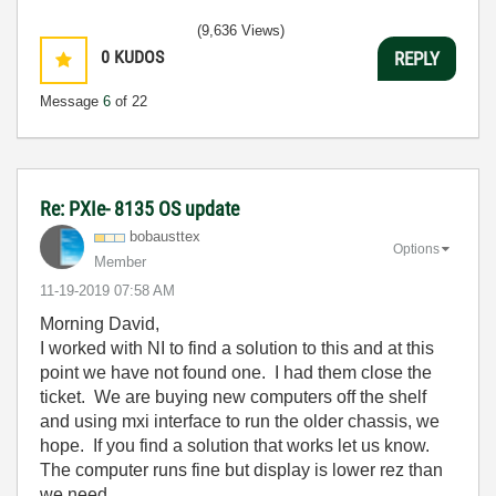
(9,636 Views)
0
KUDOS
REPLY
Message
6
of 22
Re: PXIe- 8135 OS update
bobausttex
Options
Member
‎11-19-2019
07:58 AM
Morning David,
I worked with NI to find a solution to this and at this
point we have not found one. I had them close the
ticket. We are buying new computers off the shelf
and using mxi interface to run the older chassis, we
hope. If you find a solution that works let us know.
The computer runs fine but display is lower rez than
we need.