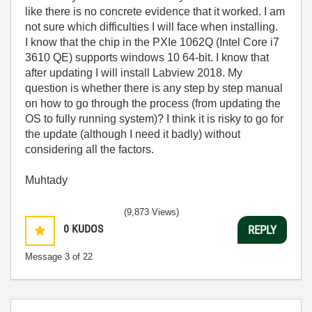
like there is no concrete evidence that it worked. I am
not sure which difficulties I will face when installing.
I know that the chip in the PXIe 1062Q (Intel Core i7
3610 QE) supports windows 10 64-bit. I know that
after updating I will install Labview 2018. My
question is whether there is any step by step manual
on how to go through the process (from updating the
OS to fully running system)? I think it is risky to go for
the update (although I need it badly) without
considering all the factors.
Muhtady
(9,873 Views)
0
KUDOS
REPLY
Message
3
of 22