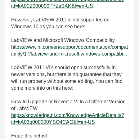
id=kA00Z000000P7ZsSAK&l=en-US
However, LabVIEW 2011 is not supported on
Windows 10 as you can see here:
LabVIEW and Microsoft Windows Compatibility
https://www.ni.com/en/support/documentation/compat
ibility/17/labview-and-microsoft-windows-compatibi...
LabVIEW 2011 VI's should open successfully in
newer versions, but there is no guarantee that they
will run properly without some editing. You can find
some more info on this here:
How to Upgrade or Revert a VI to a Different Version
of LabVIEW
https://knowledge.ni.com/KnowledgeArticleDetails?
id=kA03q000000YSO4CAO&l=en-US
Hope this helps!