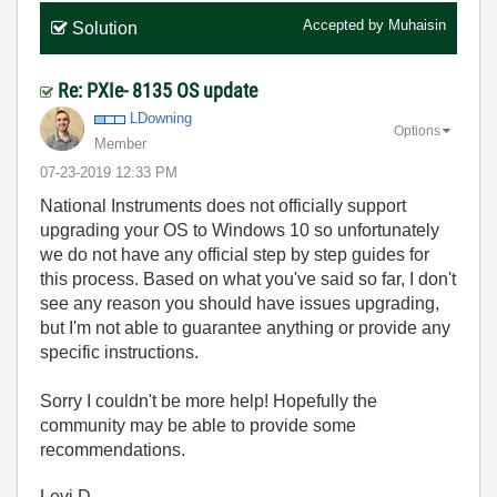
Accepted by
Muhaisin
Solution
Re: PXIe- 8135 OS update
LDowning
Options
Member
‎07-23-2019
12:33 PM
National Instruments does not officially support
upgrading your OS to Windows 10 so unfortunately
we do not have any official step by step guides for
this process. Based on what you've said so far, I don't
see any reason you should have issues upgrading,
but I'm not able to guarantee anything or provide any
specific instructions.
Sorry I couldn't be more help! Hopefully the
community may be able to provide some
recommendations.
Levi D.