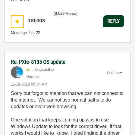
(9,629 Views)
0
KUDOS
REPLY
Message
7
of 22
Re: PXIe- 8135 OS update
bobausttex
Options
Member
‎11-19-2019
08:04 AM
Sorry but forgot to mention that we can not connect to
the internet. We cannot use normal paths to do
updates or even web browsing.
One solution that keeps coming up was to use
Windows Update to look for the correct driver. If that
works I would like to know. I tried finding the driver