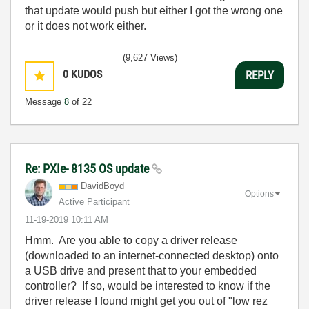
that update would push but either I got the wrong one
or it does not work either.
(9,627 Views)
0
KUDOS
REPLY
Message
8
of 22
Re: PXIe- 8135 OS update
DavidBoyd
Options
Active Participant
‎11-19-2019
10:11 AM
Hmm. Are you able to copy a driver release
(downloaded to an internet-connected desktop) onto
a USB drive and present that to your embedded
controller? If so, would be interested to know if the
driver release I found might get you out of "low rez