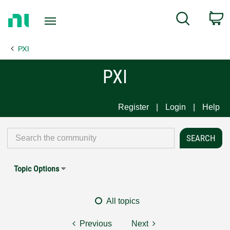
Return
C
Search
to
Home
PXI
Page
PXI
Register
Login
Help
Topic Options
All topics
Previous
Next