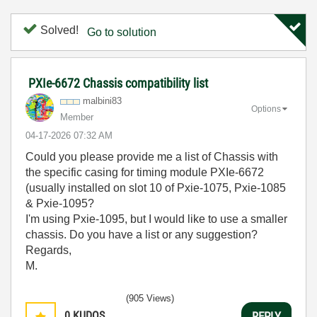
Solved!
Go to solution
PXIe-6672 Chassis compatibility list
malbini83
Options
Member
‎04-17-2026
07:32 AM
Could you please provide me a list of Chassis with
the specific casing for timing module PXIe-6672
(usually installed on slot 10 of Pxie-1075, Pxie-1085
& Pxie-1095?
I'm using Pxie-1095, but I would like to use a smaller
chassis. Do you have a list or any suggestion?
Regards,
M.
(905 Views)
0
KUDOS
REPLY