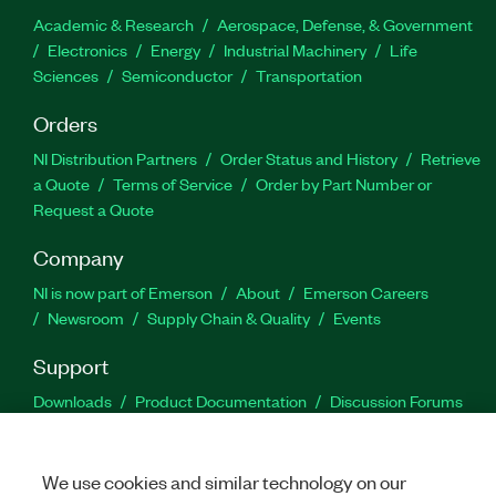
Academic & Research
Aerospace, Defense, & Government
Electronics
Energy
Industrial Machinery
Life
Sciences
Semiconductor
Transportation
Orders
NI Distribution Partners
Order Status and History
Retrieve
a Quote
Terms of Service
Order by Part Number or
Request a Quote
Company
NI is now part of Emerson
About
Emerson Careers
Newsroom
Supply Chain & Quality
Events
Support
Downloads
Product Documentation
Discussion Forums
Activate a Product
Submit a Service Request
Site
Feedback
We use cookies and similar technology on our