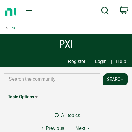
Return
C
Search
to
Home
PXI
Page
PXI
Register
Login
Help
Topic Options
All topics
Previous
Next