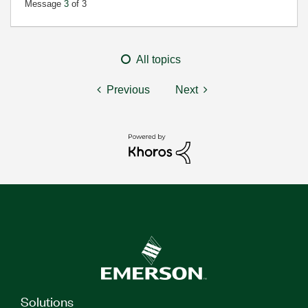
Message
3
of 3
All topics
Previous
Next
Solutions