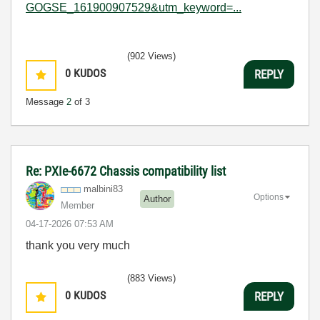
GOGSE_161900907529&utm_keyword=...
(902 Views)
0
KUDOS
REPLY
Message
2
of 3
Re: PXIe-6672 Chassis compatibility list
malbini83
Options
Author
Member
‎04-17-2026
07:53 AM
thank you very much
(883 Views)
0
KUDOS
REPLY