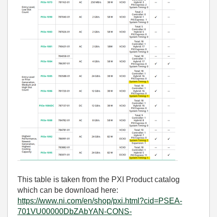
This table is taken from the PXI Product catalog
which can be download here:
https://www.ni.com/en/shop/pxi.html?cid=PSEA-
701VU00000DbZAbYAN-CONS-