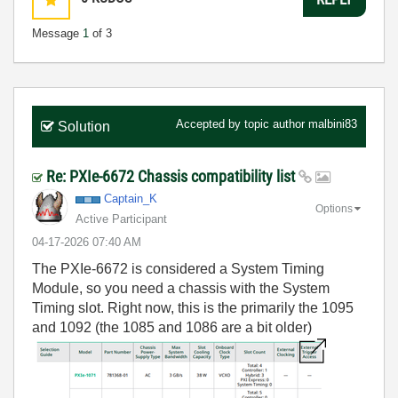
Message
1
of 3
Accepted by topic author
malbini83
Solution
Re: PXIe-6672 Chassis compatibility list
Captain_K
Options
Active Participant
‎04-17-2026
07:40 AM
The PXIe-6672 is considered a System Timing
Module, so you need a chassis with the System
Timing slot. Right now, this is the primarily the 1095
and 1092 (the 1085 and 1086 are a bit older)